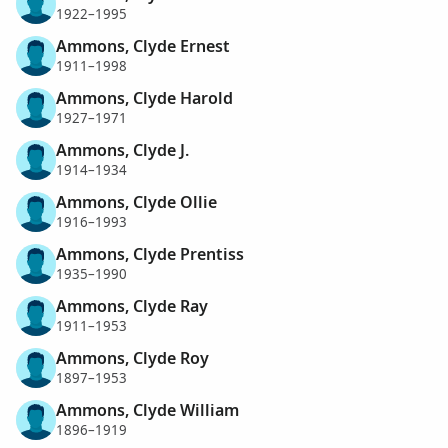
1922–1995
Ammons, Clyde Ernest
1911–1998
Ammons, Clyde Harold
1927–1971
Ammons, Clyde J.
1914–1934
Ammons, Clyde Ollie
1916–1993
Ammons, Clyde Prentiss
1935–1990
Ammons, Clyde Ray
1911–1953
Ammons, Clyde Roy
1897–1953
Ammons, Clyde William
1896–1919