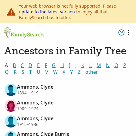
Your web browser is not fully supported. Please
update to the latest version
to enjoy all that
FamilySearch has to offer.
Ancestors in Family Tree
A
B
C
D
E
F
G
H
I
J
K
L
M
N
O
P
Q
R
S
T
U
V
W
X
Y
Z
other
Ammons, Clyde
1894–1919
Ammons, Clyde
1909–1974
Ammons, Clyde
1915–1936
Ammons, Clyde Burris