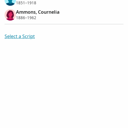
1851–1918
Ammons, Cournelia
1886–1962
Select a Script