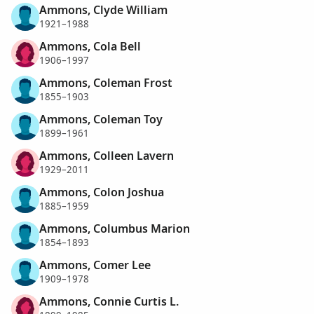
Ammons, Clyde William
1921–1988
Ammons, Cola Bell
1906–1997
Ammons, Coleman Frost
1855–1903
Ammons, Coleman Toy
1899–1961
Ammons, Colleen Lavern
1929–2011
Ammons, Colon Joshua
1885–1959
Ammons, Columbus Marion
1854–1893
Ammons, Comer Lee
1909–1978
Ammons, Connie Curtis L.