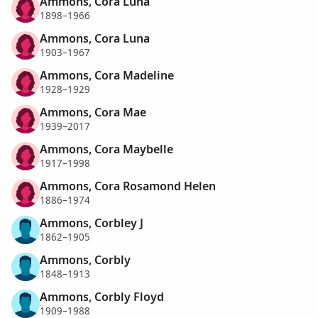
Ammons, Cora Luna
1898–1966
Ammons, Cora Luna
1903–1967
Ammons, Cora Madeline
1928–1929
Ammons, Cora Mae
1939–2017
Ammons, Cora Maybelle
1917–1998
Ammons, Cora Rosamond Helen
1886–1974
Ammons, Corbley J
1862–1905
Ammons, Corbly
1848–1913
Ammons, Corbly Floyd
1909–1988