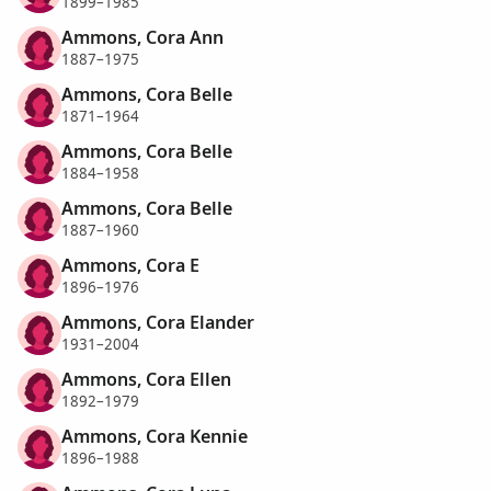
1899–1985
Ammons, Cora Ann
1887–1975
Ammons, Cora Belle
1871–1964
Ammons, Cora Belle
1884–1958
Ammons, Cora Belle
1887–1960
Ammons, Cora E
1896–1976
Ammons, Cora Elander
1931–2004
Ammons, Cora Ellen
1892–1979
Ammons, Cora Kennie
1896–1988