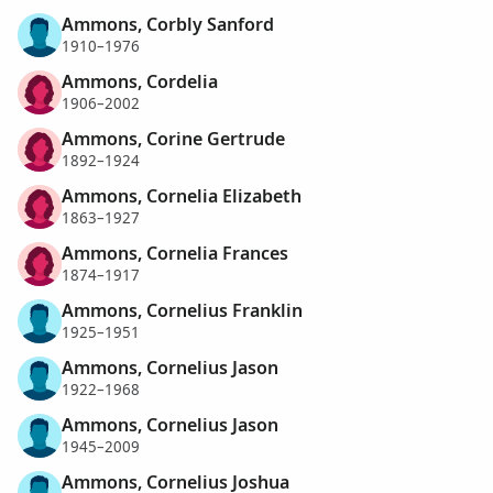
Ammons, Corbly Sanford
1910–1976
Ammons, Cordelia
1906–2002
Ammons, Corine Gertrude
1892–1924
Ammons, Cornelia Elizabeth
1863–1927
Ammons, Cornelia Frances
1874–1917
Ammons, Cornelius Franklin
1925–1951
Ammons, Cornelius Jason
1922–1968
Ammons, Cornelius Jason
1945–2009
Ammons, Cornelius Joshua