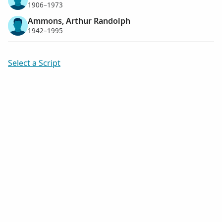
1906–1973
Ammons, Arthur Randolph
1942–1995
Select a Script