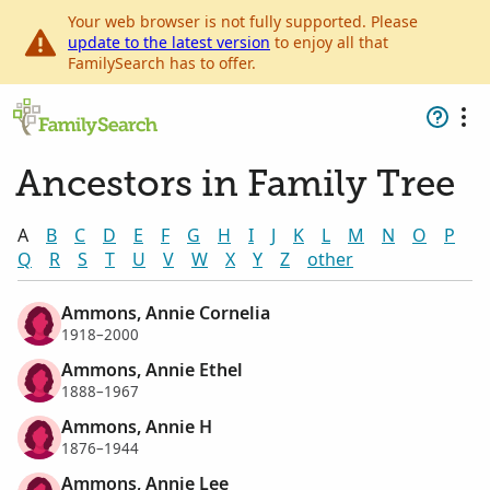
Your web browser is not fully supported. Please
update to the latest version
to enjoy all that
FamilySearch has to offer.
Ancestors in Family Tree
A
B
C
D
E
F
G
H
I
J
K
L
M
N
O
P
Q
R
S
T
U
V
W
X
Y
Z
other
Ammons, Annie Cornelia
1918–2000
Ammons, Annie Ethel
1888–1967
Ammons, Annie H
1876–1944
Ammons, Annie Lee