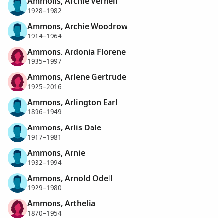
Ammons, Archie Vernell
1928–1982
Ammons, Archie Woodrow
1914–1964
Ammons, Ardonia Florene
1935–1997
Ammons, Arlene Gertrude
1925–2016
Ammons, Arlington Earl
1896–1949
Ammons, Arlis Dale
1917–1981
Ammons, Arnie
1932–1994
Ammons, Arnold Odell
1929–1980
Ammons, Arthelia
1870–1954