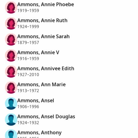
Ammons, Annie Phoebe
1919–1959
Ammons, Annie Ruth
1924–1999
Ammons, Annie Sarah
1879–1957
Ammons, Annie V
1916–1959
Ammons, Annivee Edith
1927–2010
Ammons, Ann Marie
1913–1972
Ammons, Ansel
1906–1996
Ammons, Ansel Douglas
1924–1932
Ammons, Anthony