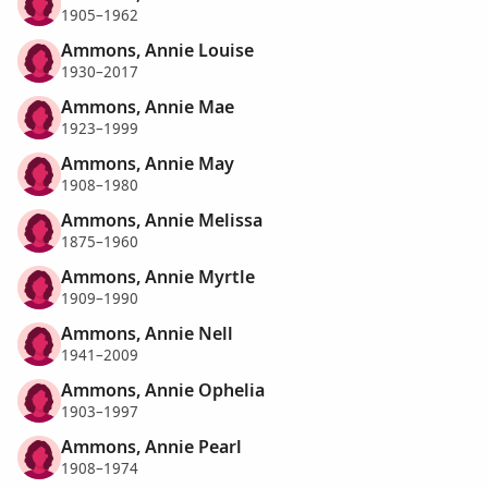
1905–1962
Ammons, Annie Louise
1930–2017
Ammons, Annie Mae
1923–1999
Ammons, Annie May
1908–1980
Ammons, Annie Melissa
1875–1960
Ammons, Annie Myrtle
1909–1990
Ammons, Annie Nell
1941–2009
Ammons, Annie Ophelia
1903–1997
Ammons, Annie Pearl
1908–1974