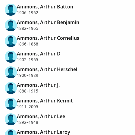
Ammons, Arthur Batton
1906–1962
Ammons, Arthur Benjamin
1882–1965
Ammons, Arthur Cornelius
1866–1868
Ammons, Arthur D
1902–1965
Ammons, Arthur Herschel
1900–1989
Ammons, Arthur J.
1888–1915
Ammons, Arthur Kermit
1911–2005
Ammons, Arthur Lee
1892–1948
Ammons, Arthur Leroy