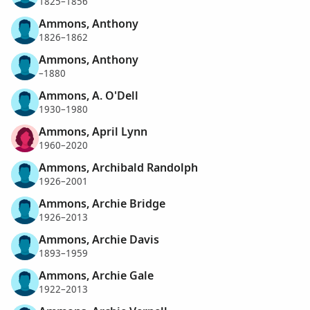
1825–1856
Ammons, Anthony
1826–1862
Ammons, Anthony
–1880
Ammons, A. O'Dell
1930–1980
Ammons, April Lynn
1960–2020
Ammons, Archibald Randolph
1926–2001
Ammons, Archie Bridge
1926–2013
Ammons, Archie Davis
1893–1959
Ammons, Archie Gale
1922–2013