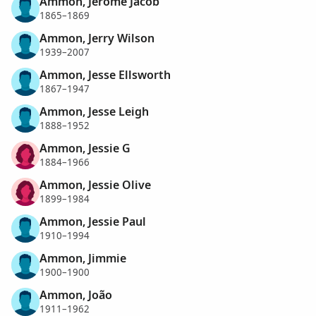
Ammon, Jerome Jacob
1865–1869
Ammon, Jerry Wilson
1939–2007
Ammon, Jesse Ellsworth
1867–1947
Ammon, Jesse Leigh
1888–1952
Ammon, Jessie G
1884–1966
Ammon, Jessie Olive
1899–1984
Ammon, Jessie Paul
1910–1994
Ammon, Jimmie
1900–1900
Ammon, João
1911–1962