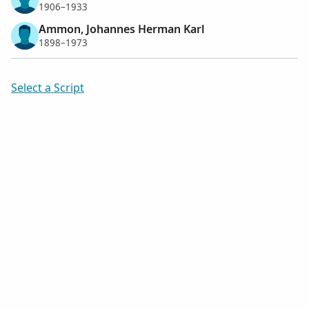
1906–1933
Ammon, Johannes Herman Karl
1898–1973
Select a Script