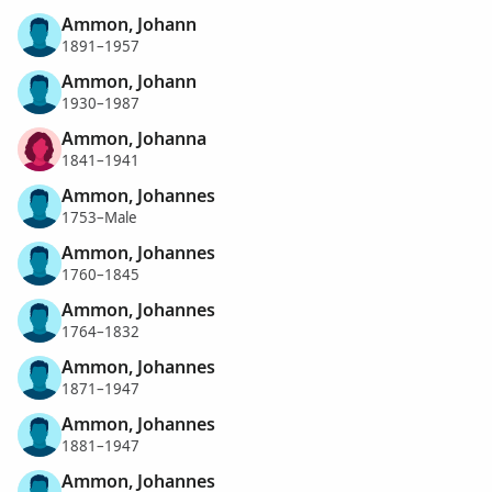
Ammon, Johann
1891–1957
Ammon, Johann
1930–1987
Ammon, Johanna
1841–1941
Ammon, Johannes
1753–Male
Ammon, Johannes
1760–1845
Ammon, Johannes
1764–1832
Ammon, Johannes
1871–1947
Ammon, Johannes
1881–1947
Ammon, Johannes