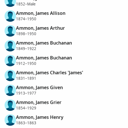
1852–Male
Ammon, James Allison
1874–1950
Ammon, James Arthur
1898–1950
Ammon, James Buchanan
1849–1922
Ammon, James Buchanan
1912–1950
Ammon, James Charles 'James'
1831–1891
Ammon, James Given
1913–1977
Ammon, James Grier
1854–1929
Ammon, James Henry
1863–1863