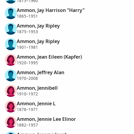
1875–1960
Ammon, Jay Harrison "Harry"
1865–1951
Ammon, Jay Ripley
1875–1953
Ammon, Jay Ripley
1901–1981
Ammon, Jean Eileen (Kapfer)
1920–1995
Ammon, Jeffrey Alan
1970–2008
Ammon, Jennibell
1910–1972
Ammon, Jennie L
1878–1971
Ammon, Jennie Lee Elinor
1882–1957