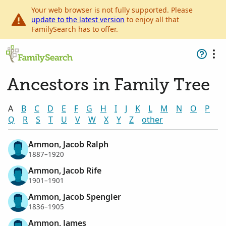
Your web browser is not fully supported. Please
update to the latest version
to enjoy all that
FamilySearch has to offer.
Ancestors in Family Tree
A
B
C
D
E
F
G
H
I
J
K
L
M
N
O
P
Q
R
S
T
U
V
W
X
Y
Z
other
Ammon, Jacob Ralph
1887–1920
Ammon, Jacob Rife
1901–1901
Ammon, Jacob Spengler
1836–1905
Ammon, James