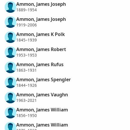
Ammon, James Joseph
1889–1954
Ammon, James Joseph
1919–2006
Ammon, James K Polk
1845–1939
Ammon, James Robert
1953–1953
Ammon, James Rufus
1863–1931
Ammon, James Spengler
1844–1926
Ammon, James Vaughn
1963–2021
Ammon, James William
1856–1950
Ammon, James William