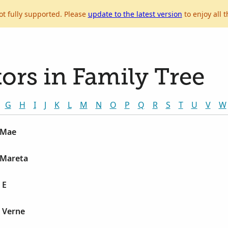
ot fully supported. Please
update to the latest version
to enjoy all t
ors in Family Tree
G
H
I
J
K
L
M
N
O
P
Q
R
S
T
U
V
W
 Mae
 Mareta
 E
 Verne