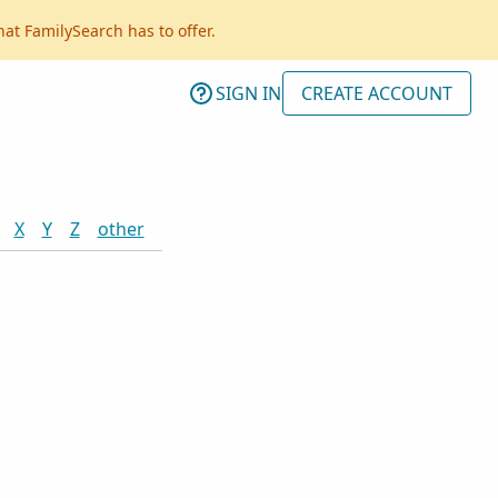
hat FamilySearch has to offer.
SIGN IN
CREATE ACCOUNT
X
Y
Z
other