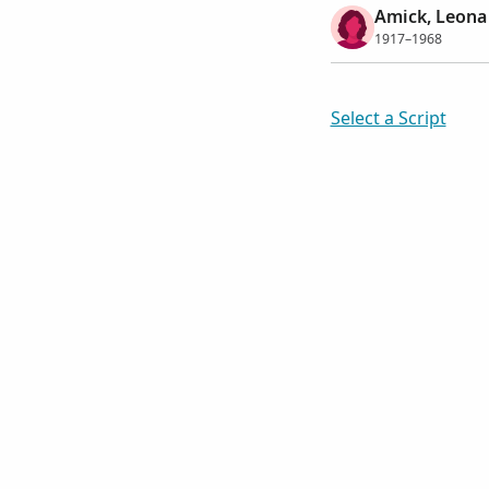
Amick, Leona
1917–1968
Select a Script