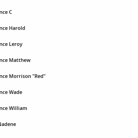
nce C
nce Harold
nce Leroy
ence Matthew
nce Morrison "Red"
ence Wade
nce William
Nadene