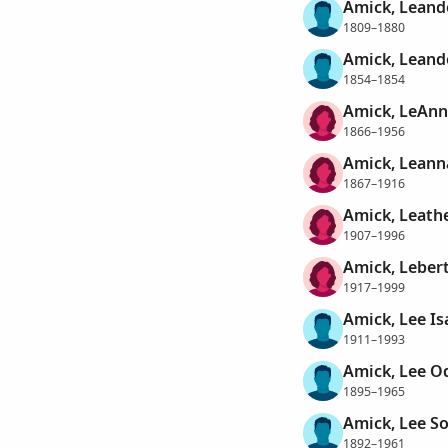
Amick, Leand
1809–1880
Amick, Leand
1854–1854
Amick, LeAnn
1866–1956
Amick, Leann
1867–1916
Amick, Leathe
1907–1996
Amick, Leber
1917–1999
Amick, Lee Is
1911–1993
Amick, Lee O
1895–1965
Amick, Lee So
1892–1961