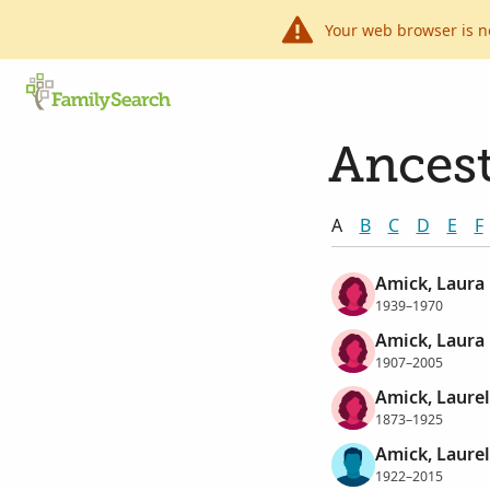
Your web browser is n
Ancest
A
B
C
D
E
F
Amick, Laura
1939–1970
Amick, Laura
1907–2005
Amick, Laurel
1873–1925
Amick, Laurel
1922–2015