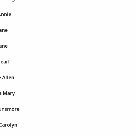
Annie
Jane
Jane
earl
 Allen
a Mary
Dunsmore
Carolyn