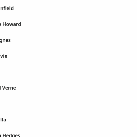
nfield
e Howard
Agnes
lvie
d Verne
E
lla
n Hedges