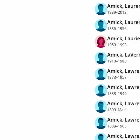
Amick, Lauren
1939–2013
Amick, Laure
1886–1956
Amick, Laurie
1959–1993
Amick, LaVer
1910–1988
Amick, Lawre
1878–1957
Amick, Lawre
1888–1949
Amick, Lawre
1899–Male
Amick, Lawre
1888–1965
Amick, Lawre