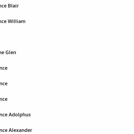
ce Blair
nce William
ne Glen
nce
nce
nce
nce Adolphus
nce Alexander