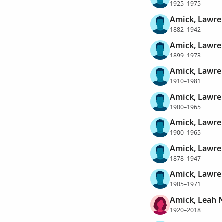
1925–1975
Amick, Lawre
1882–1942
Amick, Lawre
1899–1973
Amick, Lawre
1910–1981
Amick, Lawr
1900–1965
Amick, Lawre
1900–1965
Amick, Lawr
1878–1947
Amick, Lawre
1905–1971
Amick, Leah 
1920–2018