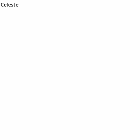
 Celeste