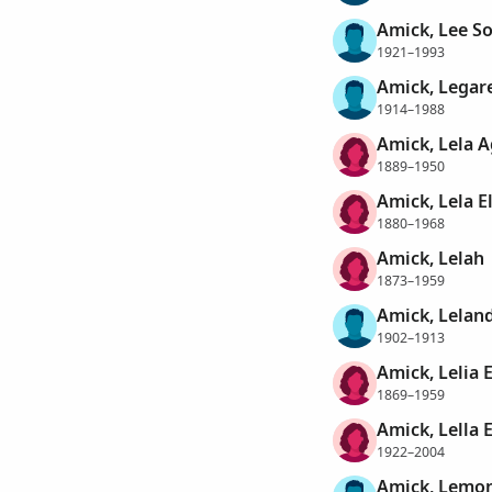
Amick, Lee So
1921–1993
Amick, Legar
1914–1988
Amick, Lela 
1889–1950
Amick, Lela E
1880–1968
Amick, Lelah
1873–1959
Amick, Lelan
1902–1913
Amick, Lelia 
1869–1959
Amick, Lella E
1922–2004
Amick, Lemo