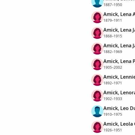
1887–1950
Amick, Lena 
1879–1911
Amick, Lena 
1868–1915
Amick, Lena 
1882–1969
Amick, Lena P
1905–2002
Amick, Lennie
1892–1971
Amick, Lenor
1902–1933
Amick, Leo 
1910–1975
Amick, Leola 
1926–1951