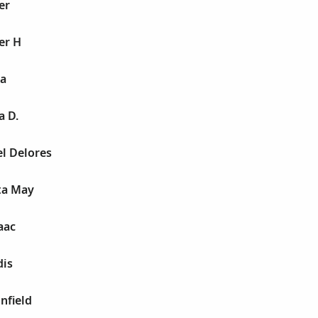
er
er H
a
a D.
l Delores
ta May
aac
dis
nfield