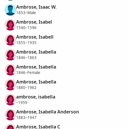
Ambrose, Isaac W.
1853–Male
Ambrose, Isabel
1540–1596
Ambrose, Isabell
1855–1935
Ambrose, Isabella
1846–1863
Ambrose, Isabella
1846–Female
Ambrose, Isabella
1880–1962
ambrose, isabella
–1959
Ambrose, Isabella Anderson
1883–1947
Ambrose, Isabella C