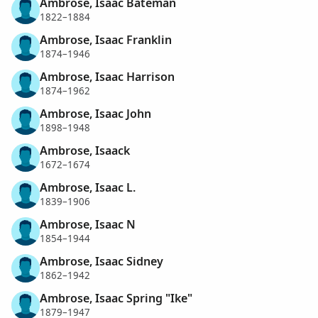
Ambrose, Isaac Bateman
1822–1884
Ambrose, Isaac Franklin
1874–1946
Ambrose, Isaac Harrison
1874–1962
Ambrose, Isaac John
1898–1948
Ambrose, Isaack
1672–1674
Ambrose, Isaac L.
1839–1906
Ambrose, Isaac N
1854–1944
Ambrose, Isaac Sidney
1862–1942
Ambrose, Isaac Spring "Ike"
1879–1947