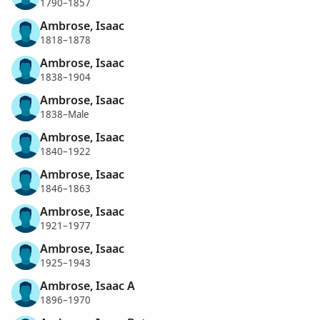
1790–1857
Ambrose, Isaac
1818–1878
Ambrose, Isaac
1838–1904
Ambrose, Isaac
1838–Male
Ambrose, Isaac
1840–1922
Ambrose, Isaac
1846–1863
Ambrose, Isaac
1921–1977
Ambrose, Isaac
1925–1943
Ambrose, Isaac A
1896–1970