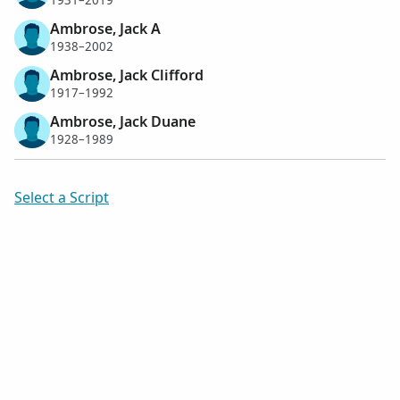
1931–2019
Ambrose, Jack A
1938–2002
Ambrose, Jack Clifford
1917–1992
Ambrose, Jack Duane
1928–1989
Select a Script