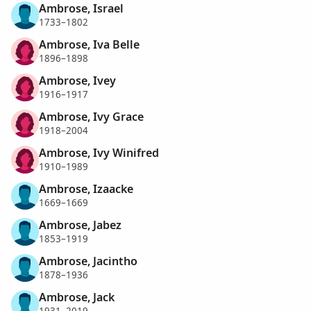
Ambrose, Israel
1733–1802
Ambrose, Iva Belle
1896–1898
Ambrose, Ivey
1916–1917
Ambrose, Ivy Grace
1918–2004
Ambrose, Ivy Winifred
1910–1989
Ambrose, Izaacke
1669–1669
Ambrose, Jabez
1853–1919
Ambrose, Jacintho
1878–1936
Ambrose, Jack