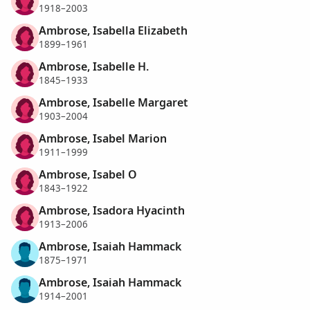
1918–2003
Ambrose, Isabella Elizabeth
1899–1961
Ambrose, Isabelle H.
1845–1933
Ambrose, Isabelle Margaret
1903–2004
Ambrose, Isabel Marion
1911–1999
Ambrose, Isabel O
1843–1922
Ambrose, Isadora Hyacinth
1913–2006
Ambrose, Isaiah Hammack
1875–1971
Ambrose, Isaiah Hammack
1914–2001