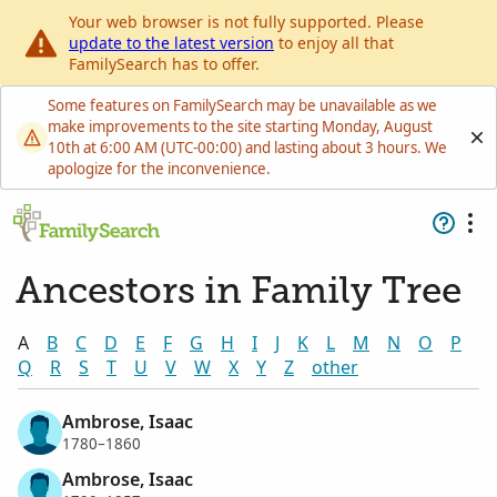
Your web browser is not fully supported. Please
update to the latest version
to enjoy all that
FamilySearch has to offer.
Some features on FamilySearch may be unavailable as we
make improvements to the site starting Monday, August
10th at 6:00 AM (UTC-00:00) and lasting about 3 hours. We
apologize for the inconvenience.
Ancestors in Family Tree
A
B
C
D
E
F
G
H
I
J
K
L
M
N
O
P
Q
R
S
T
U
V
W
X
Y
Z
other
Ambrose, Isaac
1780–1860
Ambrose, Isaac