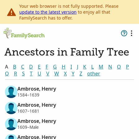
Your web browser is not fully supported. Please
update to the latest version
to enjoy all that
FamilySearch has to offer.
Ancestors in Family Tree
A
B
C
D
E
F
G
H
I
J
K
L
M
N
O
P
Q
R
S
T
U
V
W
X
Y
Z
other
Ambrose, Henry
1584–1639
Ambrose, Henry
1607–1681
Ambrose, Henry
1609–Male
Ambrose, Henry