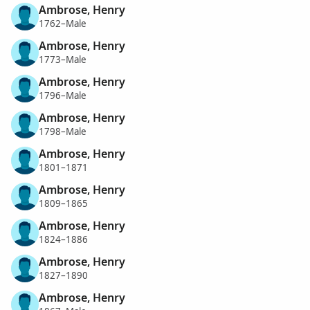
Ambrose, Henry
1762–Male
Ambrose, Henry
1773–Male
Ambrose, Henry
1796–Male
Ambrose, Henry
1798–Male
Ambrose, Henry
1801–1871
Ambrose, Henry
1809–1865
Ambrose, Henry
1824–1886
Ambrose, Henry
1827–1890
Ambrose, Henry