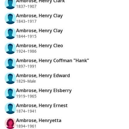
Ambrose, Henry Clark
1837–1907
Ambrose, Henry Clay
1843–1917
Ambrose, Henry Clay
1844–1915
Ambrose, Henry Cleo
1924–1986
Ambrose, Henry Coffman "Hank"
1897–1991
Ambrose, Henry Edward
1829–Male
Ambrose, Henry Elsberry
1919–1965
Ambrose, Henry Ernest
1874–1941
Ambrose, Henryetta
1894–1961