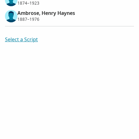
1874–1923
Ambrose, Henry Haynes
1887–1976
Select a Script