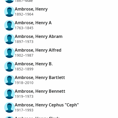
1867–Male
Ambrose, Henry
1892–1964
Ambrose, Henry A
1763–1845
Ambrose, Henry Abram
1897–1973
Ambrose, Henry Alfred
1902–1987
Ambrose, Henry B.
1852–1899
Ambrose, Henry Bartlett
1918–2010
Ambrose, Henry Bennett
1919–1973
Ambrose, Henry Cephus "Ceph"
1917–1993