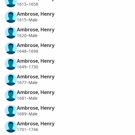
1613–1658
Ambrose, Henry
1615–Male
Ambrose, Henry
1620–Male
Ambrose, Henry
1648–1698
Ambrose, Henry
1649–1730
Ambrose, Henry
1677–Male
Ambrose, Henry
1681–Male
Ambrose, Henry
1689–Male
Ambrose, Henry
1701–1746