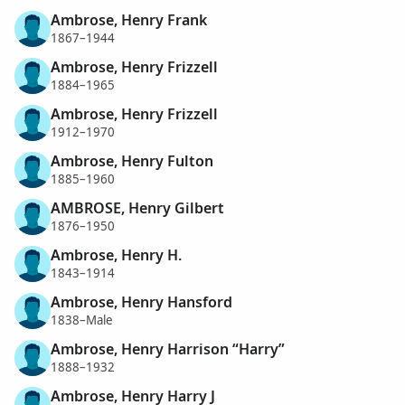
Ambrose, Henry Frank
1867–1944
Ambrose, Henry Frizzell
1884–1965
Ambrose, Henry Frizzell
1912–1970
Ambrose, Henry Fulton
1885–1960
AMBROSE, Henry Gilbert
1876–1950
Ambrose, Henry H.
1843–1914
Ambrose, Henry Hansford
1838–Male
Ambrose, Henry Harrison “Harry”
1888–1932
Ambrose, Henry Harry J