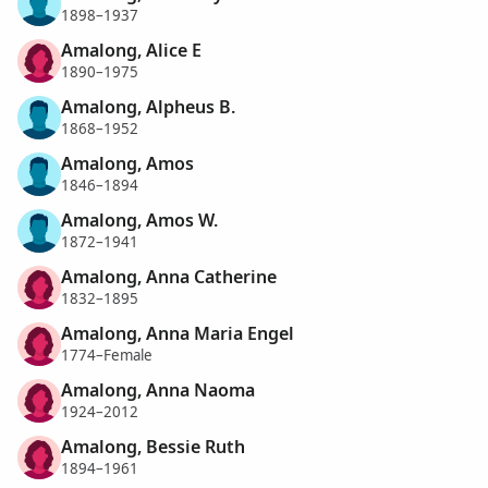
1898–1937
Amalong, Alice E
1890–1975
Amalong, Alpheus B.
1868–1952
Amalong, Amos
1846–1894
Amalong, Amos W.
1872–1941
Amalong, Anna Catherine
1832–1895
Amalong, Anna Maria Engel
1774–Female
Amalong, Anna Naoma
1924–2012
Amalong, Bessie Ruth
1894–1961