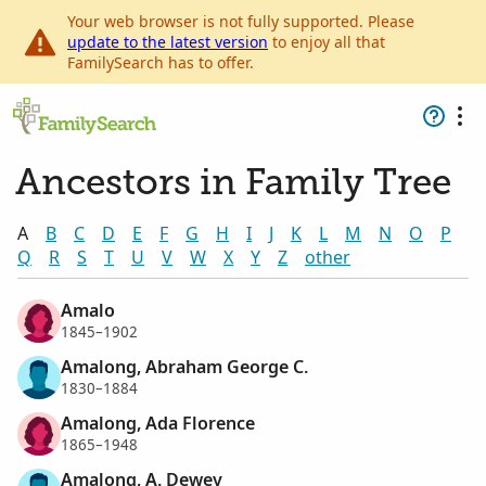
Your web browser is not fully supported. Please
update to the latest version
to enjoy all that
FamilySearch has to offer.
Ancestors in Family Tree
A
B
C
D
E
F
G
H
I
J
K
L
M
N
O
P
Q
R
S
T
U
V
W
X
Y
Z
other
Amalo
1845–1902
Amalong, Abraham George C.
1830–1884
Amalong, Ada Florence
1865–1948
Amalong, A. Dewey