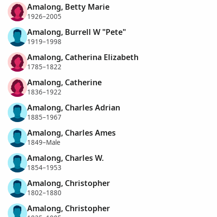
Amalong, Betty Marie
1926–2005
Amalong, Burrell W "Pete"
1919–1998
Amalong, Catherina Elizabeth
1785–1822
Amalong, Catherine
1836–1922
Amalong, Charles Adrian
1885–1967
Amalong, Charles Ames
1849–Male
Amalong, Charles W.
1854–1953
Amalong, Christopher
1802–1880
Amalong, Christopher