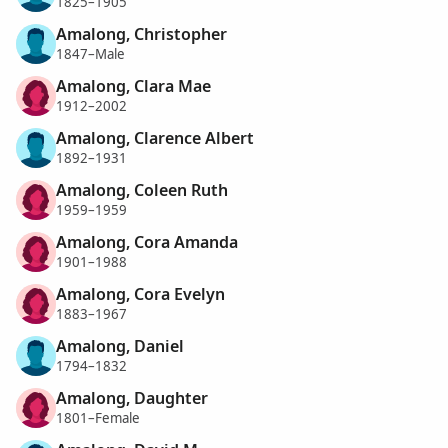
1825–1905
Amalong, Christopher
1847–Male
Amalong, Clara Mae
1912–2002
Amalong, Clarence Albert
1892–1931
Amalong, Coleen Ruth
1959–1959
Amalong, Cora Amanda
1901–1988
Amalong, Cora Evelyn
1883–1967
Amalong, Daniel
1794–1832
Amalong, Daughter
1801–Female