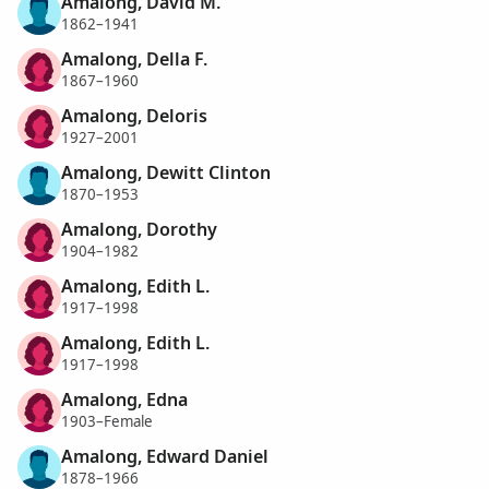
Amalong, David M.
1862–1941
Amalong, Della F.
1867–1960
Amalong, Deloris
1927–2001
Amalong, Dewitt Clinton
1870–1953
Amalong, Dorothy
1904–1982
Amalong, Edith L.
1917–1998
Amalong, Edith L.
1917–1998
Amalong, Edna
1903–Female
Amalong, Edward Daniel
1878–1966