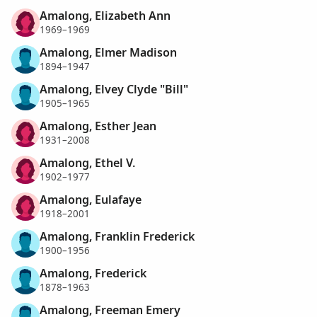
Amalong, Elizabeth Ann
1969–1969
Amalong, Elmer Madison
1894–1947
Amalong, Elvey Clyde "Bill"
1905–1965
Amalong, Esther Jean
1931–2008
Amalong, Ethel V.
1902–1977
Amalong, Eulafaye
1918–2001
Amalong, Franklin Frederick
1900–1956
Amalong, Frederick
1878–1963
Amalong, Freeman Emery