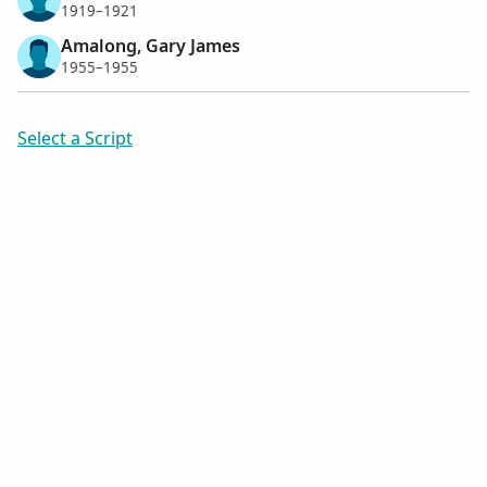
1919–1921
Amalong, Gary James
1955–1955
Select a Script