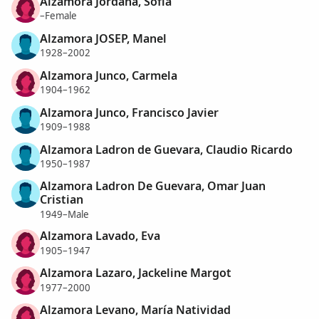
Alzamora Jordana, Sofía
–Female
Alzamora JOSEP, Manel
1928–2002
Alzamora Junco, Carmela
1904–1962
Alzamora Junco, Francisco Javier
1909–1988
Alzamora Ladron de Guevara, Claudio Ricardo
1950–1987
Alzamora Ladron De Guevara, Omar Juan
Cristian
1949–Male
Alzamora Lavado, Eva
1905–1947
Alzamora Lazaro, Jackeline Margot
1977–2000
Alzamora Levano, María Natividad