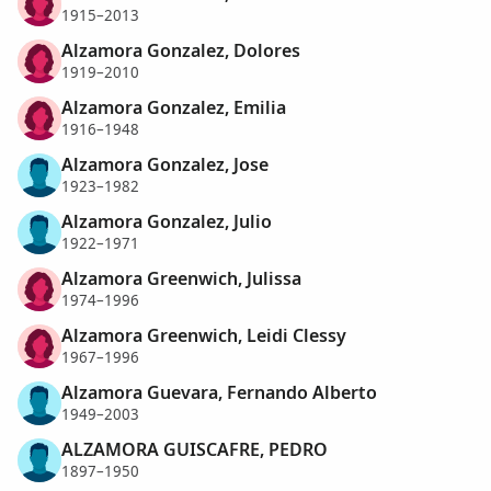
1915–2013
Alzamora Gonzalez, Dolores
1919–2010
Alzamora Gonzalez, Emilia
1916–1948
Alzamora Gonzalez, Jose
1923–1982
Alzamora Gonzalez, Julio
1922–1971
Alzamora Greenwich, Julissa
1974–1996
Alzamora Greenwich, Leidi Clessy
1967–1996
Alzamora Guevara, Fernando Alberto
1949–2003
ALZAMORA GUISCAFRE, PEDRO
1897–1950