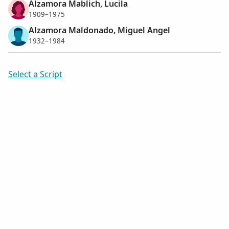
Alzamora Mablich, Lucila
1909–1975
Alzamora Maldonado, Miguel Angel
1932–1984
Select a Script