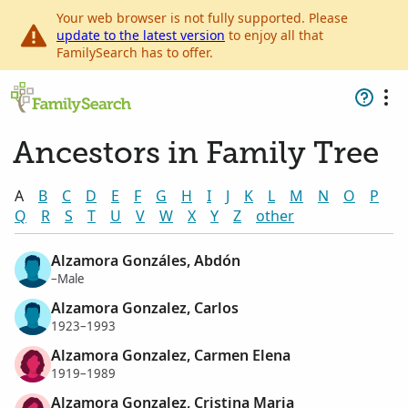
Your web browser is not fully supported. Please
update to the latest version
to enjoy all that
FamilySearch has to offer.
Ancestors in Family Tree
A
B
C
D
E
F
G
H
I
J
K
L
M
N
O
P
Q
R
S
T
U
V
W
X
Y
Z
other
Alzamora Gonzáles, Abdón
–Male
Alzamora Gonzalez, Carlos
1923–1993
Alzamora Gonzalez, Carmen Elena
1919–1989
Alzamora Gonzalez, Cristina Maria