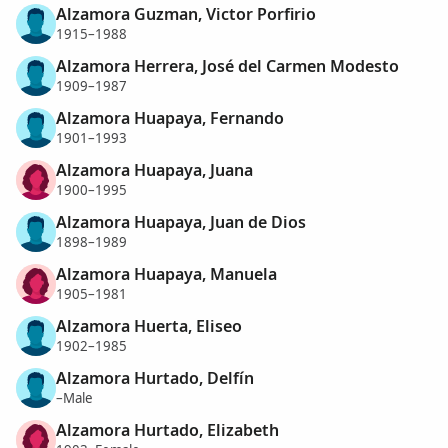
Alzamora Guzman, Victor Porfirio
1915–1988
Alzamora Herrera, José del Carmen Modesto
1909–1987
Alzamora Huapaya, Fernando
1901–1993
Alzamora Huapaya, Juana
1900–1995
Alzamora Huapaya, Juan de Dios
1898–1989
Alzamora Huapaya, Manuela
1905–1981
Alzamora Huerta, Eliseo
1902–1985
Alzamora Hurtado, Delfín
–Male
Alzamora Hurtado, Elizabeth