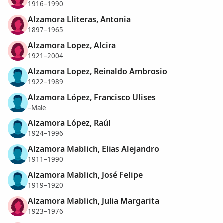
1916–1990
Alzamora Lliteras, Antonia
1897–1965
Alzamora Lopez, Alcira
1921–2004
Alzamora Lopez, Reinaldo Ambrosio
1922–1989
Alzamora López, Francisco Ulises
–Male
Alzamora López, Raúl
1924–1996
Alzamora Mablich, Elias Alejandro
1911–1990
Alzamora Mablich, José Felipe
1919–1920
Alzamora Mablich, Julia Margarita
1923–1976