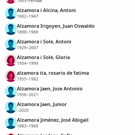
1903–Female
Alzamora i Alcina, Antoni
1902–1947
Alzamora Irigoyen, Juan Oswaldo
1898–1968
Alzamora i Sole, Antoni
1929–2007
Alzamora i Sole, Gloria
1934–1999
alzamora ita, rosario de fatima
1955–1982
Alzamora Jaen, Jose Antonio
1956–2021
Alzamora Jaen, Junior
–2020
Alzamora Jiménez, José Abigail
1883–1969