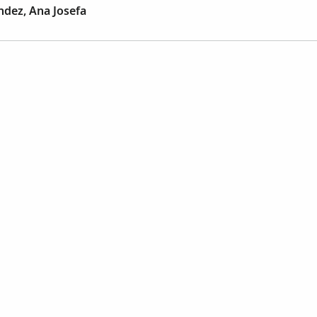
dez, Ana Josefa