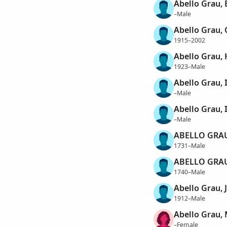
Abello Grau,
–Male
Abello Grau,
1915–2002
Abello Grau,
1923–Male
Abello Grau, 
–Male
Abello Grau, 
–Male
ABELLO GRAU
1731–Male
ABELLO GRAU
1740–Male
Abello Grau, 
1912–Male
Abello Grau,
–Female