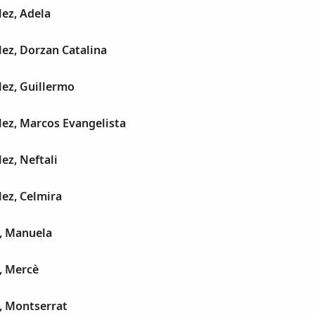
ez, Adela
ez, Dorzan Catalina
ez, Guillermo
ez, Marcos Evangelista
ez, Neftali
ez, Celmira
a, Manuela
, Mercè
, Montserrat