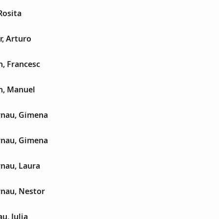
Rosita
r, Arturo
h, Francesc
h, Manuel
rnau, Gimena
rnau, Gimena
rnau, Laura
rnau, Nestor
, Julia