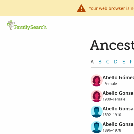
Your web browser is n
Ancest
A
B
C
D
E
F
Abello Gómez
–Female
Abello Gonsal
1900–Female
Abello Gonsal
1892–1910
Abello Gonsal
1896–1978