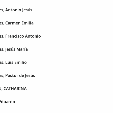
es, Antonio Jesús
es, Carmen Emilia
es, Francisco Antonio
es, Jesús María
s, Luis Emilio
es, Pastor de Jesús
, CATHARINA
 Eduardo