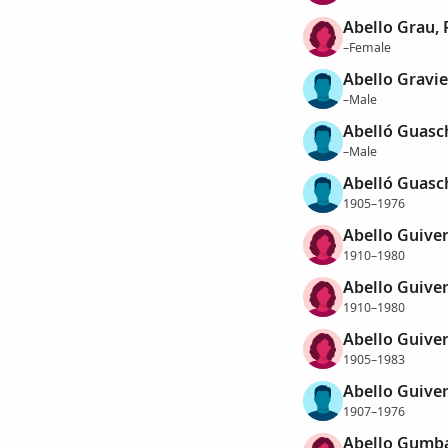
Abello Grau, 
–Female
Abello Gravie
–Male
Abelló Guasc
–Male
Abelló Guasc
1905–1976
Abello Guive
1910–1980
Abello Guive
1910–1980
Abello Guive
1905–1983
Abello Guive
1907–1976
Abello Gumbau