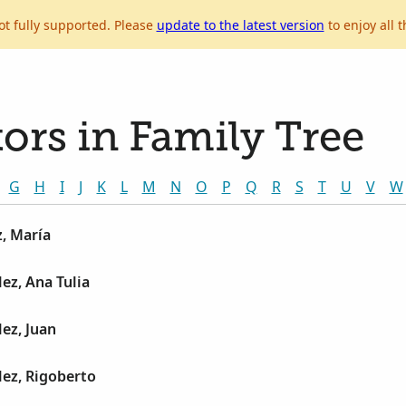
ot fully supported. Please
update to the latest version
to enjoy all t
ors in Family Tree
G
H
I
J
K
L
M
N
O
P
Q
R
S
T
U
V
W
, María
ez, Ana Tulia
ez, Juan
ez, Rigoberto