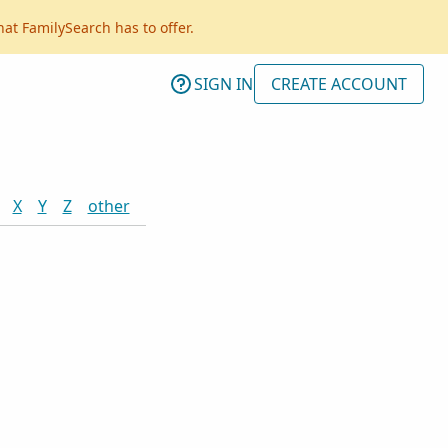
hat FamilySearch has to offer.
SIGN IN
CREATE ACCOUNT
X
Y
Z
other