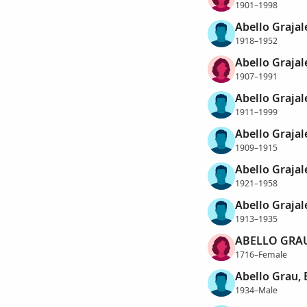
1901–1998
Abello Grajal
1918–1952
Abello Grajal
1907–1991
Abello Grajal
1911–1999
Abello Grajal
1909–1915
Abello Grajale
1921–1958
Abello Grajal
1913–1935
ABELLO GRAU
1716–Female
Abello Grau,
1934–Male