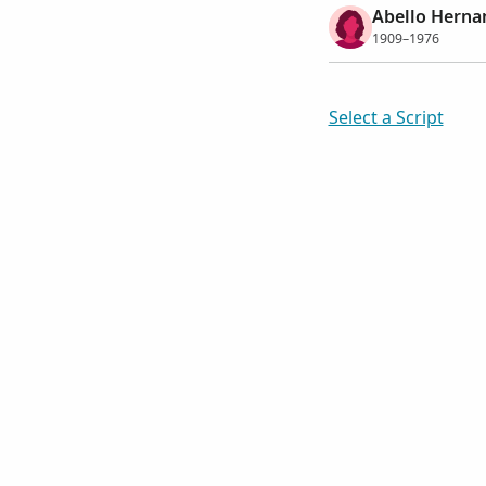
Abello Hernan
1909–1976
Select a Script