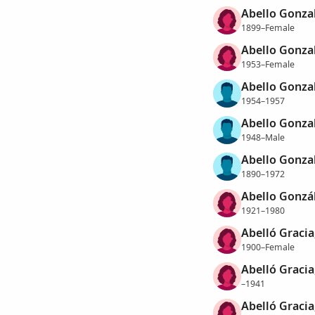
Abello Gonzal
1899–Female
Abello Gonzal
1953–Female
Abello Gonzal
1954–1957
Abello Gonzal
1948–Male
Abello Gonzal
1890–1972
Abello Gonzál
1921–1980
Abelló Graci
1900–Female
Abelló Gracia
–1941
Abelló Gracia