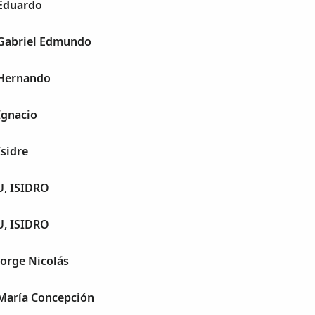
 Eduardo
 Gabriel Edmundo
 Hernando
Ignacio
Isidre
, ISIDRO
, ISIDRO
Jorge Nicolás
 María Concepción