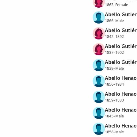
1863–Female
Abello Gutier
1866–Male
Abello Gutiér
1842–1892
Abello Gutié
1837–1902
Abello Gutiér
1839–Male
Abello Henao
1856–1934
Abello Henao
1859–1880
Abello Henao
1845–Male
Abello Henao,
1858–Male