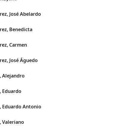
rez, José Abelardo
rez, Benedicta
rrez, Carmen
rez, José Águedo
, Alejandro
, Eduardo
, Eduardo Antonio
 Valeriano