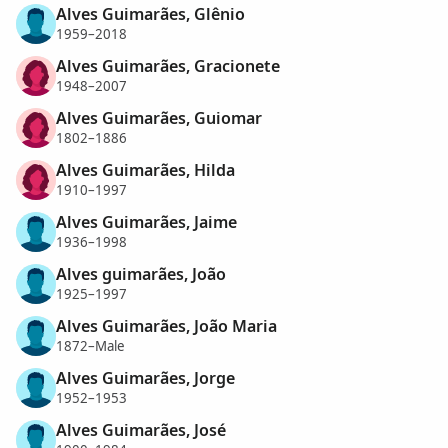
Alves Guimarães, Glênio
1959–2018
Alves Guimarães, Gracionete
1948–2007
Alves Guimarães, Guiomar
1802–1886
Alves Guimarães, Hilda
1910–1997
Alves Guimarães, Jaime
1936–1998
Alves guimarães, João
1925–1997
Alves Guimarães, João Maria
1872–Male
Alves Guimarães, Jorge
1952–1953
Alves Guimarães, José