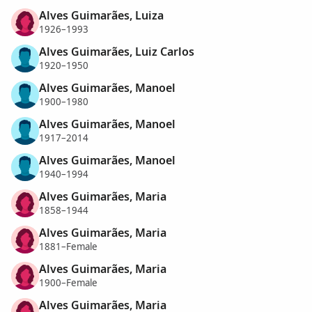
Alves Guimarães, Luiza
1926–1993
Alves Guimarães, Luiz Carlos
1920–1950
Alves Guimarães, Manoel
1900–1980
Alves Guimarães, Manoel
1917–2014
Alves Guimarães, Manoel
1940–1994
Alves Guimarães, Maria
1858–1944
Alves Guimarães, Maria
1881–Female
Alves Guimarães, Maria
1900–Female
Alves Guimarães, Maria