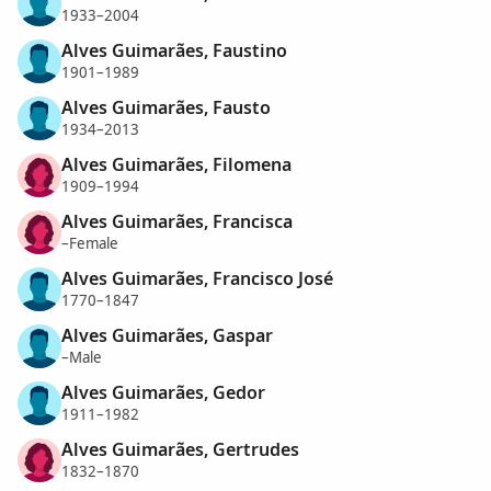
1933–2004
Alves Guimarães, Faustino
1901–1989
Alves Guimarães, Fausto
1934–2013
Alves Guimarães, Filomena
1909–1994
Alves Guimarães, Francisca
–Female
Alves Guimarães, Francisco José
1770–1847
Alves Guimarães, Gaspar
–Male
Alves Guimarães, Gedor
1911–1982
Alves Guimarães, Gertrudes
1832–1870