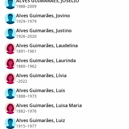
ALVES GUIMARÃES, JOSELIO
1988–2009
Alves Guimarães, Jovino
1929–1979
Alves Guimarães, Justino
1926–2020
Alves Guimarães, Laudelina
1891–1961
Alves Guimarães, Laurinda
1860–1962
Alves Guimarães, Lívia
–2022
Alves Guimarães, Luis
1888–1973
Alves Guimarães, Luisa Maria
1882–1976
Alves Guimarães, Luiz
1915–1977