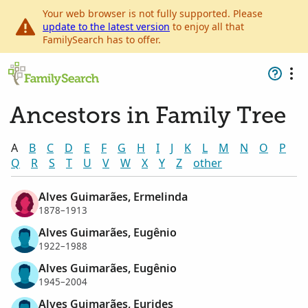
Your web browser is not fully supported. Please
update to the latest version
to enjoy all that
FamilySearch has to offer.
Ancestors in Family Tree
A
B
C
D
E
F
G
H
I
J
K
L
M
N
O
P
Q
R
S
T
U
V
W
X
Y
Z
other
Alves Guimarães, Ermelinda
1878–1913
Alves Guimarães, Eugênio
1922–1988
Alves Guimarães, Eugênio
1945–2004
Alves Guimarães, Eurides