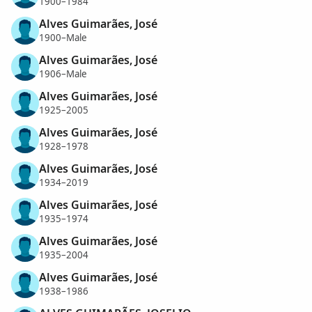
1900–1984
Alves Guimarães, José
1900–Male
Alves Guimarães, José
1906–Male
Alves Guimarães, José
1925–2005
Alves Guimarães, José
1928–1978
Alves Guimarães, José
1934–2019
Alves Guimarães, José
1935–1974
Alves Guimarães, José
1935–2004
Alves Guimarães, José
1938–1986