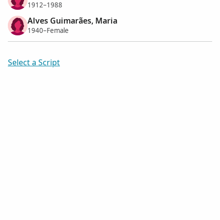
1912–1988
Alves Guimarães, Maria
1940–Female
Select a Script