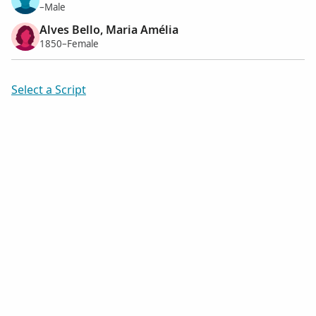
–Male
Alves Bello, Maria Amélia
1850–Female
Select a Script