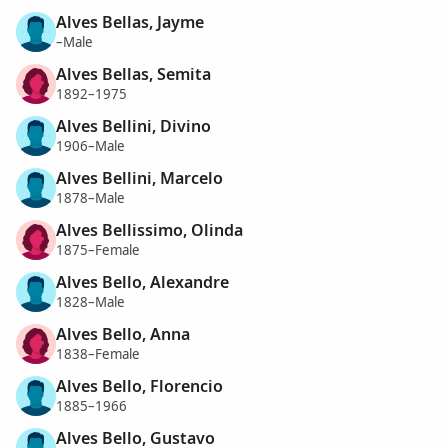
Alves Bellas, Jayme
–Male
Alves Bellas, Semita
1892–1975
Alves Bellini, Divino
1906–Male
Alves Bellini, Marcelo
1878–Male
Alves Bellissimo, Olinda
1875–Female
Alves Bello, Alexandre
1828–Male
Alves Bello, Anna
1838–Female
Alves Bello, Florencio
1885–1966
Alves Bello, Gustavo