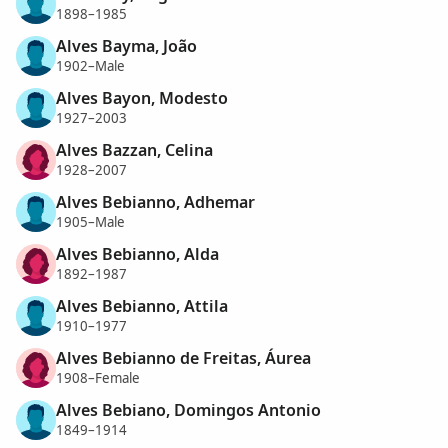
1898–1985
Alves Bayma, João
1902–Male
Alves Bayon, Modesto
1927–2003
Alves Bazzan, Celina
1928–2007
Alves Bebianno, Adhemar
1905–Male
Alves Bebianno, Alda
1892–1987
Alves Bebianno, Attila
1910–1977
Alves Bebianno de Freitas, Áurea
1908–Female
Alves Bebiano, Domingos Antonio
1849–1914