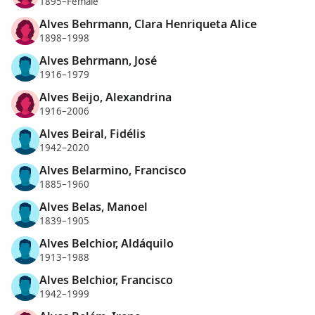
1895–Female
Alves Behrmann, Clara Henriqueta Alice
1898–1998
Alves Behrmann, José
1916–1979
Alves Beijo, Alexandrina
1916–2006
Alves Beiral, Fidélis
1942–2020
Alves Belarmino, Francisco
1885–1960
Alves Belas, Manoel
1839–1905
Alves Belchior, Aldáquilo
1913–1988
Alves Belchior, Francisco
1942–1999