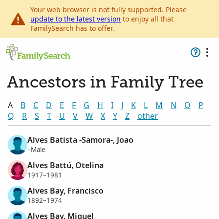
Your web browser is not fully supported. Please
update to the latest version
to enjoy all that
FamilySearch has to offer.
Ancestors in Family Tree
A
B
C
D
E
F
G
H
I
J
K
L
M
N
O
P
Q
R
S
T
U
V
W
X
Y
Z
other
Alves Batista -Samora-, Joao
–Male
Alves Battú, Otelina
1917–1981
Alves Bay, Francisco
1892–1974
Alves Bay, Miguel