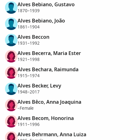
Alves Bebiano, Gustavo
1870–1939
Alves Bebiano, João
1861–1904
Alves Beccon
1931–1992
Alves Becerra, Maria Ester
1921–1998
Alves Bechara, Raimunda
1915–1974
Alves Becker, Levy
1948–2017
Alves Bêco, Anna Joaquina
–Female
Alves Becom, Honorina
1911–1996
Alves Behrmann, Anna Luiza