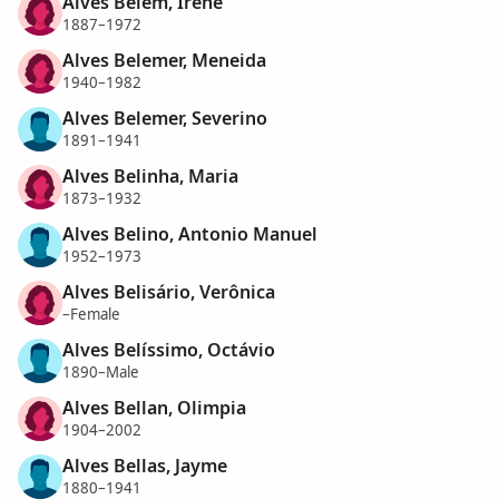
Alves Belém, Irene
1887–1972
Alves Belemer, Meneida
1940–1982
Alves Belemer, Severino
1891–1941
Alves Belinha, Maria
1873–1932
Alves Belino, Antonio Manuel
1952–1973
Alves Belisário, Verônica
–Female
Alves Belíssimo, Octávio
1890–Male
Alves Bellan, Olimpia
1904–2002
Alves Bellas, Jayme
1880–1941