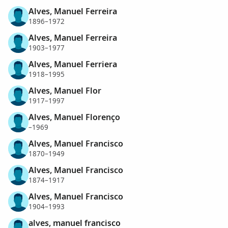
Alves, Manuel Ferreira
1896–1972
Alves, Manuel Ferreira
1903–1977
Alves, Manuel Ferriera
1918–1995
Alves, Manuel Flor
1917–1997
Alves, Manuel Florenço
–1969
Alves, Manuel Francisco
1870–1949
Alves, Manuel Francisco
1874–1917
Alves, Manuel Francisco
1904–1993
alves, manuel francisco