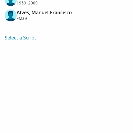
1950–2009
Alves, Manuel Francisco
–Male
Select a Script