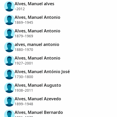
Alves, Manuel alves
–2012
Alves, Manuel Antonio
1869–1945
Alves, Manuel Antonio
1879–1969
alves, manuel antonio
1880–1970
Alves, Manuel Antonio
1927–2001
Alves, Manuel António José
1730–1800
Alves, Manuel Augusto
1938–2011
Alves, Manuel Azevedo
1899–1948
Alves, Manuel Bernardo