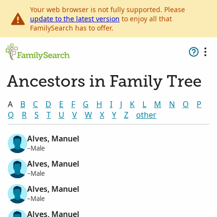
Your web browser is not fully supported. Please
update to the latest version
to enjoy all that
FamilySearch has to offer.
Ancestors in Family Tree
A
B
C
D
E
F
G
H
I
J
K
L
M
N
O
P
Q
R
S
T
U
V
W
X
Y
Z
other
Alves, Manuel
–Male
Alves, Manuel
–Male
Alves, Manuel
–Male
Alves, Manuel