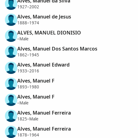
Alves, Manuel da Silva
1927–2002
Alves, Manuel de Jesus
1888–1974
ALVES, MANUEL DIONISIO
–Male
Alves, Manuel Dos Santos Marcos
1862–1945
Alves, Manuel Edward
1933–2016
Alves, Manuel F
1893–1980
Alves, Manuel F
–Male
Alves, Manuel Ferreira
1825–Male
Alves, Manuel Ferreira
1878–1964