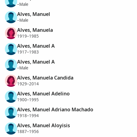
–Male
Alves, Manuel
–Male
Alves, Manuela
1919–1985
Alves, Manuel A
1917–1983
Alves, Manuel A
–Male
Alves, Manuela Candida
1929–2014
Alves, Manuel Adelino
1900–1995
Alves, Manuel Adriano Machado
1918–1994
Alves, Manuel Aloyisis
1887–1956