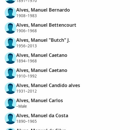
1891–1970
Alves, Manuel Bernardo
1908–1983
Alves, Manuel Bettencourt
1906–1968
Alves, Manuel "Butch" J.
1956–2013
Alves, Manuel Caetano
1894–1968
Alves, Manuel Caetano
1910–1992
Alves, Manuel Candido alves
1931–2012
Alves, Manuel Carlos
–Male
Alves, Manuel da Costa
1890–1965