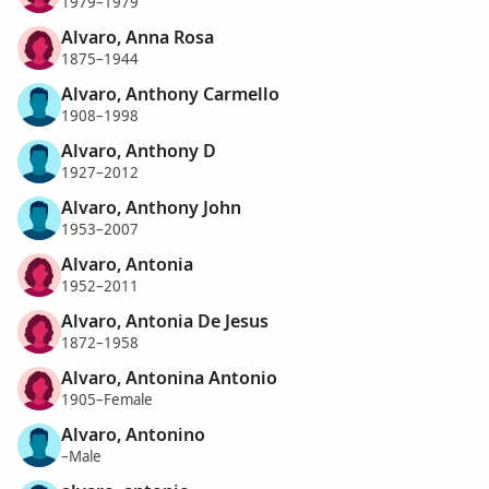
1979–1979
Alvaro, Anna Rosa
1875–1944
Alvaro, Anthony Carmello
1908–1998
Alvaro, Anthony D
1927–2012
Alvaro, Anthony John
1953–2007
Alvaro, Antonia
1952–2011
Alvaro, Antonia De Jesus
1872–1958
Alvaro, Antonina Antonio
1905–Female
Alvaro, Antonino
–Male