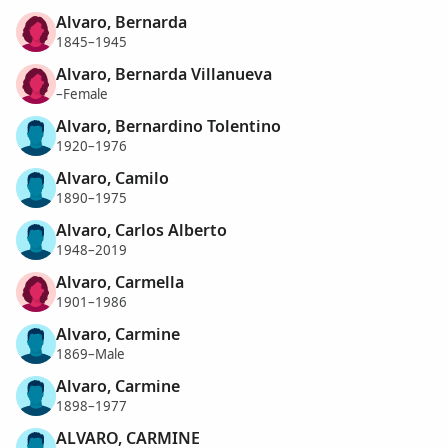
Alvaro, Bernarda
1845–1945
Alvaro, Bernarda Villanueva
–Female
Alvaro, Bernardino Tolentino
1920–1976
Alvaro, Camilo
1890–1975
Alvaro, Carlos Alberto
1948–2019
Alvaro, Carmella
1901–1986
Alvaro, Carmine
1869–Male
Alvaro, Carmine
1898–1977
ALVARO, CARMINE