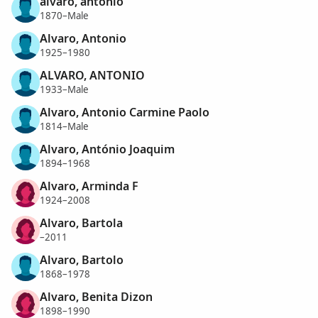
alvaro, antonio
1870–Male
Alvaro, Antonio
1925–1980
ALVARO, ANTONIO
1933–Male
Alvaro, Antonio Carmine Paolo
1814–Male
Alvaro, António Joaquim
1894–1968
Alvaro, Arminda F
1924–2008
Alvaro, Bartola
–2011
Alvaro, Bartolo
1868–1978
Alvaro, Benita Dizon
1898–1990