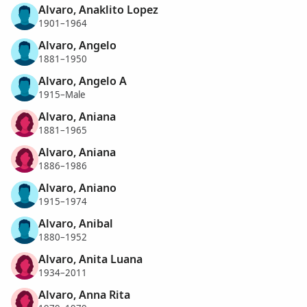
Alvaro, Anaklito Lopez
1901–1964
Alvaro, Angelo
1881–1950
Alvaro, Angelo A
1915–Male
Alvaro, Aniana
1881–1965
Alvaro, Aniana
1886–1986
Alvaro, Aniano
1915–1974
Alvaro, Anibal
1880–1952
Alvaro, Anita Luana
1934–2011
Alvaro, Anna Rita