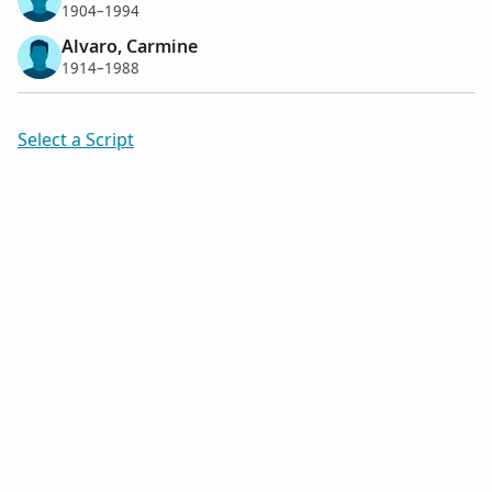
1904–1994
Alvaro, Carmine
1914–1988
Select a Script