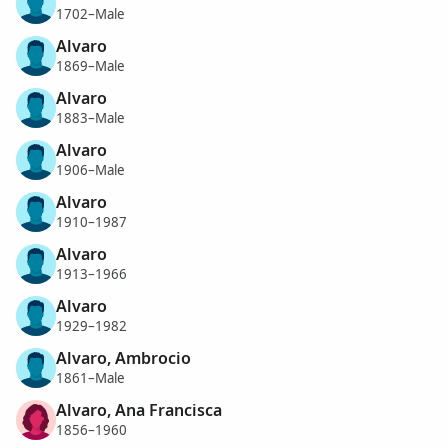
1702–Male
Alvaro
1869–Male
Alvaro
1883–Male
Alvaro
1906–Male
Alvaro
1910–1987
Alvaro
1913–1966
Alvaro
1929–1982
Alvaro, Ambrocio
1861–Male
Alvaro, Ana Francisca
1856–1960