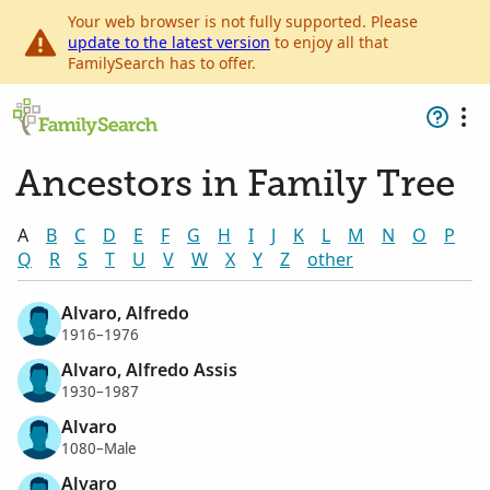
Your web browser is not fully supported. Please
update to the latest version
to enjoy all that
FamilySearch has to offer.
Ancestors in Family Tree
A
B
C
D
E
F
G
H
I
J
K
L
M
N
O
P
Q
R
S
T
U
V
W
X
Y
Z
other
Alvaro, Alfredo
1916–1976
Alvaro, Alfredo Assis
1930–1987
Alvaro
1080–Male
Alvaro