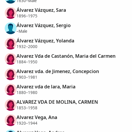
1630–Male
Álvarez Vázquez, Sara
1896–1975
Álvarez Vázquez, Sergio
–Male
Álvarez Vázquez, Yolanda
1932–2000
Alvarez Vda de Castanón, Maria del Carmen
1884–1950
Alvarez vda. de Jimenez, Concepcion
1903–1981
Alvarez vda de lara, Maria
1880–1980
ALVAREZ VDA DE MOLINA, CARMEN
1853–1958
Alvarez Vega, Ana
1920–1944