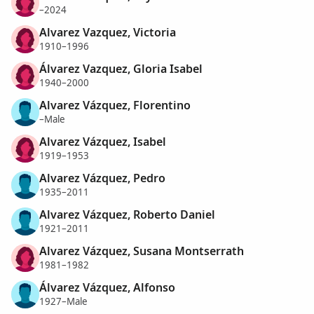
–2024
Alvarez Vazquez, Victoria
1910–1996
Álvarez Vazquez, Gloria Isabel
1940–2000
Alvarez Vázquez, Florentino
–Male
Alvarez Vázquez, Isabel
1919–1953
Alvarez Vázquez, Pedro
1935–2011
Alvarez Vázquez, Roberto Daniel
1921–2011
Alvarez Vázquez, Susana Montserrath
1981–1982
Álvarez Vázquez, Alfonso
1927–Male