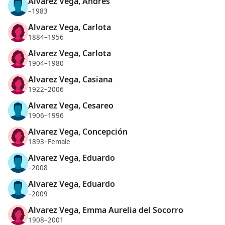
Alvarez Vega, Andres
–1983
Alvarez Vega, Carlota
1884–1956
Alvarez Vega, Carlota
1904–1980
Alvarez Vega, Casiana
1922–2006
Alvarez Vega, Cesareo
1906–1996
Alvarez Vega, Concepción
1893–Female
Alvarez Vega, Eduardo
–2008
Alvarez Vega, Eduardo
–2009
Alvarez Vega, Emma Aurelia del Socorro
1908–2001