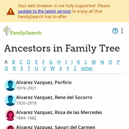
Your web browser is not fully supported. Please
update to the latest version
to enjoy all that
FamilySearch has to offer.
Ancestors in Family Tree
A
B
C
D
E
F
G
H
I
J
K
L
M
N
O
P
Q
R
S
T
U
V
W
X
Y
Z
other
Alvarez Vazquez, Porfirio
1919–2021
Alvarez Vazquez, Rene del Socorro
1920–2018
Alvarez Vazquez, Rosa de las Mercedes
1894–1982
Alvarez Vazquez, Sayuri del Carmen