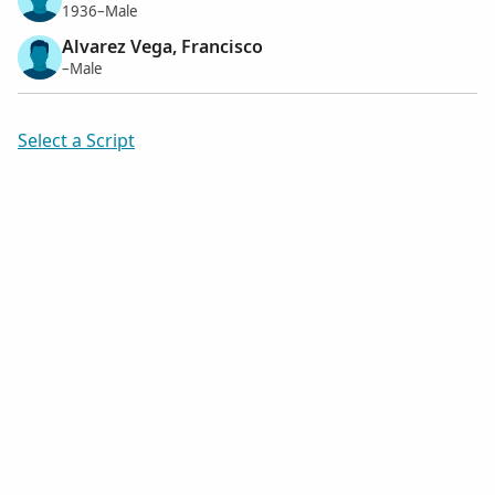
1936–Male
Alvarez Vega, Francisco
–Male
Select a Script