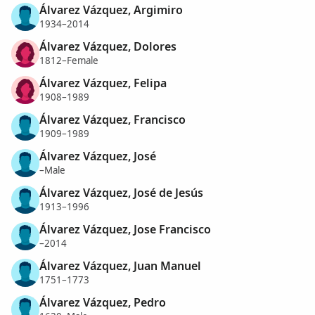
Álvarez Vázquez, Argimiro
1934–2014
Álvarez Vázquez, Dolores
1812–Female
Álvarez Vázquez, Felipa
1908–1989
Álvarez Vázquez, Francisco
1909–1989
Álvarez Vázquez, José
–Male
Álvarez Vázquez, José de Jesús
1913–1996
Álvarez Vázquez, Jose Francisco
–2014
Álvarez Vázquez, Juan Manuel
1751–1773
Álvarez Vázquez, Pedro