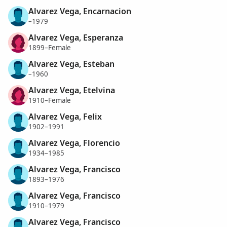
Alvarez Vega, Encarnacion
–1979
Alvarez Vega, Esperanza
1899–Female
Alvarez Vega, Esteban
–1960
Alvarez Vega, Etelvina
1910–Female
Alvarez Vega, Felix
1902–1991
Alvarez Vega, Florencio
1934–1985
Alvarez Vega, Francisco
1893–1976
Alvarez Vega, Francisco
1910–1979
Alvarez Vega, Francisco