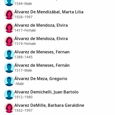
1544–Male
Álvarez De Mendizábal, Marta Lilia
1928–1997
Alvarez de Mendoza, Elvira
1417–Female
Álvarez de Mendoza, Elvira
1519–Female
Alvarez de Meneses, Fernan
1388–1445
Álvarez de Meneses, Fernán
1517–Male
Álvarez De Meza, Gregorio
–Male
Alvarez Demichelli, Juan Bartolo
1912–1980
Alvarez DeMille, Barbara Geraldine
1932–1997