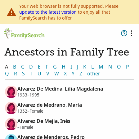
Your web browser is not fully supported. Please
update to the latest version
to enjoy all that
FamilySearch has to offer.
Ancestors in Family Tree
A
B
C
D
E
F
G
H
I
J
K
L
M
N
O
P
Q
R
S
T
U
V
W
X
Y
Z
other
Alvarez De Medina, Lilia Magdalena
1933–1995
Alvarez de Medrano, María
1352–Female
Alvarez De Mejia, Inés
–Female
Alvarez de Menderos, Pedro