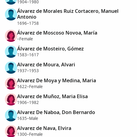
1904–1980
Álvarez de Morales Ruiz Cortacero, Manuel
Antonio
1696–1758
Álvarez de Moscoso Novoa, María
–Female
Álvarez de Mosteiro, Gómez
1583–1617
Alvarez de Moura, Alvari
1937–1953
Alvarez De Moya y Medina, Maria
1622–Female
Alvarez de Muñoz, Maria Elisa
1906–1982
Alvarez De Naboa, Don Bernardo
1635–Male
Alvarez de Nava, Elvira
1300–Female