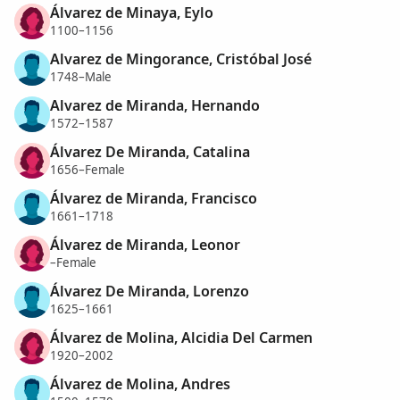
Álvarez de Minaya, Eylo
1100–1156
Alvarez de Mingorance, Cristóbal José
1748–Male
Alvarez de Miranda, Hernando
1572–1587
Álvarez De Miranda, Catalina
1656–Female
Álvarez de Miranda, Francisco
1661–1718
Álvarez de Miranda, Leonor
–Female
Álvarez De Miranda, Lorenzo
1625–1661
Álvarez de Molina, Alcidia Del Carmen
1920–2002
Álvarez de Molina, Andres