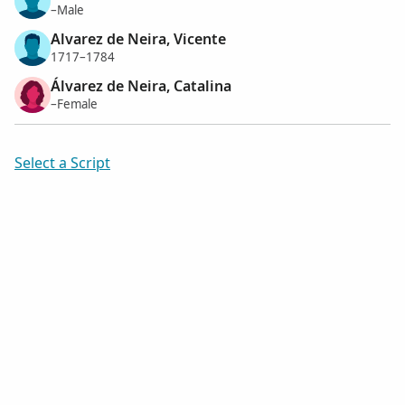
–Male
Alvarez de Neira, Vicente
1717–1784
Álvarez de Neira, Catalina
–Female
Select a Script