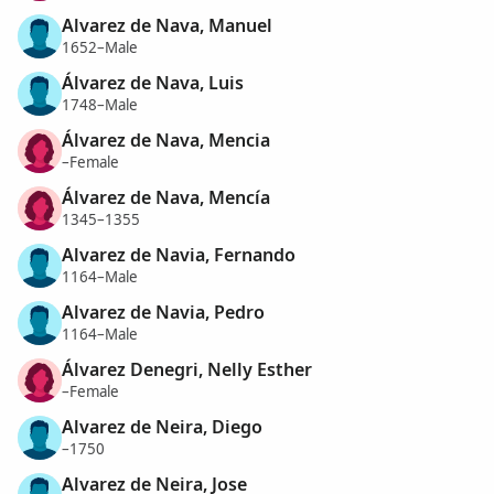
Alvarez de Nava, Manuel
1652–Male
Álvarez de Nava, Luis
1748–Male
Álvarez de Nava, Mencia
–Female
Álvarez de Nava, Mencía
1345–1355
Alvarez de Navia, Fernando
1164–Male
Alvarez de Navia, Pedro
1164–Male
Álvarez Denegri, Nelly Esther
–Female
Alvarez de Neira, Diego
–1750
Alvarez de Neira, Jose