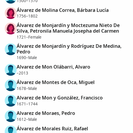
1500–1570
Álvarez de Molina Correa, Bárbara Lucía
1756–1802
Álvarez de Monjardín y Moctezuma Nieto De
Silva, Petronila Manuela Josepha del Carmen
1721–Female
Álvarez de Monjardín y Rodríguez De Medina,
Pedro
1690–Male
Alvarez de Mon Olábarri, Alvaro
–2013
Álvarez de Montes de Oca, Miguel
1678–Male
Alvarez de Mon y González, Francisco
1671–1744
Alvarez de Moraes, Pedro
1612–Male
Álvarez de Morales Ruiz, Rafael