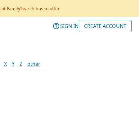
hat FamilySearch has to offer.
SIGN IN
CREATE ACCOUNT
X
Y
Z
other