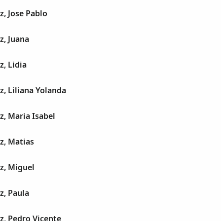
z, Jose Pablo
z, Juana
z, Lidia
z, Liliana Yolanda
z, Maria Isabel
z, Matias
z, Miguel
z, Paula
z, Pedro Vicente