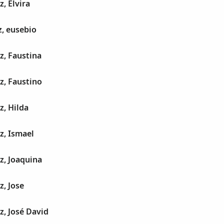
, Elvira
z, eusebio
z, Faustina
z, Faustino
z, Hilda
z, Ismael
z, Joaquina
z, Jose
z, José David