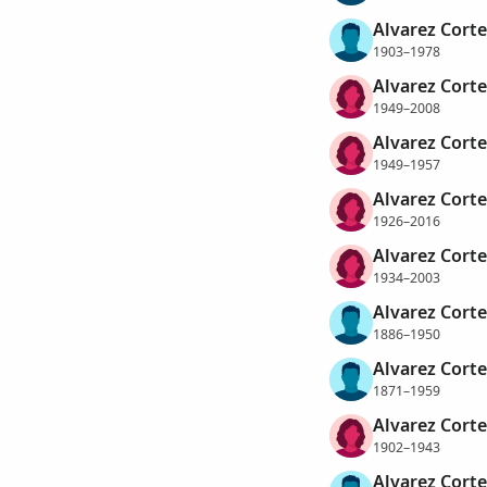
Alvarez Corte
1903–1978
Alvarez Corte
1949–2008
Alvarez Corte
1949–1957
Alvarez Corte
1926–2016
Alvarez Corte
1934–2003
Alvarez Corte
1886–1950
Alvarez Corte
1871–1959
Alvarez Corte
1902–1943
Alvarez Corte