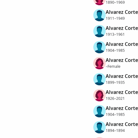
1890–1969
Alvarez Corte
1911–1949
Alvarez Corte
1913–1961
Alvarez Corte
1904–1985
Alvarez Corte
–Female
Alvarez Cort
1899–1935
Alvarez Corte
1926–2021
Alvarez Corte
1904–1985
Alvarez Cort
1894–1894