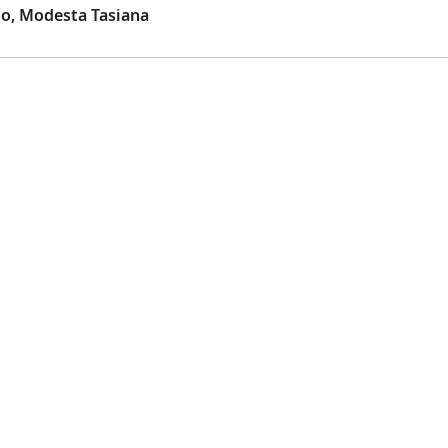
jo, Modesta Tasiana