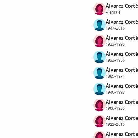
Álvarez Corté
–Female
Álvarez Cortés
1947–2016
Álvarez Corté
1923–1996
Álvarez Corté
1933–1986
Álvarez Corté
1885–1971
Álvarez Corté
1940–1998
Alvarez Corte
1906–1980
Alvarez Corte
1922–2010
Alvarez Corte