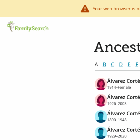
Your web browser is n
Ancest
A
B
C
D
E
F
Álvarez Cortés
1914–Female
Álvarez Cortés
1926–2003
Álvarez Corté
1890–1948
Álvarez Cort
1929–2020