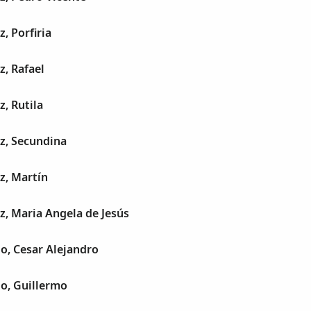
, Porfiria
z, Rafael
z, Rutila
z, Secundina
z, Martín
z, Maria Angela de Jesús
jo, Cesar Alejandro
jo, Guillermo