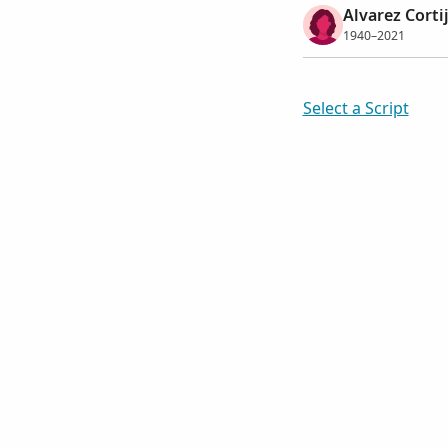
Alvarez Corti
1940–2021
Select a Script