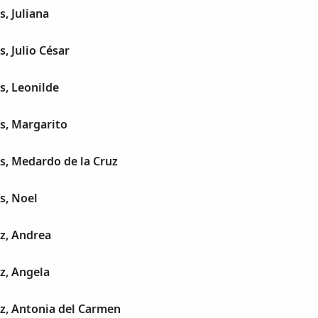
s, Juliana
, Julio César
s, Leonilde
s, Margarito
s, Medardo de la Cruz
s, Noel
z, Andrea
z, Angela
z, Antonia del Carmen