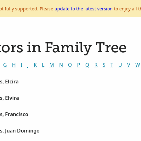
ot fully supported. Please
update to the latest version
to enjoy all t
ors in Family Tree
G
H
I
J
K
L
M
N
O
P
Q
R
S
T
U
V
W
, Elcira
, Elvira
s, Francisco
és, Juan Domingo