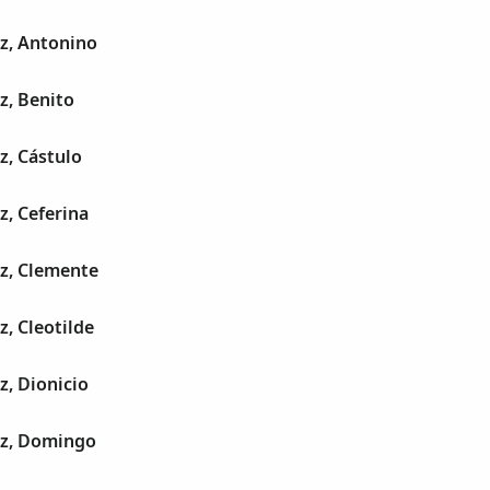
z, Antonino
z, Benito
z, Cástulo
z, Ceferina
ez, Clemente
z, Cleotilde
z, Dionicio
ez, Domingo