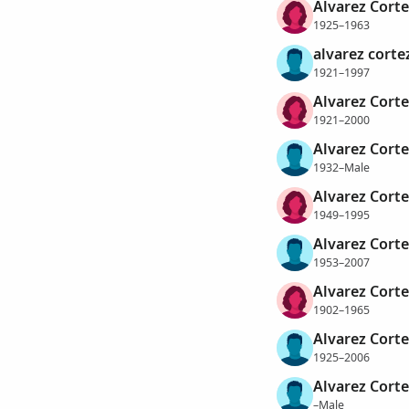
Alvarez Cortez
1925–1963
alvarez corte
1921–1997
Alvarez Corte
1921–2000
Alvarez Corte
1932–Male
Alvarez Corte
1949–1995
Alvarez Corte
1953–2007
Alvarez Corte
1902–1965
Alvarez Corte
1925–2006
Alvarez Corte
–Male