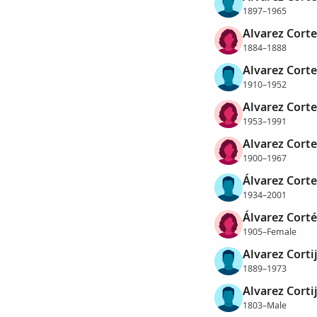
1897–1965
Alvarez Cortez
1884–1888
Alvarez Corte
1910–1952
Alvarez Corte
1953–1991
Alvarez Corte
1900–1967
Álvarez Corte
1934–2001
Álvarez Corté
1905–Female
Alvarez Corti
1889–1973
Alvarez Corti
1803–Male