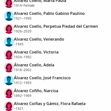
Alvarez Coello, María Paula
1914–Female
Alvarez Coello, Pablo Gabino Paulino
1921–1990
Alvarez Coello, Perpetua Piedad del Carmen
1926–2020
Alvarez Coello, Venerando
–1945
Alvarez Coello, Victoria
1924–1992
Álvarez Coello, Adela
1918–2002
Álvarez Coello, José Francisco
1912–1993
Álvarez Cofiño, Narcisa
1892–1969
Alvarez Coíñas y Gámiz, Flora Rafaela
–1921