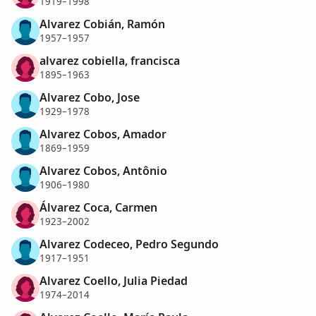
1919–1998
Alvarez Cobián, Ramón
1957–1957
alvarez cobiella, francisca
1895–1963
Alvarez Cobo, Jose
1929–1978
Alvarez Cobos, Amador
1869–1959
Alvarez Cobos, Antônio
1906–1980
Álvarez Coca, Carmen
1923–2002
Alvarez Codeceo, Pedro Segundo
1917–1951
Alvarez Coello, Julia Piedad
1974–2014