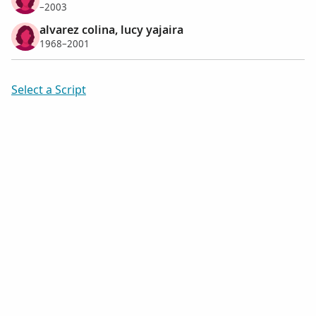
–2003
alvarez colina, lucy yajaira
1968–2001
Select a Script