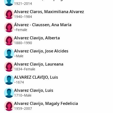
1921–2014
Alvarez Claros, Maximiliana Alvarez
1940–1984
Álvarez - Claussen, Ana María
–Female
Alvarez Clavijo, Alberta
1880–1990
Alvarez Clavijo, Jose Alcides
–Male
Alvarez Clavijo, Laureana
1834–Female
ALVAREZ CLAVIJO, Luis
–1674
Alvarez Clavijo, Luis
1710–Male
Alvarez Clavijo, Magaly Fedelicia
1959–2007