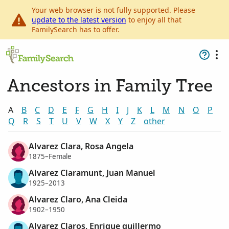
Your web browser is not fully supported. Please
update to the latest version
to enjoy all that
FamilySearch has to offer.
Ancestors in Family Tree
A
B
C
D
E
F
G
H
I
J
K
L
M
N
O
P
Q
R
S
T
U
V
W
X
Y
Z
other
Alvarez Clara, Rosa Angela
1875–Female
Alvarez Claramunt, Juan Manuel
1925–2013
Alvarez Claro, Ana Cleida
1902–1950
Alvarez Claros, Enrique guillermo