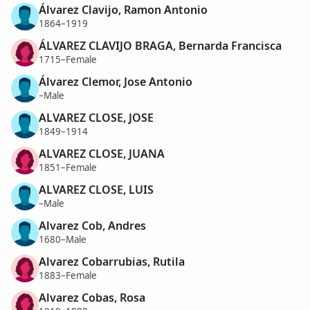
Álvarez Clavijo, Ramon Antonio
1864–1919
ÁLVAREZ CLAVIJO BRAGA, Bernarda Francisca
1715–Female
Álvarez Clemor, Jose Antonio
–Male
ALVAREZ CLOSE, JOSE
1849–1914
ALVAREZ CLOSE, JUANA
1851–Female
ALVAREZ CLOSE, LUIS
–Male
Alvarez Cob, Andres
1680–Male
Alvarez Cobarrubias, Rutila
1883–Female
Alvarez Cobas, Rosa