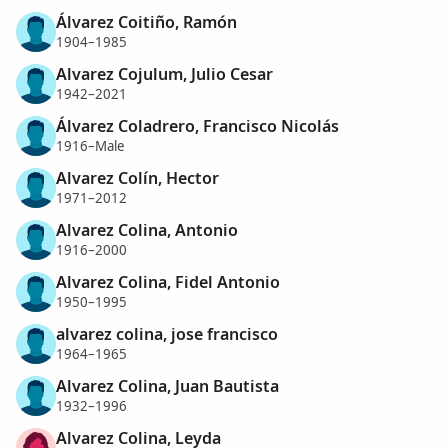
Álvarez Coitiño, Ramón
1904–1985
Alvarez Cojulum, Julio Cesar
1942–2021
Álvarez Coladrero, Francisco Nicolás
1916–Male
Alvarez Colín, Hector
1971–2012
Alvarez Colina, Antonio
1916–2000
Alvarez Colina, Fidel Antonio
1950–1995
alvarez colina, jose francisco
1964–1965
Alvarez Colina, Juan Bautista
1932–1996
Alvarez Colina, Leyda