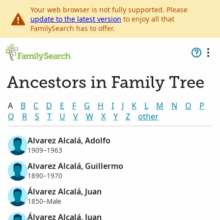
Your web browser is not fully supported. Please
update to the latest version
to enjoy all that
FamilySearch has to offer.
Ancestors in Family Tree
A
B
C
D
E
F
G
H
I
J
K
L
M
N
O
P
Q
R
S
T
U
V
W
X
Y
Z
other
Alvarez Alcalá, Adolfo
1909–1963
Alvarez Alcalá, Guillermo
1890–1970
Álvarez Alcalá, Juan
1850–Male
Álvarez Alcalá, Juan