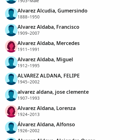
1903–Male
Alvarez Alcudia, Gumersindo
1888–1950
Alvarez Aldaba, Francisco
1909–2007
Alvarez Aldaba, Mercedes
1911–1991
Alvarez Aldaba, Miguel
1912–1995
ALVAREZ ALDANA, FELIPE
1945–2002
alvarez aldana, jose clemente
1907–1993
Alvarez Aldana, Lorenza
1924–2013
Álvarez Aldana, Alfonso
1926–2002