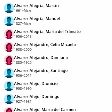
Alvarez Alegria, Martin
1661–Male
Alvarez Alegría, Manuel
1827–Male
Alvarez Alegría, María del Tránsito
1956–2013
Alvarez Alejandre, Celia Micaela
1938–2000
Alvarez Alejandro, Damiana
1885–1925
Alvarez Alejandro, Santiago
1936–2011
Alvarez Alejo, Dionicio
1908–1995
Alvarez Alejo, Domingo
1927–1981
Alvarez Alejo, Maria del Carmen