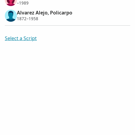
–1989
Alvarez Alejo, Policarpo
1872–1958
Select a Script