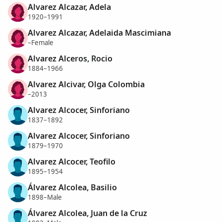
Alvarez Alcazar, Adela
1920–1991
Alvarez Alcazar, Adelaida Mascimiana
–Female
Alvarez Alceros, Rocio
1884–1966
Alvarez Alcivar, Olga Colombia
–2013
Alvarez Alcocer, Sinforiano
1837–1892
Alvarez Alcocer, Sinforiano
1879–1970
Alvarez Alcocer, Teofilo
1895–1954
Álvarez Alcolea, Basilio
1898–Male
Álvarez Alcolea, Juan de la Cruz