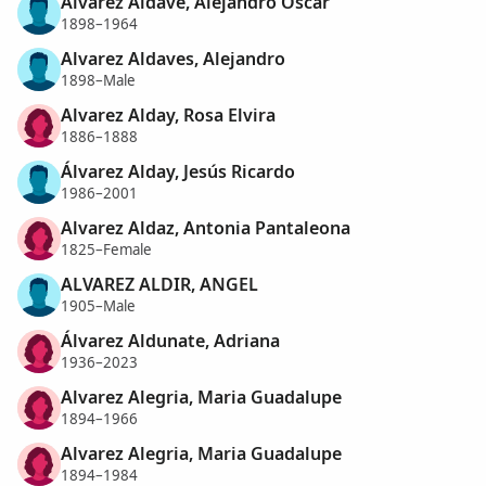
Alvarez Aldave, Alejandro Oscar
1898–1964
Alvarez Aldaves, Alejandro
1898–Male
Alvarez Alday, Rosa Elvira
1886–1888
Álvarez Alday, Jesús Ricardo
1986–2001
Alvarez Aldaz, Antonia Pantaleona
1825–Female
ALVAREZ ALDIR, ANGEL
1905–Male
Álvarez Aldunate, Adriana
1936–2023
Alvarez Alegria, Maria Guadalupe
1894–1966
Alvarez Alegria, Maria Guadalupe
1894–1984