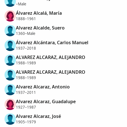
–Male
Álvarez Alcalá, María
1888–1961
Alvarez Alcalde, Suero
1360–Male
Álvarez Alcántara, Carlos Manuel
1937–2018
ALVAREZ ALCARAZ, ALEJANDRO
1988–1989
ALVAREZ ALCARAZ, ALEJANDRO
1988–1989
Alvarez Alcaraz, Antonio
1937–2011
Alvarez Alcaraz, Guadalupe
1927–1987
Alvarez Alcaraz, José
1905–1979