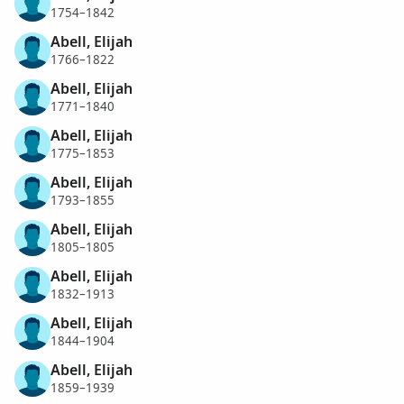
1754–1842
Abell, Elijah
1766–1822
Abell, Elijah
1771–1840
Abell, Elijah
1775–1853
Abell, Elijah
1793–1855
Abell, Elijah
1805–1805
Abell, Elijah
1832–1913
Abell, Elijah
1844–1904
Abell, Elijah
1859–1939