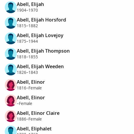
Abell, Elijah
1904–1970
Abell, Elijah Horsford
1815–1882
Abell, Elijah Lovejoy
1875–1944
Abell, Elijah Thompson
1818–1855
Abell, Elijah Weeden
1826–1843
Abell, Elinor
1816–Female
Abell, Elinor
–Female
Abell, Elinor Claire
1886–Female
Abell, Eliphalet