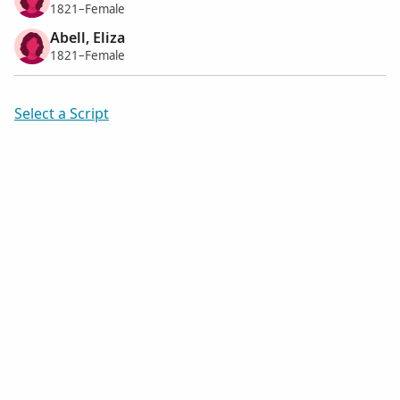
1821–Female
Abell, Eliza
1821–Female
Select a Script