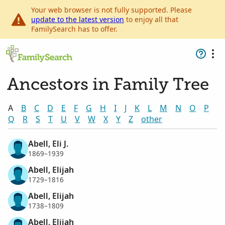
Your web browser is not fully supported. Please
update to the latest version
to enjoy all that
FamilySearch has to offer.
Ancestors in Family Tree
A
B
C
D
E
F
G
H
I
J
K
L
M
N
O
P
Q
R
S
T
U
V
W
X
Y
Z
other
Abell, Eli J.
1869–1939
Abell, Elijah
1729–1816
Abell, Elijah
1738–1809
Abell, Elijah