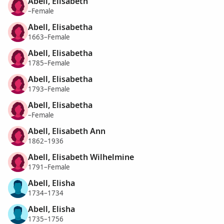
Abell, Elisabeth
–Female
Abell, Elisabetha
1663–Female
Abell, Elisabetha
1785–Female
Abell, Elisabetha
1793–Female
Abell, Elisabetha
–Female
Abell, Elisabeth Ann
1862–1936
Abell, Elisabeth Wilhelmine
1791–Female
Abell, Elisha
1734–1734
Abell, Elisha
1735–1756