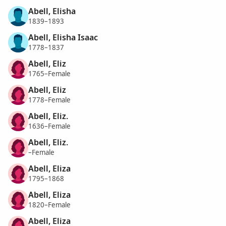
Abell, Elisha
1839–1893
Abell, Elisha Isaac
1778–1837
Abell, Eliz
1765–Female
Abell, Eliz
1778–Female
Abell, Eliz.
1636–Female
Abell, Eliz.
–Female
Abell, Eliza
1795–1868
Abell, Eliza
1820–Female
Abell, Eliza