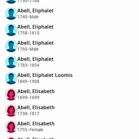
1730–1768
Abell, Eliphalet
1740–Male
Abell, Eliphalet
1758–1810
Abell, Eliphalet
1760–Male
Abell, Eliphalet
1783–1854
Abell, Eliphalet Loomis
1849–1908
Abell, Elisabeth
1699–1699
Abell, Elisabeth
1738–1817
Abell, Elisabeth
1755–Female