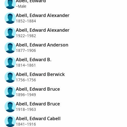
Abell, Edward
–Male
Abell, Edward Alexander
1852–1884
Abell, Edward Alexander
1922–1982
Abell, Edward Anderson
1877–1906
Abell, Edward B.
1814–1861
Abell, Edward Berwick
1756–1756
Abell, Edward Bruce
1896–1949
Abell, Edward Bruce
1918–1963
Abell, Edward Cabell
1841–1916