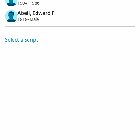
1904–1986
Abell, Edward F
1818–Male
Select a Script