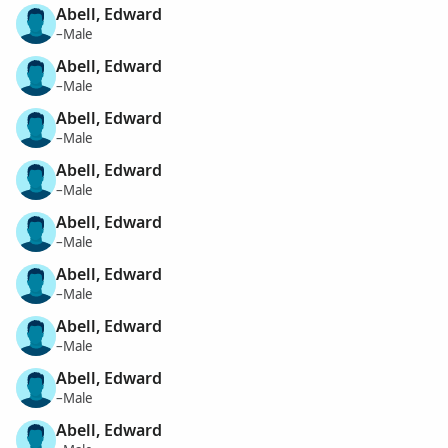
Abell, Edward
–Male
Abell, Edward
–Male
Abell, Edward
–Male
Abell, Edward
–Male
Abell, Edward
–Male
Abell, Edward
–Male
Abell, Edward
–Male
Abell, Edward
–Male
Abell, Edward