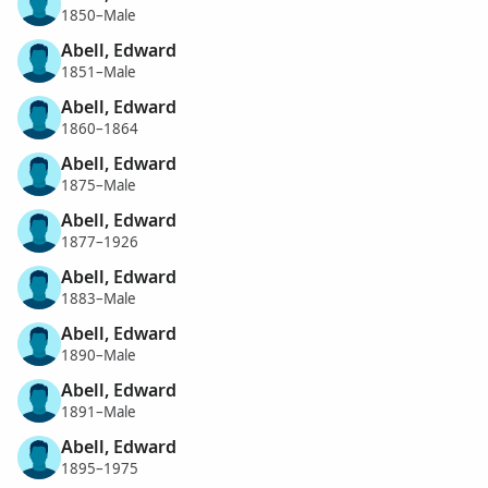
1850–Male
Abell, Edward
1851–Male
Abell, Edward
1860–1864
Abell, Edward
1875–Male
Abell, Edward
1877–1926
Abell, Edward
1883–Male
Abell, Edward
1890–Male
Abell, Edward
1891–Male
Abell, Edward
1895–1975