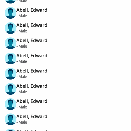
–Male
Abell, Edward
–Male
Abell, Edward
–Male
Abell, Edward
–Male
Abell, Edward
–Male
Abell, Edward
–Male
Abell, Edward
–Male
Abell, Edward
–Male
Abell, Edward
–Male