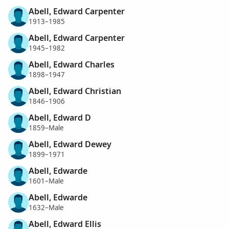
Abell, Edward Carpenter
1913–1985
Abell, Edward Carpenter
1945–1982
Abell, Edward Charles
1898–1947
Abell, Edward Christian
1846–1906
Abell, Edward D
1859–Male
Abell, Edward Dewey
1899–1971
Abell, Edwarde
1601–Male
Abell, Edwarde
1632–Male
Abell, Edward Ellis