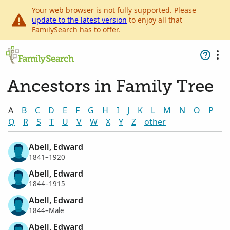
Your web browser is not fully supported. Please
update to the latest version
to enjoy all that
FamilySearch has to offer.
Ancestors in Family Tree
A
B
C
D
E
F
G
H
I
J
K
L
M
N
O
P
Q
R
S
T
U
V
W
X
Y
Z
other
Abell, Edward
1841–1920
Abell, Edward
1844–1915
Abell, Edward
1844–Male
Abell, Edward