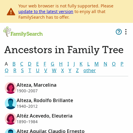
Your web browser is not fully supported. Please
update to the latest version
to enjoy all that
FamilySearch has to offer.
Ancestors in Family Tree
A
B
C
D
E
F
G
H
I
J
K
L
M
N
O
P
Q
R
S
T
U
V
W
X
Y
Z
other
Alteza, Marcelina
1900–2007
Alteza, Rodolfo Brillante
1940–2012
Altéz Acevedo, Eleuteria
1890–1984
Altez Aguilar, Claudio Ernesto