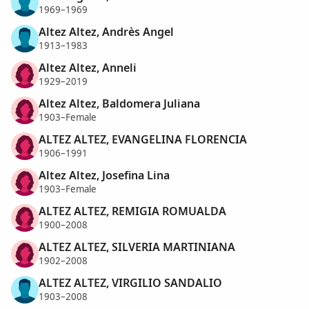
1969–1969
Altez Altez, Andrès Angel
1913–1983
Altez Altez, Anneli
1929–2019
Altez Altez, Baldomera Juliana
1903–Female
ALTEZ ALTEZ, EVANGELINA FLORENCIA
1906–1991
Altez Altez, Josefina Lina
1903–Female
ALTEZ ALTEZ, REMIGIA ROMUALDA
1900–2008
ALTEZ ALTEZ, SILVERIA MARTINIANA
1902–2008
ALTEZ ALTEZ, VIRGILIO SANDALIO
1903–2008