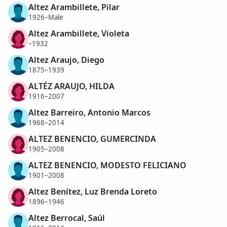
Altez Arambillete, Pilar
1926–Male
Altez Arambillete, Violeta
–1932
Altez Araujo, Diego
1875–1939
ALTÉZ ARAUJO, HILDA
1916–2007
Altez Barreiro, Antonio Marcos
1968–2014
ALTEZ BENENCIO, GUMERCINDA
1905–2008
ALTEZ BENENCIO, MODESTO FELICIANO
1901–2008
Altez Benítez, Luz Brenda Loreto
1896–1946
Altez Berrocal, Saúl