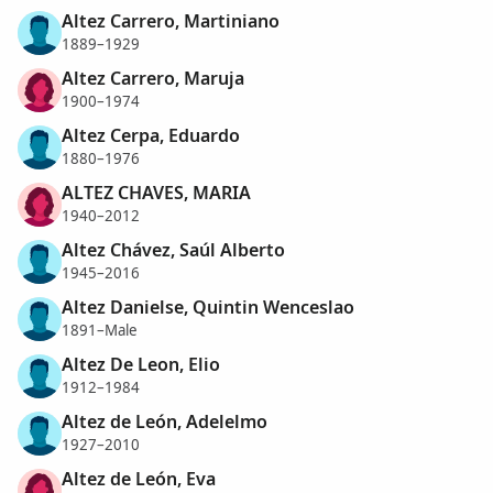
Altez Carrero, Martiniano
1889–1929
Altez Carrero, Maruja
1900–1974
Altez Cerpa, Eduardo
1880–1976
ALTEZ CHAVES, MARIA
1940–2012
Altez Chávez, Saúl Alberto
1945–2016
Altez Danielse, Quintin Wenceslao
1891–Male
Altez De Leon, Elio
1912–1984
Altez de León, Adelelmo
1927–2010
Altez de León, Eva