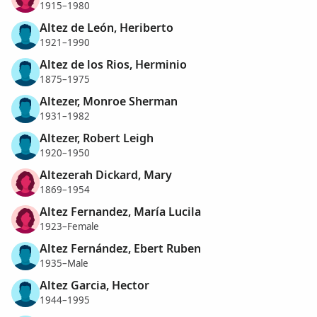
1915–1980
Altez de León, Heriberto
1921–1990
Altez de los Rios, Herminio
1875–1975
Altezer, Monroe Sherman
1931–1982
Altezer, Robert Leigh
1920–1950
Altezerah Dickard, Mary
1869–1954
Altez Fernandez, María Lucila
1923–Female
Altez Fernández, Ebert Ruben
1935–Male
Altez Garcia, Hector
1944–1995