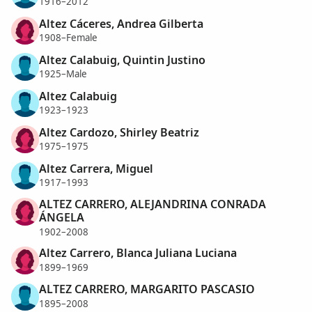
1916–2012
Altez Cáceres, Andrea Gilberta
1908–Female
Altez Calabuig, Quintin Justino
1925–Male
Altez Calabuig
1923–1923
Altez Cardozo, Shirley Beatriz
1975–1975
Altez Carrera, Miguel
1917–1993
ALTEZ CARRERO, ALEJANDRINA CONRADA
ÁNGELA
1902–2008
Altez Carrero, Blanca Juliana Luciana
1899–1969
ALTEZ CARRERO, MARGARITO PASCASIO
1895–2008