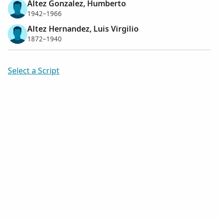
Altez Gonzalez, Humberto
1942–1966
Altez Hernandez, Luis Virgilio
1872–1940
Select a Script