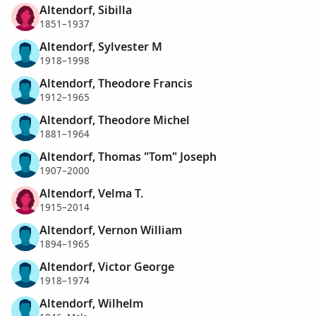
Altendorf, Sibilla
1851–1937
Altendorf, Sylvester M
1918–1998
Altendorf, Theodore Francis
1912–1965
Altendorf, Theodore Michel
1881–1964
Altendorf, Thomas "Tom" Joseph
1907–2000
Altendorf, Velma T.
1915–2014
Altendorf, Vernon William
1894–1965
Altendorf, Victor George
1918–1974
Altendorf, Wilhelm