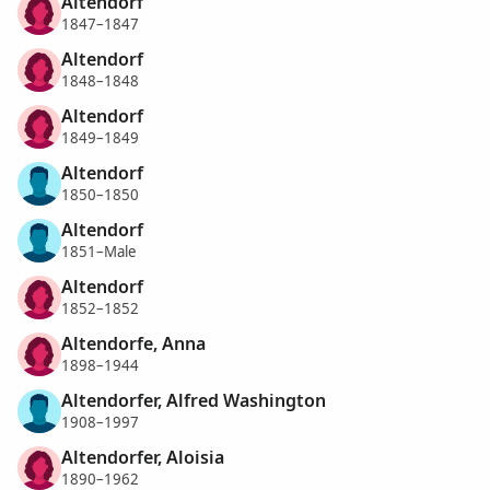
Altendorf
1847–1847
Altendorf
1848–1848
Altendorf
1849–1849
Altendorf
1850–1850
Altendorf
1851–Male
Altendorf
1852–1852
Altendorfe, Anna
1898–1944
Altendorfer, Alfred Washington
1908–1997
Altendorfer, Aloisia
1890–1962