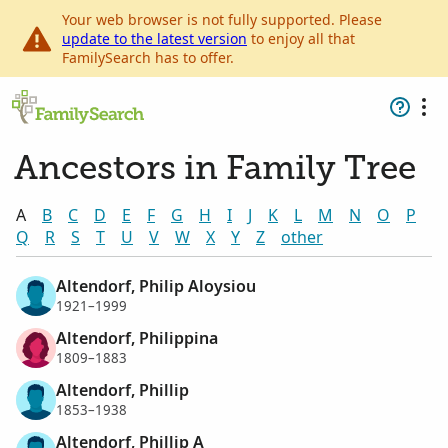
Your web browser is not fully supported. Please
update to the latest version
to enjoy all that
FamilySearch has to offer.
Ancestors in Family Tree
A
B
C
D
E
F
G
H
I
J
K
L
M
N
O
P
Q
R
S
T
U
V
W
X
Y
Z
other
Altendorf, Philip Aloysiou
1921–1999
Altendorf, Philippina
1809–1883
Altendorf, Phillip
1853–1938
Altendorf, Phillip A