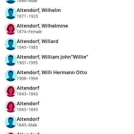
1846–Male
Altendorf, Wilhelm
1871–1923
Altendorf, Wilhelmine
1874–Female
Altendorf, Willard
1945–1985
Altendorf, William John"Willie"
1901–1995
Altendorf, Willi Hermann Otto
1908–1994
Altendorf
1843–1843
Altendorf
1845–1845
Altendorf
1845–Male