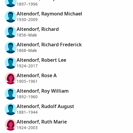
1897–1996
Altendorf, Raymond Michael
1930–2009
Altendorf, Richard
1856–Male
Altendorf, Richard Frederick
1868–Male
Altendorf, Robert Lee
1924–2017
Altendorf, Rose A
1905–1961
Altendorf, Roy William
1892–1960
Altendorf, Rudolf August
1881–1944
Altendorf, Ruth Marie
1924–2003