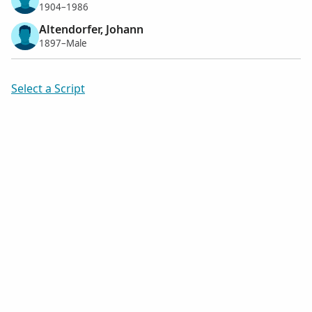
1904–1986
Altendorfer, Johann
1897–Male
Select a Script