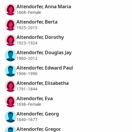
Altendorfer, Anna Maria
1668–Female
Altendorfer, Berta
1925–2015
Altendorfer, Dorothy
1923–1924
Altendorfer, Douglas Jay
1960–2012
Altendorfer, Edward Paul
1906–1990
Altendorfer, Elisabetha
1791–1844
Altendorfer, Eva
1698–Female
Altendorfer, Georg
1640–1677
Altendorfer, Gregor