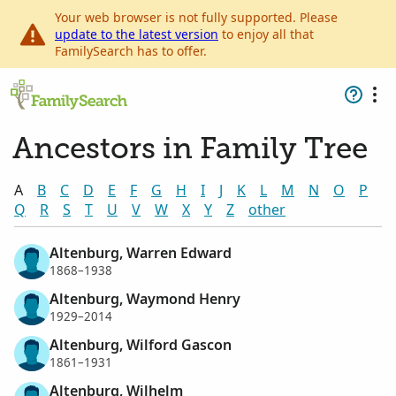
Your web browser is not fully supported. Please
update to the latest version
to enjoy all that
FamilySearch has to offer.
Ancestors in Family Tree
A
B
C
D
E
F
G
H
I
J
K
L
M
N
O
P
Q
R
S
T
U
V
W
X
Y
Z
other
Altenburg, Warren Edward
1868–1938
Altenburg, Waymond Henry
1929–2014
Altenburg, Wilford Gascon
1861–1931
Altenburg, Wilhelm