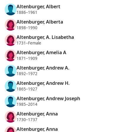
Altenburger, Albert
1886–1961
Altenburger, Alberta
1898–1990
Altenburger, A. Lisabetha
1731–Female
Altenburger, Amelia A
1871–1909
Altenburger, Andrew A.
1892–1972
Altenburger, Andrew H.
1865–1927
Altenburger, Andrew Joseph
1985–2014
Altenburger, Anna
1730–1737
Altenburger, Anna