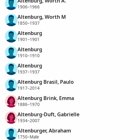
Altenburg, Worth A.
1906–1966
Altenburg, Worth M
1850–1937
Altenburg
1901–1901
Altenburg
1910–1910
Altenburg
1937–1937
Altenburg Brasil, Paulo
1917–2014
Altenburg Brink, Emma
1886–1970
Altenburg-Duft, Gabrielle
1934–2007
Altenburger, Abraham
1750–Male