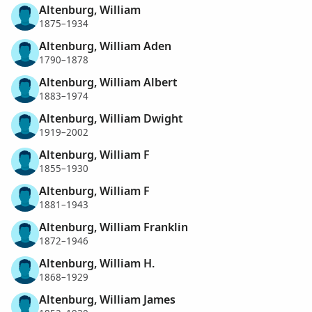
Altenburg, William
1875–1934
Altenburg, William Aden
1790–1878
Altenburg, William Albert
1883–1974
Altenburg, William Dwight
1919–2002
Altenburg, William F
1855–1930
Altenburg, William F
1881–1943
Altenburg, William Franklin
1872–1946
Altenburg, William H.
1868–1929
Altenburg, William James