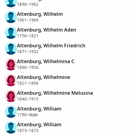
1896–1962
Altenburg, Wilhelm
1901–1969
Altenburg, Wilhelm Aden
1756–1821
Altenburg, Wilhelm Friedrich
1871–1932
Altenburg, Wilhelmina C
1896–1950
Altenburg, Wilhelmine
1821–1896
Altenburg, Wilhelmine Melusina
1840–1915
Altenburg, William
1790–Male
Altenburg, William
1873–1873