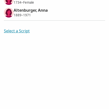
1734–Female
Altenburger, Anna
1889–1971
Select a Script