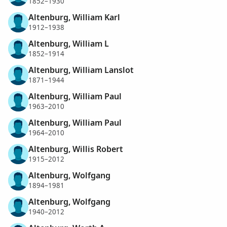
1852–1930
Altenburg, William Karl
1912–1938
Altenburg, William L
1852–1914
Altenburg, William Lanslot
1871–1944
Altenburg, William Paul
1963–2010
Altenburg, William Paul
1964–2010
Altenburg, Willis Robert
1915–2012
Altenburg, Wolfgang
1894–1981
Altenburg, Wolfgang
1940–2012