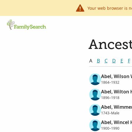
Your web browser is n
Ancest
A
B
C
D
E
F
Abel, Wilson 
1864–1932
Abel, Wilton 
1896–1918
Abel, Wimme
1743–Male
Abel, Wincel
1900–1990