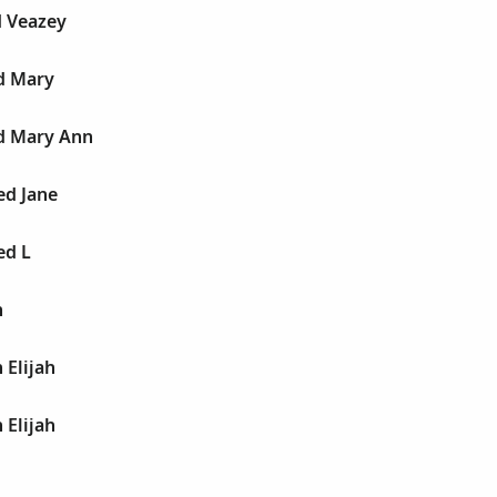
d Veazey
d Mary
ed Mary Ann
ed Jane
ed L
n
 Elijah
 Elijah