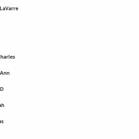
 LaVarre
harles
 Ann
 D
ah
as