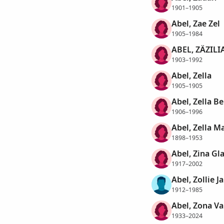
1901–1905
Abel, Zae Zel
1905–1984
ABEL, ZÄZILI
1903–1992
Abel, Zella
1905–1905
Abel, Zella B
1906–1996
Abel, Zella M
1898–1953
Abel, Zina Gl
1917–2002
Abel, Zollie 
1912–1985
Abel, Zona Va
1933–2024