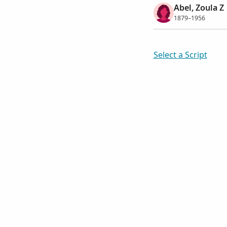
Abel, Zoula Z
1879–1956
Select a Script