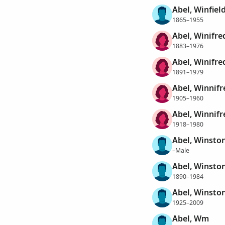
Abel, Winfiel
1865–1955
Abel, Winifre
1883–1976
Abel, Winifr
1891–1979
Abel, Winnifr
1905–1960
Abel, Winnifr
1918–1980
Abel, Winsto
–Male
Abel, Winston
1890–1984
Abel, Winston
1925–2009
Abel, Wm