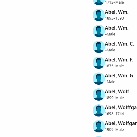
1713–Male
Abel, Wm.
1893–1893
Abel, Wm.
–Male
Abel, Wm. C.
–Male
Abel, Wm. F.
1875–Male
Abel, Wm. G.
–Male
Abel, Wolf
1899–Male
Abel, Wolffg
1698–1744
Abel, Wolfga
1909–Male