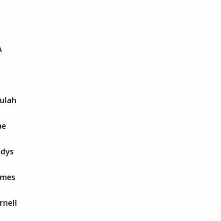
A
eulah
ae
adys
James
rnell