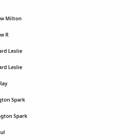
w Milton
ow R
rd Leslie
rd Leslie
Ray
gton Spark
ngton Spark
ul