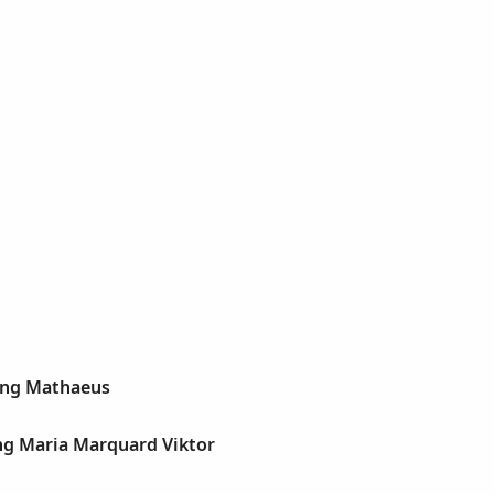
ang Mathaeus
ng Maria Marquard Viktor