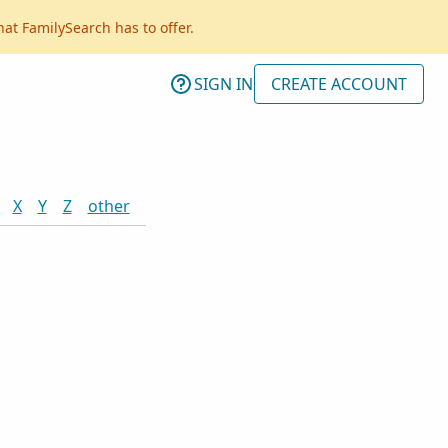
hat FamilySearch has to offer.
SIGN IN
CREATE ACCOUNT
X
Y
Z
other