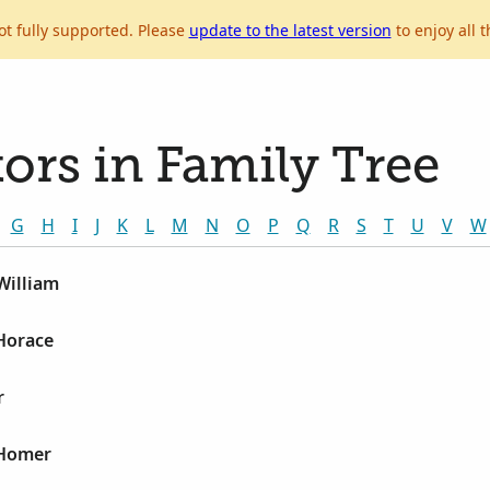
ot fully supported. Please
update to the latest version
to enjoy all t
ors in Family Tree
G
H
I
J
K
L
M
N
O
P
Q
R
S
T
U
V
W
William
Horace
r
 Homer