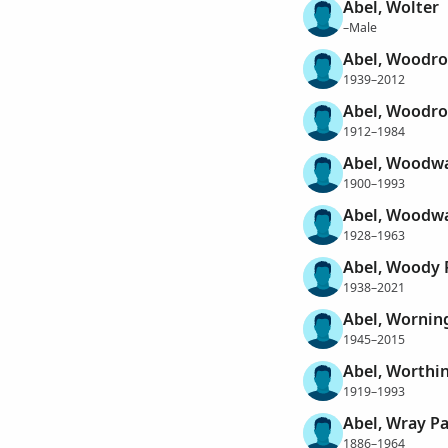
Abel, Wolter
–Male
Abel, Woodro
1939–2012
Abel, Woodr
1912–1984
Abel, Woodwa
1900–1993
Abel, Woodwa
1928–1963
Abel, Woody 
1938–2021
Abel, Wornin
1945–2015
Abel, Worthi
1919–1993
Abel, Wray Pa
1886–1964