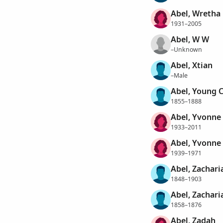
Abel, Wretha
1931–2005
Abel, W W
–Unknown
Abel, Xtian
–Male
Abel, Young C
1855–1888
Abel, Yvonne
1933–2011
Abel, Yvonne
1939–1971
Abel, Zachari
1848–1903
Abel, Zachari
1858–1876
Abel, Zadah