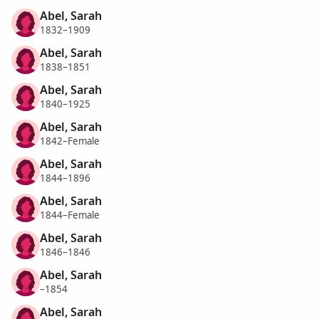
Abel, Sarah
1832–1909
Abel, Sarah
1838–1851
Abel, Sarah
1840–1925
Abel, Sarah
1842–Female
Abel, Sarah
1844–1896
Abel, Sarah
1844–Female
Abel, Sarah
1846–1846
Abel, Sarah
–1854
Abel, Sarah