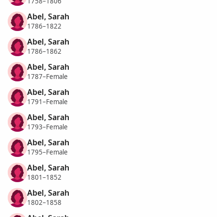
1758–1806
Abel, Sarah
1786–1822
Abel, Sarah
1786–1862
Abel, Sarah
1787–Female
Abel, Sarah
1791–Female
Abel, Sarah
1793–Female
Abel, Sarah
1795–Female
Abel, Sarah
1801–1852
Abel, Sarah
1802–1858