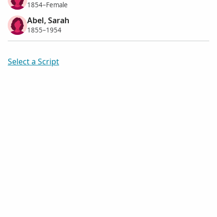
1854–Female
Abel, Sarah
1855–1954
Select a Script