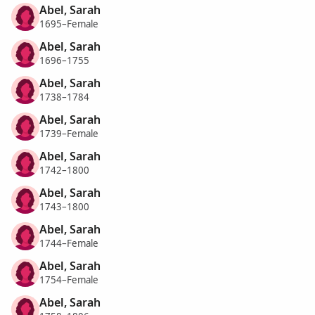
Abel, Sarah
1695–Female
Abel, Sarah
1696–1755
Abel, Sarah
1738–1784
Abel, Sarah
1739–Female
Abel, Sarah
1742–1800
Abel, Sarah
1743–1800
Abel, Sarah
1744–Female
Abel, Sarah
1754–Female
Abel, Sarah