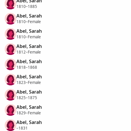
Abel, Sarah
1810–1885
Abel, Sarah
1810–Female
Abel, Sarah
1810–Female
Abel, Sarah
1812–Female
Abel, Sarah
1818–1868
Abel, Sarah
1823–Female
Abel, Sarah
1825–1875
Abel, Sarah
1829–Female
Abel, Sarah
–1831