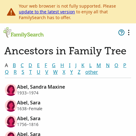
Your web browser is not fully supported. Please
update to the latest version
to enjoy all that
FamilySearch has to offer.
Ancestors in Family Tree
A
B
C
D
E
F
G
H
I
J
K
L
M
N
O
P
Q
R
S
T
U
V
W
X
Y
Z
other
Abel, Sandra Maxine
1933–1974
Abel, Sara
1638–Female
Abel, Sara
1756–1816
Abel, Sara