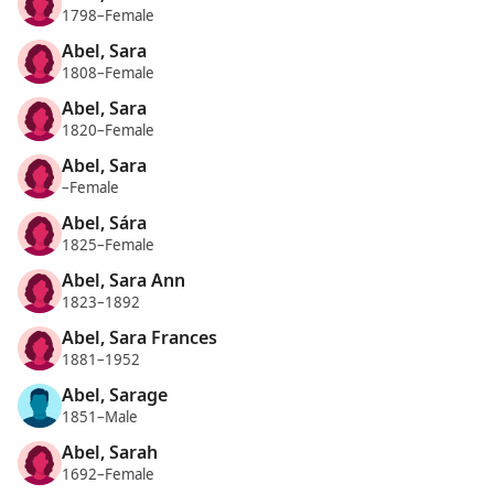
1798–Female
Abel, Sara
1808–Female
Abel, Sara
1820–Female
Abel, Sara
–Female
Abel, Sára
1825–Female
Abel, Sara Ann
1823–1892
Abel, Sara Frances
1881–1952
Abel, Sarage
1851–Male
Abel, Sarah
1692–Female