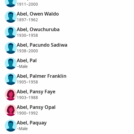
1911–2000
Abel, Owen Waldo
1897–1962
Abel, Owuchuruba
1930–1958
Abel, Pacundo Sadiwa
1938–2000
Abel, Pal
–Male
Abel, Palmer Franklin
1905–1958
Abel, Pansy Faye
1903–1988
Abel, Pansy Opal
1900–1992
Abel, Paquay
–Male