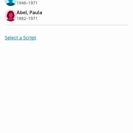
1946–1971
Abel, Paula
1882–1971
Select a Script