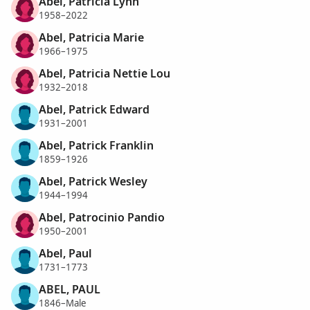
Abel, Patricia Lynn
1958–2022
Abel, Patricia Marie
1966–1975
Abel, Patricia Nettie Lou
1932–2018
Abel, Patrick Edward
1931–2001
Abel, Patrick Franklin
1859–1926
Abel, Patrick Wesley
1944–1994
Abel, Patrocinio Pandio
1950–2001
Abel, Paul
1731–1773
ABEL, PAUL
1846–Male