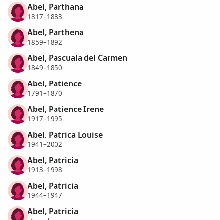
Abel, Parthana
1817–1883
Abel, Parthena
1859–1892
Abel, Pascuala del Carmen
1849–1850
Abel, Patience
1791–1870
Abel, Patience Irene
1917–1995
Abel, Patrica Louise
1941–2002
Abel, Patricia
1913–1998
Abel, Patricia
1944–1947
Abel, Patricia