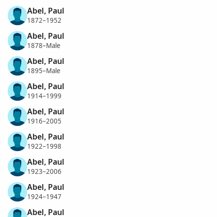
Abel, Paul
1872–1952
Abel, Paul
1878–Male
Abel, Paul
1895–Male
Abel, Paul
1914–1999
Abel, Paul
1916–2005
Abel, Paul
1922–1998
Abel, Paul
1923–2006
Abel, Paul
1924–1947
Abel, Paul