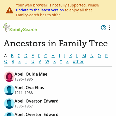
Your web browser is not fully supported. Please
update to the latest version
to enjoy all that
FamilySearch has to offer.
Ancestors in Family Tree
A
B
C
D
E
F
G
H
I
J
K
L
M
N
O
P
Q
R
S
T
U
V
W
X
Y
Z
other
Abel, Ouida Mae
1896–1986
Abel, Ova Elias
1911–1988
Abel, Overton Edward
1886–1957
Abel, Overton Edward