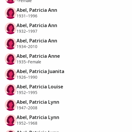
–Female
Abel, Patricia Ann
1931–1996
Abel, Patricia Ann
1932–1997
Abel, Patricia Ann
1934–2010
Abel, Patricia Anne
1935–Female
Abel, Patricia Juanita
1926–1990
Abel, Patricia Louise
1952–1995
Abel, Patricia Lynn
1947–2008
Abel, Patricia Lynn
1952–1968