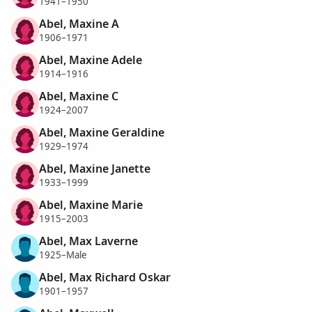
1941–1950
Abel, Maxine A
1906–1971
Abel, Maxine Adele
1914–1916
Abel, Maxine C
1924–2007
Abel, Maxine Geraldine
1929–1974
Abel, Maxine Janette
1933–1999
Abel, Maxine Marie
1915–2003
Abel, Max Laverne
1925–Male
Abel, Max Richard Oskar
1901–1957