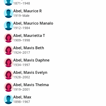
1871–1948
Abel, Maurice R
1919–Male
Abel, Maurico Manalo
1912–1984
Abel, Maurietta T
1909–1998
Abel, Mavis Beth
1924–2017
Abel, Mavis Daphne
1934–1997
Abel, Mavis Evelyn
1928–2002
Abel, Mavis Thelma
1919–2001
Abel, Max
1898–1967