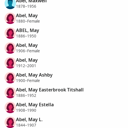
Abel, Maxwell
1878–1956
Abel, May
1880–Female
ABEL, May
1886–1950
Abel, May
1906–Female
Abel, May
1912–2001
Abel, May Ashby
1900–Female
Abel, May Easterbrook Titshall
1886–1952
Abel, May Estella
1908–1990
Abel, May L.
1844–1907