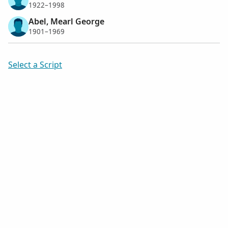
1922–1998
Abel, Mearl George
1901–1969
Select a Script