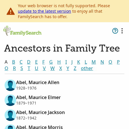
Your web browser is not fully supported. Please
update to the latest version
to enjoy all that
FamilySearch has to offer.
Ancestors in Family Tree
A
B
C
D
E
F
G
H
I
J
K
L
M
N
O
P
Q
R
S
T
U
V
W
X
Y
Z
other
Abel, Maurice Allen
1928–1976
Abel, Maurice Elmer
1879–1971
Abel, Maurice Jackson
1872–1942
Abel, Maurice Morris