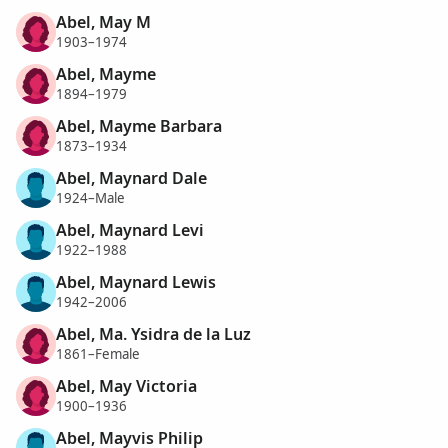
Abel, May M
1903–1974
Abel, Mayme
1894–1979
Abel, Mayme Barbara
1873–1934
Abel, Maynard Dale
1924–Male
Abel, Maynard Levi
1922–1988
Abel, Maynard Lewis
1942–2006
Abel, Ma. Ysidra de la Luz
1861–Female
Abel, May Victoria
1900–1936
Abel, Mayvis Philip