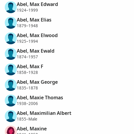
Abel, Max Edward
1924–1999
Abel, Max Elias
1879–1948
Abel, Max Elwood
1925–1994
Abel, Max Ewald
1874–1957
Abel, Max F
1858–1928
Abel, Max George
1835–1878
Abel, Maxie Thomas
1938–2006
Abel, Maximilian Albert
1855–Male
Abel, Maxine