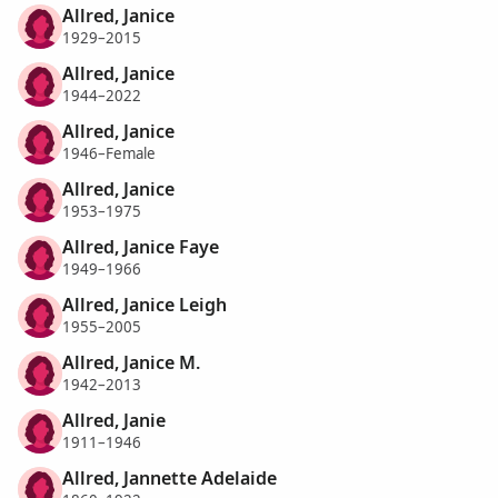
Allred, Janice
1929–2015
Allred, Janice
1944–2022
Allred, Janice
1946–Female
Allred, Janice
1953–1975
Allred, Janice Faye
1949–1966
Allred, Janice Leigh
1955–2005
Allred, Janice M.
1942–2013
Allred, Janie
1911–1946
Allred, Jannette Adelaide