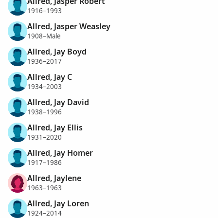
Allred, Jasper Robert
1916–1993
Allred, Jasper Weasley
1908–Male
Allred, Jay Boyd
1936–2017
Allred, Jay C
1934–2003
Allred, Jay David
1938–1996
Allred, Jay Ellis
1931–2020
Allred, Jay Homer
1917–1986
Allred, Jaylene
1963–1963
Allred, Jay Loren
1924–2014