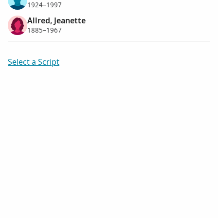
1924–1997
Allred, Jeanette
1885–1967
Select a Script