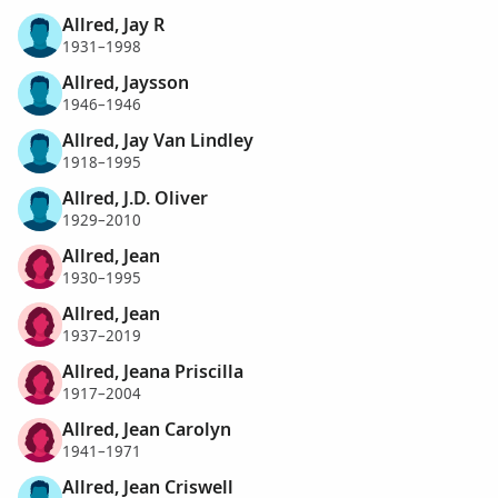
Allred, Jay R
1931–1998
Allred, Jaysson
1946–1946
Allred, Jay Van Lindley
1918–1995
Allred, J.D. Oliver
1929–2010
Allred, Jean
1930–1995
Allred, Jean
1937–2019
Allred, Jeana Priscilla
1917–2004
Allred, Jean Carolyn
1941–1971
Allred, Jean Criswell