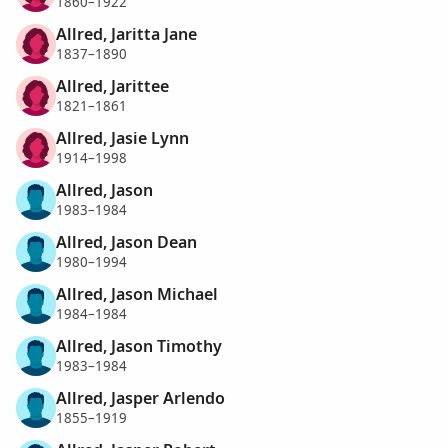
1860–1922
Allred, Jaritta Jane
1837–1890
Allred, Jarittee
1821–1861
Allred, Jasie Lynn
1914–1998
Allred, Jason
1983–1984
Allred, Jason Dean
1980–1994
Allred, Jason Michael
1984–1984
Allred, Jason Timothy
1983–1984
Allred, Jasper Arlendo
1855–1919