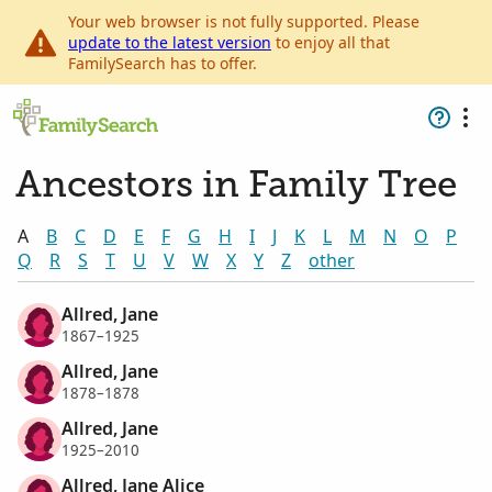
Your web browser is not fully supported. Please
update to the latest version
to enjoy all that
FamilySearch has to offer.
Ancestors in Family Tree
A
B
C
D
E
F
G
H
I
J
K
L
M
N
O
P
Q
R
S
T
U
V
W
X
Y
Z
other
Allred, Jane
1867–1925
Allred, Jane
1878–1878
Allred, Jane
1925–2010
Allred, Jane Alice