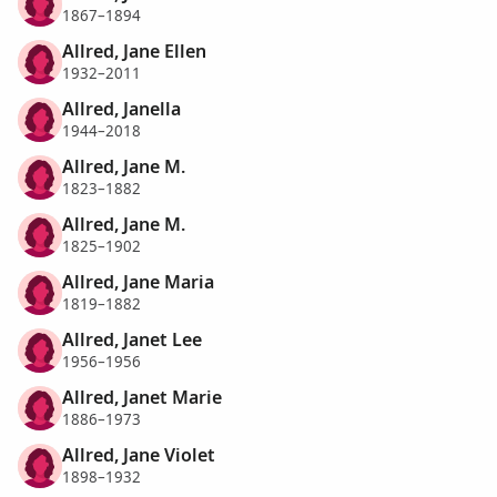
1867–1894
Allred, Jane Ellen
1932–2011
Allred, Janella
1944–2018
Allred, Jane M.
1823–1882
Allred, Jane M.
1825–1902
Allred, Jane Maria
1819–1882
Allred, Janet Lee
1956–1956
Allred, Janet Marie
1886–1973
Allred, Jane Violet
1898–1932