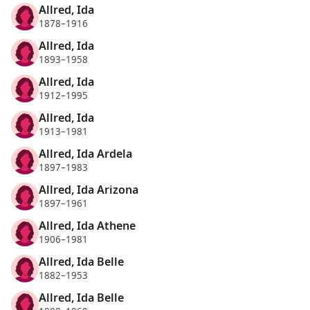
Allred, Ida
1878–1916
Allred, Ida
1893–1958
Allred, Ida
1912–1995
Allred, Ida
1913–1981
Allred, Ida Ardela
1897–1983
Allred, Ida Arizona
1897–1961
Allred, Ida Athene
1906–1981
Allred, Ida Belle
1882–1953
Allred, Ida Belle