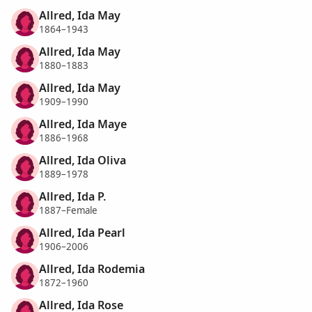
Allred, Ida May
1864–1943
Allred, Ida May
1880–1883
Allred, Ida May
1909–1990
Allred, Ida Maye
1886–1968
Allred, Ida Oliva
1889–1978
Allred, Ida P.
1887–Female
Allred, Ida Pearl
1906–2006
Allred, Ida Rodemia
1872–1960
Allred, Ida Rose