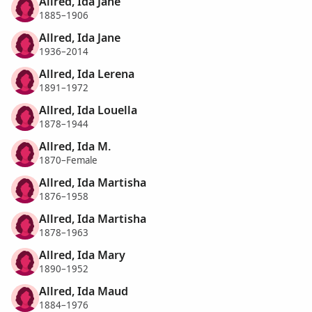
Allred, Ida Jane
1885–1906
Allred, Ida Jane
1936–2014
Allred, Ida Lerena
1891–1972
Allred, Ida Louella
1878–1944
Allred, Ida M.
1870–Female
Allred, Ida Martisha
1876–1958
Allred, Ida Martisha
1878–1963
Allred, Ida Mary
1890–1952
Allred, Ida Maud
1884–1976