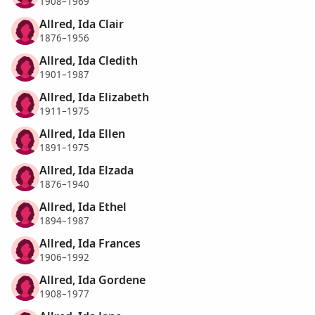
1908–1969
Allred, Ida Clair
1876–1956
Allred, Ida Cledith
1901–1987
Allred, Ida Elizabeth
1911–1975
Allred, Ida Ellen
1891–1975
Allred, Ida Elzada
1876–1940
Allred, Ida Ethel
1894–1987
Allred, Ida Frances
1906–1992
Allred, Ida Gordene
1908–1977