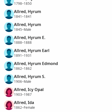
1798–1850
Allred, Hyrum
1841–1841
Allred, Hyrum
1845–Male
Allred, Hyrum E.
1888–1888
Allred, Hyrum Earl
1891–1931
Allred, Hyrum Edmond
1862–1862
Allred, Hyrum S.
1906–Male
Allred, Icy Opal
1903–1987
Allred, Ida
1862–Female