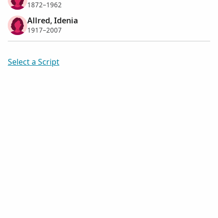
1872–1962
Allred, Idenia
1917–2007
Select a Script