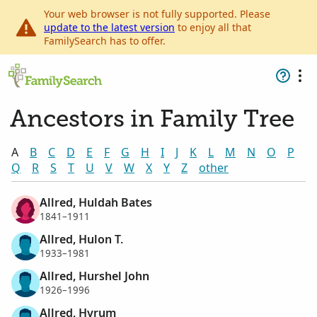
Your web browser is not fully supported. Please
update to the latest version
to enjoy all that
FamilySearch has to offer.
Ancestors in Family Tree
A
B
C
D
E
F
G
H
I
J
K
L
M
N
O
P
Q
R
S
T
U
V
W
X
Y
Z
other
Allred, Huldah Bates
1841–1911
Allred, Hulon T.
1933–1981
Allred, Hurshel John
1926–1996
Allred, Hyrum