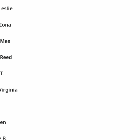
Leslie
 Iona
l Mae
 Reed
T.
Virginia
len
 B.