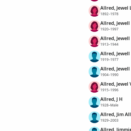
Allred, Jewel 
1892–1978
Allred, Jewell
1920–1997
Allred, Jewel
1913–1944
Allred, Jewell
1919–1977
Allred, Jewell 
1904–1990
Allred, Jewel 
1915–1996
Allred, J H
1928–Male
Allred, Jim Al
1929–2003
Allred, Jimmie