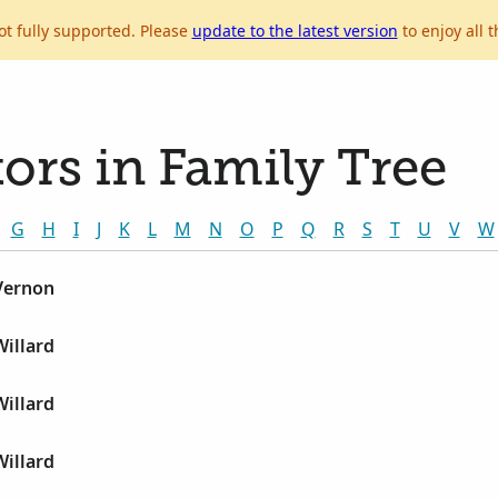
ot fully supported. Please
update to the latest version
to enjoy all t
ors in Family Tree
G
H
I
J
K
L
M
N
O
P
Q
R
S
T
U
V
W
 Vernon
Willard
Willard
Willard