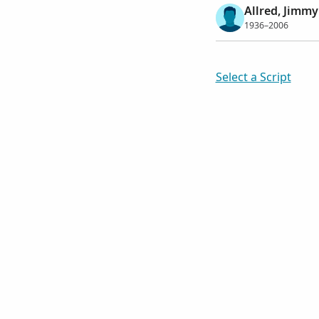
Allred, Jimm
1936–2006
Select a Script