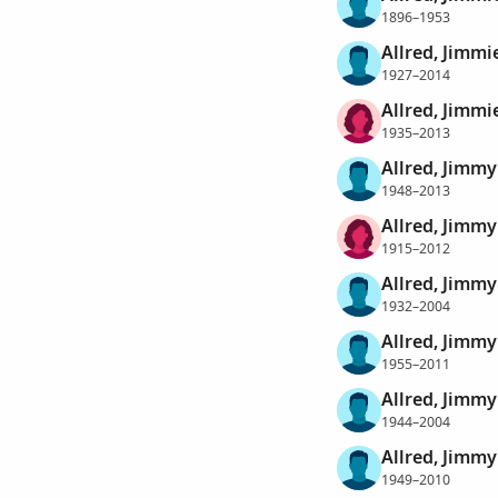
1896–1953
Allred, Jimmi
1927–2014
Allred, Jimmi
1935–2013
Allred, Jimmy
1948–2013
Allred, Jimmy
1915–2012
Allred, Jimmy
1932–2004
Allred, Jimmy
1955–2011
Allred, Jimm
1944–2004
Allred, Jimm
1949–2010