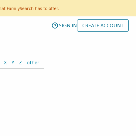
hat FamilySearch has to offer.
SIGN IN
CREATE ACCOUNT
X
Y
Z
other