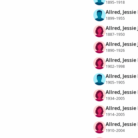
1895–1918
Allred, Jessie
1899–1955
Allred, Jessie
1887–1950
Allred, Jessie
1890–1926
Allred, Jessie 
1902–1998
Allred, Jessie
1905–1905
Allred, Jessie
1934–2005
Allred, Jessi
1914–2005
Allred, Jessi
1910–2004