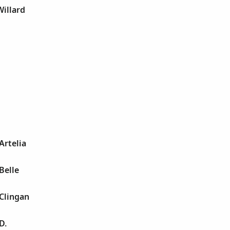
Willard
 Artelia
 Belle
 Clingan
D.