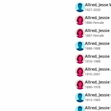
Allred, Jesse 
1927–2020
Allred, Jessie
1886–Female
Allred, Jessie
1887–Female
Allred, Jessie
1888–1888
Allred, Jessie
1916–1988
Allred, Jessie
1910–2001
Allred, Jessie
1896–1978
Allred, Jessie
1913–1965
Allred, Jessie 