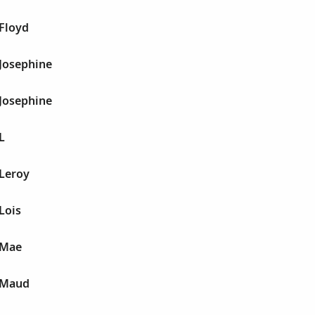
 Floyd
 Josephine
 Josephine
L
 Leroy
 Lois
e Mae
e Maud