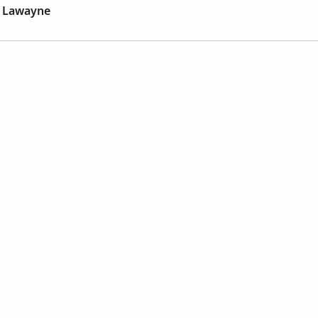
y Lawayne