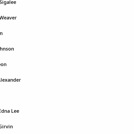
 Sigalee
e Weaver
yn
Johnson
eon
 Alexander
 Edna Lee
Girvin