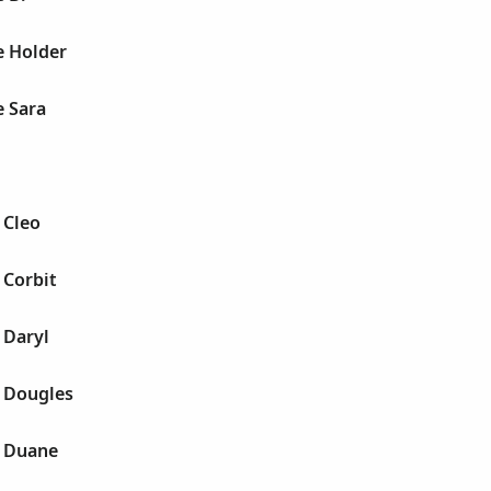
e Holder
e Sara
 Cleo
 Corbit
 Daryl
y Dougles
y Duane