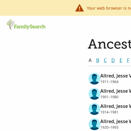
Your web browser is n
Ancest
A
B
C
D
E
F
Allred, Jesse
1911–1964
Allred, Jesse 
1901–1980
Allred, Jesse 
1914–1981
Allred, Jesse 
1920–1993