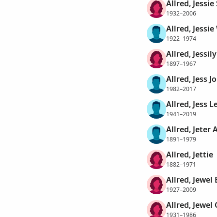
Allred, Jessie
1932–2006
Allred, Jessi
1922–1974
Allred, Jessil
1897–1967
Allred, Jess 
1982–2017
Allred, Jess L
1941–2019
Allred, Jeter
1891–1979
Allred, Jettie
1882–1971
Allred, Jewel
1927–2009
Allred, Jewel 
1931–1986