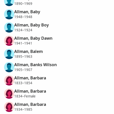
1890–1969
Allman, Baby
1948–1948
Allman, Baby Boy
1924–1924
Allman, Baby Dawn
1941–1941
Allman, Balem
1895–1963
Allman, Banks Wilson
1905–1907
Allman, Barbara
1833–1854
Allman, Barbara
1834–Female
Allman, Barbara
1934–1985