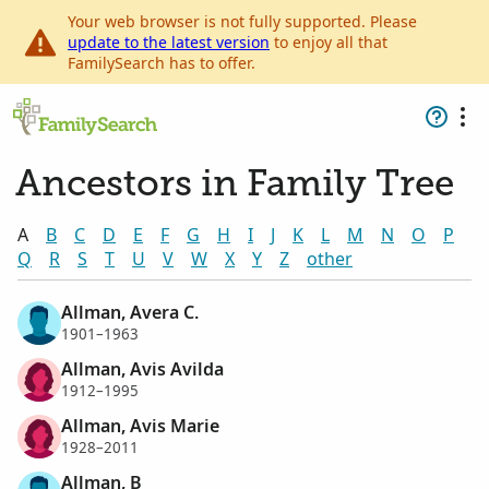
Your web browser is not fully supported. Please
update to the latest version
to enjoy all that
FamilySearch has to offer.
Ancestors in Family Tree
A
B
C
D
E
F
G
H
I
J
K
L
M
N
O
P
Q
R
S
T
U
V
W
X
Y
Z
other
Allman, Avera C.
1901–1963
Allman, Avis Avilda
1912–1995
Allman, Avis Marie
1928–2011
Allman, B