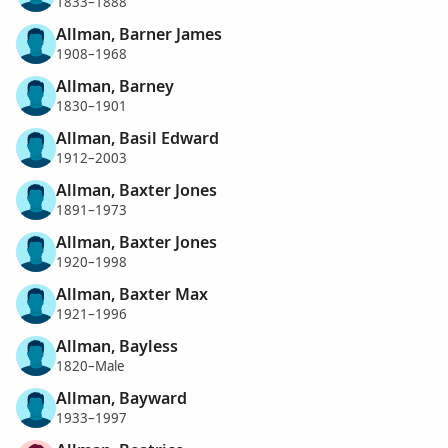
1833–1888
Allman, Barner James
1908–1968
Allman, Barney
1830–1901
Allman, Basil Edward
1912–2003
Allman, Baxter Jones
1891–1973
Allman, Baxter Jones
1920–1998
Allman, Baxter Max
1921–1996
Allman, Bayless
1820–Male
Allman, Bayward
1933–1997