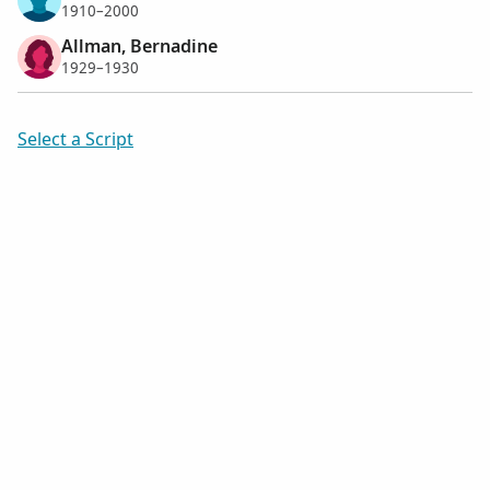
1910–2000
Allman, Bernadine
1929–1930
Select a Script