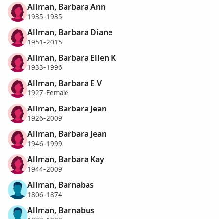
Allman, Barbara Ann
1935–1935
Allman, Barbara Diane
1951–2015
Allman, Barbara Ellen K
1933–1996
Allman, Barbara E V
1927–Female
Allman, Barbara Jean
1926–2009
Allman, Barbara Jean
1946–1999
Allman, Barbara Kay
1944–2009
Allman, Barnabas
1806–1874
Allman, Barnabus