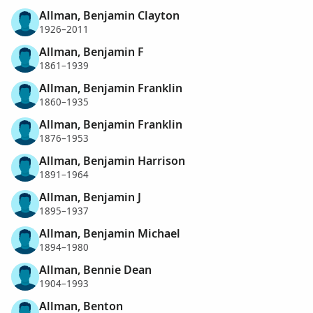
Allman, Benjamin Clayton
1926–2011
Allman, Benjamin F
1861–1939
Allman, Benjamin Franklin
1860–1935
Allman, Benjamin Franklin
1876–1953
Allman, Benjamin Harrison
1891–1964
Allman, Benjamin J
1895–1937
Allman, Benjamin Michael
1894–1980
Allman, Bennie Dean
1904–1993
Allman, Benton