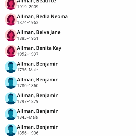
Allman, Beatrice
1919–2009
Allman, Bedia Neoma
1874–1963
Allman, Belva Jane
1885–1961
Allman, Benita Kay
1952–1997
Allman, Benjamin
1736–Male
Allman, Benjamin
1780–1860
Allman, Benjamin
1797–1879
Allman, Benjamin
1843–Male
Allman, Benjamin
1856–1936