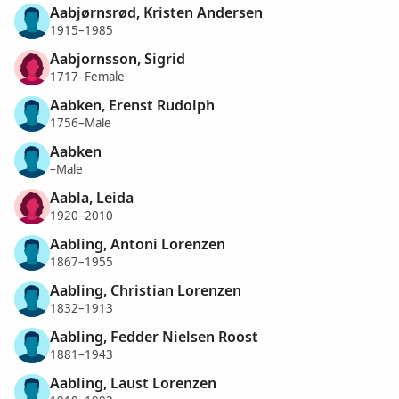
Aabjørnsrød, Kristen Andersen
1915–1985
Aabjornsson, Sigrid
1717–Female
Aabken, Erenst Rudolph
1756–Male
Aabken
–Male
Aabla, Leida
1920–2010
Aabling, Antoni Lorenzen
1867–1955
Aabling, Christian Lorenzen
1832–1913
Aabling, Fedder Nielsen Roost
1881–1943
Aabling, Laust Lorenzen