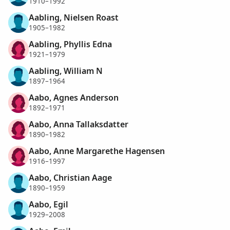
1910–1992
Aabling, Nielsen Roast
1905–1982
Aabling, Phyllis Edna
1921–1979
Aabling, William N
1897–1964
Aabo, Agnes Anderson
1892–1971
Aabo, Anna Tallaksdatter
1890–1982
Aabo, Anne Margarethe Hagensen
1916–1997
Aabo, Christian Aage
1890–1959
Aabo, Egil
1929–2008