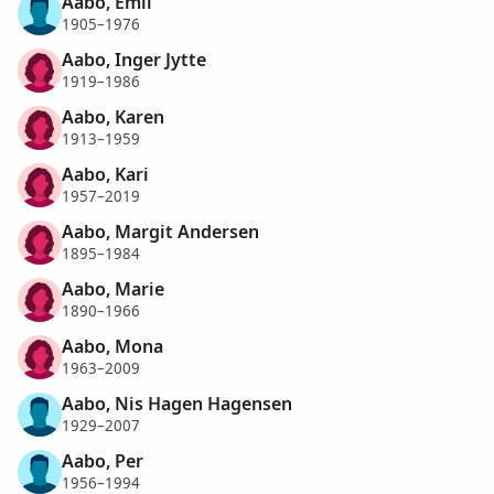
Aabo, Emil
1905–1976
Aabo, Inger Jytte
1919–1986
Aabo, Karen
1913–1959
Aabo, Kari
1957–2019
Aabo, Margit Andersen
1895–1984
Aabo, Marie
1890–1966
Aabo, Mona
1963–2009
Aabo, Nis Hagen Hagensen
1929–2007
Aabo, Per
1956–1994