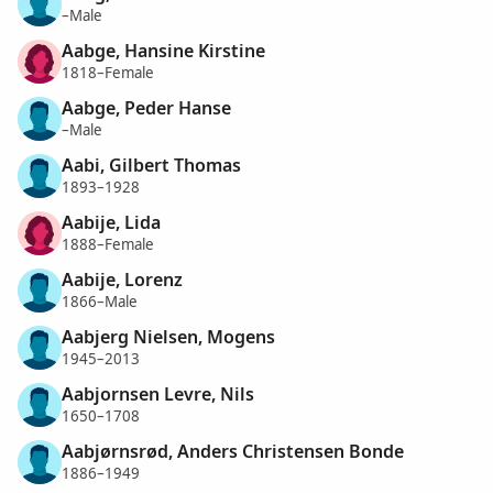
–Male
Aabge, Hansine Kirstine
1818–Female
Aabge, Peder Hanse
–Male
Aabi, Gilbert Thomas
1893–1928
Aabije, Lida
1888–Female
Aabije, Lorenz
1866–Male
Aabjerg Nielsen, Mogens
1945–2013
Aabjornsen Levre, Nils
1650–1708
Aabjørnsrød, Anders Christensen Bonde
1886–1949