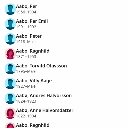
Aabo, Per
1956–1994
Aabo, Per Emil
1991–1992
Aabo, Peter
1918–Male
Aabo, Ragnhild
1871–1953
Aabo, Torvild Olavsson
1795–Male
Aabo, Villy Aage
1927–Male
Aabø, Andres Halvorsson
1824–1923
Aabø, Anne Halvorsdatter
1822–1904
Aabø, Ragnhild