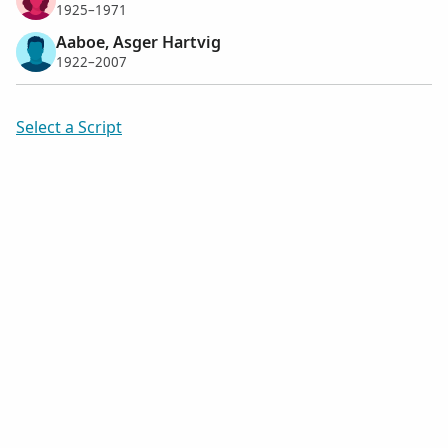
1925–1971
Aaboe, Asger Hartvig
1922–2007
Select a Script