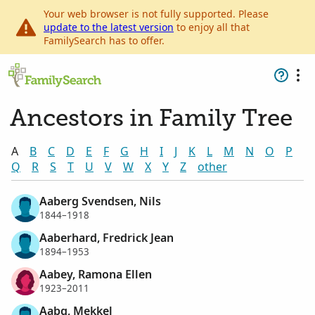
Your web browser is not fully supported. Please
update to the latest version
to enjoy all that
FamilySearch has to offer.
Ancestors in Family Tree
A
B
C
D
E
F
G
H
I
J
K
L
M
N
O
P
Q
R
S
T
U
V
W
X
Y
Z
other
Aaberg Svendsen, Nils
1844–1918
Aaberhard, Fredrick Jean
1894–1953
Aabey, Ramona Ellen
1923–2011
Aabg, Mekkel