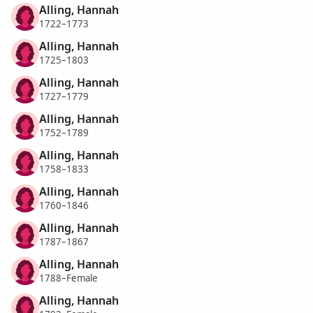
Alling, Hannah
1722–1773
Alling, Hannah
1725–1803
Alling, Hannah
1727–1779
Alling, Hannah
1752–1789
Alling, Hannah
1758–1833
Alling, Hannah
1760–1846
Alling, Hannah
1787–1867
Alling, Hannah
1788–Female
Alling, Hannah