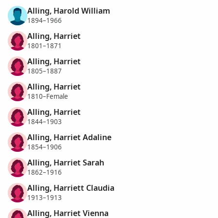
Alling, Harold William
1894–1966
Alling, Harriet
1801–1871
Alling, Harriet
1805–1887
Alling, Harriet
1810–Female
Alling, Harriet
1844–1903
Alling, Harriet Adaline
1854–1906
Alling, Harriet Sarah
1862–1916
Alling, Harriett Claudia
1913–1913
Alling, Harriet Vienna