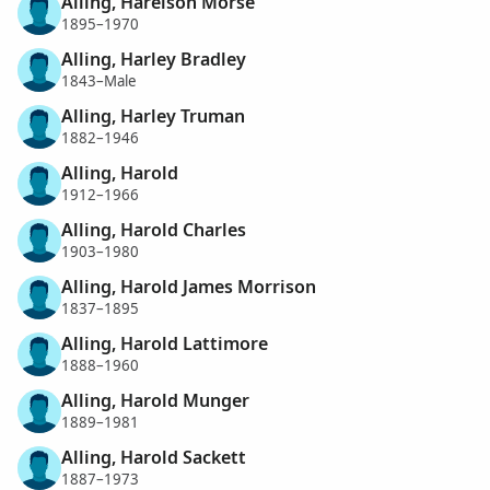
Alling, Harelson Morse
1895–1970
Alling, Harley Bradley
1843–Male
Alling, Harley Truman
1882–1946
Alling, Harold
1912–1966
Alling, Harold Charles
1903–1980
Alling, Harold James Morrison
1837–1895
Alling, Harold Lattimore
1888–1960
Alling, Harold Munger
1889–1981
Alling, Harold Sackett
1887–1973