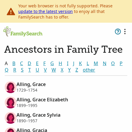
Your web browser is not fully supported. Please
update to the latest version
to enjoy all that
FamilySearch has to offer.
Ancestors in Family Tree
A
B
C
D
E
F
G
H
I
J
K
L
M
N
O
P
Q
R
S
T
U
V
W
X
Y
Z
other
Alling, Grace
1729–1754
Alling, Grace Elizabeth
1899–1995
Alling, Grace Sylvia
1890–1957
Alling, Gracia