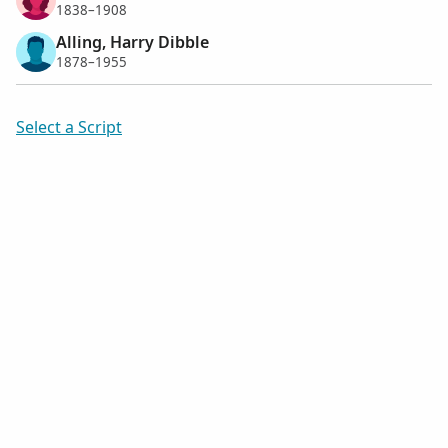
1838–1908
Alling, Harry Dibble
1878–1955
Select a Script