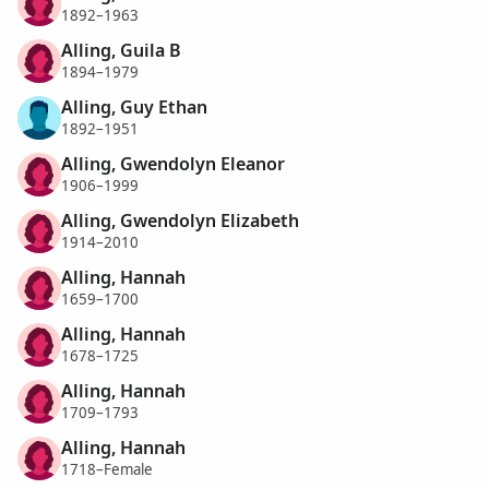
1892–1963
Alling, Guila B
1894–1979
Alling, Guy Ethan
1892–1951
Alling, Gwendolyn Eleanor
1906–1999
Alling, Gwendolyn Elizabeth
1914–2010
Alling, Hannah
1659–1700
Alling, Hannah
1678–1725
Alling, Hannah
1709–1793
Alling, Hannah
1718–Female