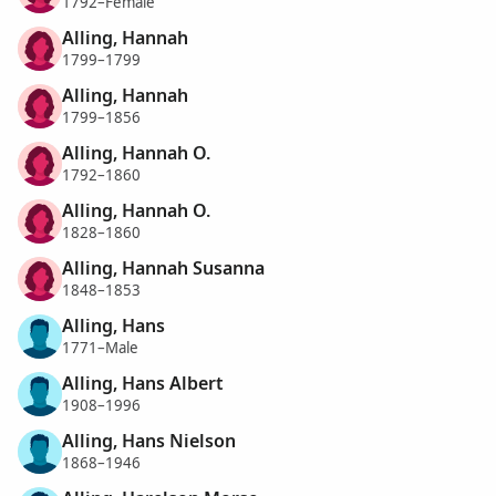
1792–Female
Alling, Hannah
1799–1799
Alling, Hannah
1799–1856
Alling, Hannah O.
1792–1860
Alling, Hannah O.
1828–1860
Alling, Hannah Susanna
1848–1853
Alling, Hans
1771–Male
Alling, Hans Albert
1908–1996
Alling, Hans Nielson
1868–1946