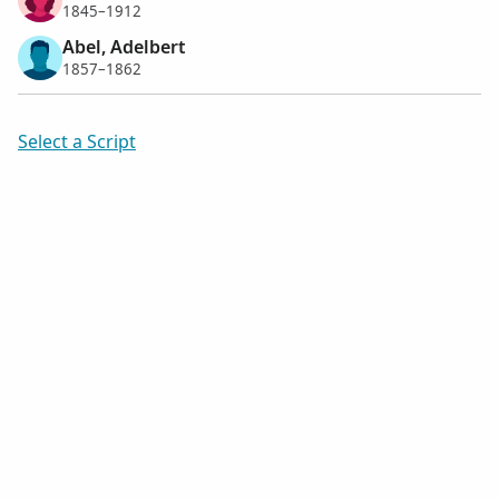
1845–1912
Abel, Adelbert
1857–1862
Select a Script