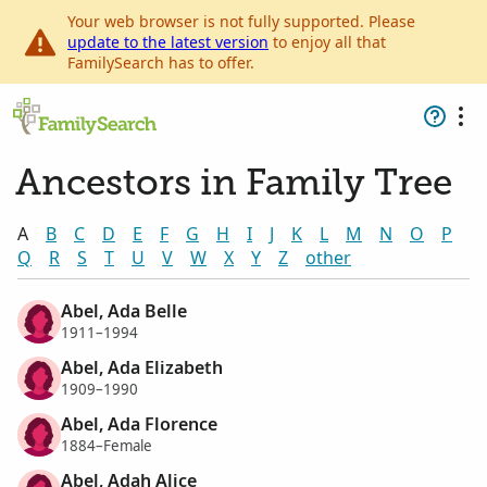
Your web browser is not fully supported. Please
update to the latest version
to enjoy all that
FamilySearch has to offer.
Ancestors in Family Tree
A
B
C
D
E
F
G
H
I
J
K
L
M
N
O
P
Q
R
S
T
U
V
W
X
Y
Z
other
Abel, Ada Belle
1911–1994
Abel, Ada Elizabeth
1909–1990
Abel, Ada Florence
1884–Female
Abel, Adah Alice