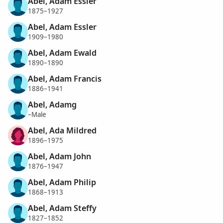
Abel, Adam Essler
1875–1927
Abel, Adam Essler
1909–1980
Abel, Adam Ewald
1890–1890
Abel, Adam Francis
1886–1941
Abel, Adamg
–Male
Abel, Ada Mildred
1896–1975
Abel, Adam John
1876–1947
Abel, Adam Philip
1868–1913
Abel, Adam Steffy
1827–1852