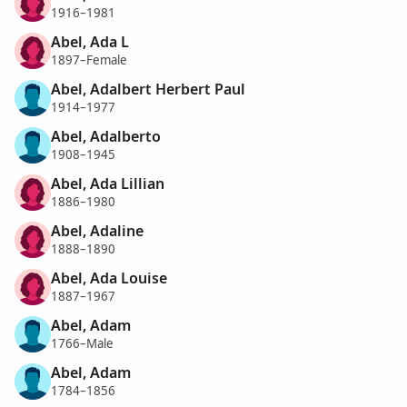
1916–1981
Abel, Ada L
1897–Female
Abel, Adalbert Herbert Paul
1914–1977
Abel, Adalberto
1908–1945
Abel, Ada Lillian
1886–1980
Abel, Adaline
1888–1890
Abel, Ada Louise
1887–1967
Abel, Adam
1766–Male
Abel, Adam
1784–1856