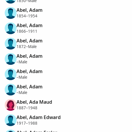
1850–Male
Abel, Adam
1854–1954
Abel, Adam
1866–1911
Abel, Adam
1872–Male
Abel, Adam
–Male
Abel, Adam
–Male
Abel, Adam
–Male
Abel, Ada Maud
1887–1948
Abel, Adam Edward
1917–1988