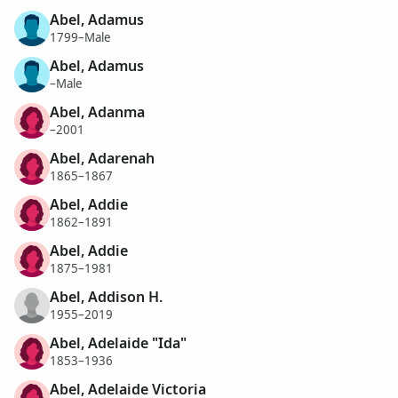
Abel, Adamus
1799–Male
Abel, Adamus
–Male
Abel, Adanma
–2001
Abel, Adarenah
1865–1867
Abel, Addie
1862–1891
Abel, Addie
1875–1981
Abel, Addison H.
1955–2019
Abel, Adelaide "Ida"
1853–1936
Abel, Adelaide Victoria