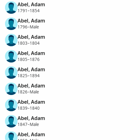
Abel, Adam
1791–1854
Abel, Adam
1796–Male
Abel, Adam
1803–1804
Abel, Adam
1805–1876
Abel, Adam
1825–1894
Abel, Adam
1826–Male
Abel, Adam
1839–1840
Abel, Adam
1847–Male
Abel, Adam