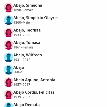
Abejo, Simeona
1898–Female
Abejo, Simplicio Olayres
1860–Male
Abejo, Teofista
1933–2009
Abejo, Tomasa
1861–Female
Abejo, Wilfredo
1931–2012
Abejo
–Male
Abejo Aquino, Antonia
1957–2017
Abejo Cordis, Felicitas
1939–2006
Abejo Demata