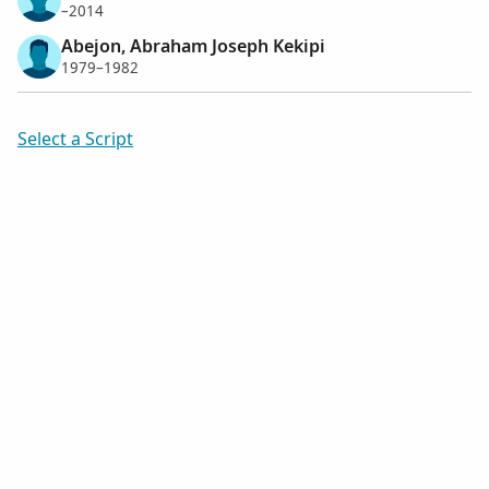
–2014
Abejon, Abraham Joseph Kekipi
1979–1982
Select a Script