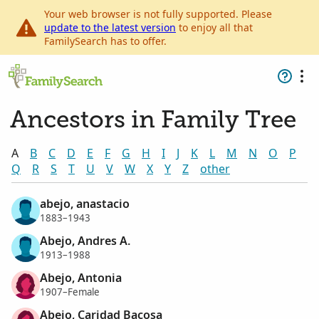
Your web browser is not fully supported. Please
update to the latest version
to enjoy all that
FamilySearch has to offer.
Ancestors in Family Tree
A
B
C
D
E
F
G
H
I
J
K
L
M
N
O
P
Q
R
S
T
U
V
W
X
Y
Z
other
abejo, anastacio
1883–1943
Abejo, Andres A.
1913–1988
Abejo, Antonia
1907–Female
Abejo, Caridad Bacosa