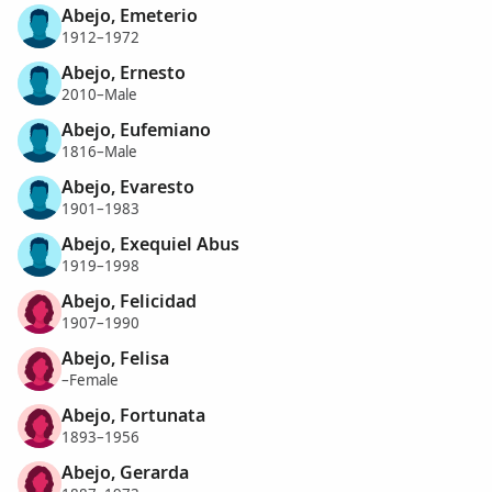
Abejo, Emeterio
1912–1972
Abejo, Ernesto
2010–Male
Abejo, Eufemiano
1816–Male
Abejo, Evaresto
1901–1983
Abejo, Exequiel Abus
1919–1998
Abejo, Felicidad
1907–1990
Abejo, Felisa
–Female
Abejo, Fortunata
1893–1956
Abejo, Gerarda