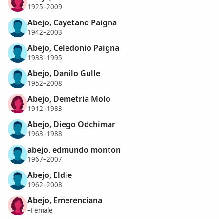
1925–2009
Abejo, Cayetano Paigna
1942–2003
Abejo, Celedonio Paigna
1933–1995
Abejo, Danilo Gulle
1952–2008
Abejo, Demetria Molo
1912–1983
Abejo, Diego Odchimar
1963–1988
abejo, edmundo monton
1967–2007
Abejo, Eldie
1962–2008
Abejo, Emerenciana
–Female