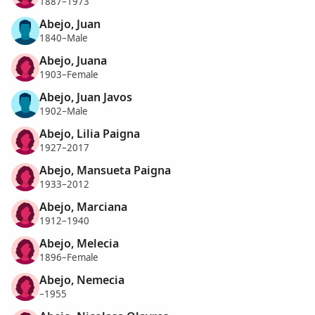
1887–1973
Abejo, Juan
1840–Male
Abejo, Juana
1903–Female
Abejo, Juan Javos
1902–Male
Abejo, Lilia Paigna
1927–2017
Abejo, Mansueta Paigna
1933–2012
Abejo, Marciana
1912–1940
Abejo, Melecia
1896–Female
Abejo, Nemecia
–1955