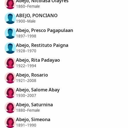
Abejo, Nicolasa Olayres
1860–Female
ABEJO, PONCIANO
1900–Male
Abejo, Presco Pagapulaan
1897–1998
Abejo, Restituto Paigna
1928–1970
Abejo, Rita Padayao
1922–1994
Abejo, Rosario
1921–2008
Abejo, Salome Abay
1930–2007
Abejo, Saturnina
1880–Female
Abejo, Simeona
1891–1990