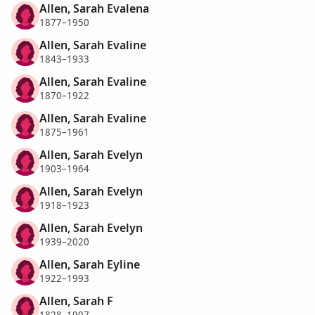
Allen, Sarah Evalena
1877–1950
Allen, Sarah Evaline
1843–1933
Allen, Sarah Evaline
1870–1922
Allen, Sarah Evaline
1875–1961
Allen, Sarah Evelyn
1903–1964
Allen, Sarah Evelyn
1918–1923
Allen, Sarah Evelyn
1939–2020
Allen, Sarah Eyline
1922–1993
Allen, Sarah F