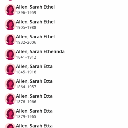
Allen, Sarah Ethel
1896–1959
Allen, Sarah Ethel
1905–1988
Allen, Sarah Ethel
1932–2006
Allen, Sarah Ethelinda
1841–1912
Allen, Sarah Etta
1845–1916
Allen, Sarah Etta
1864–1957
Allen, Sarah Etta
1876–1966
Allen, Sarah Etta
1879–1965
Allen, Sarah Etta