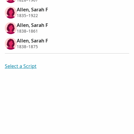
1828–1907
Allen, Sarah F
1835–1922
Allen, Sarah F
1838–1861
Allen, Sarah F
1838–1875
Select a Script