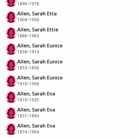
1890–1978
Allen, Sarah Etta
1909–1950
Allen, Sarah Ettie
1886–1963
Allen, Sarah Eunice
1838–1914
Allen, Sarah Eunice
1853–1856
Allen, Sarah Eunice
1910–1998
Allen, Sarah Eva
1810–1935
Allen, Sarah Eva
1857–1894
Allen, Sarah Eva
1874–1964