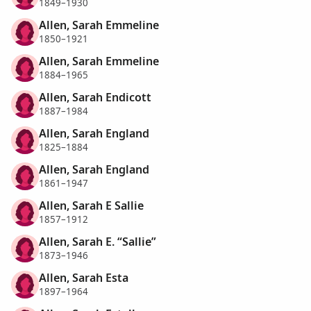
1849–1930
Allen, Sarah Emmeline
1850–1921
Allen, Sarah Emmeline
1884–1965
Allen, Sarah Endicott
1887–1984
Allen, Sarah England
1825–1884
Allen, Sarah England
1861–1947
Allen, Sarah E Sallie
1857–1912
Allen, Sarah E. “Sallie”
1873–1946
Allen, Sarah Esta
1897–1964