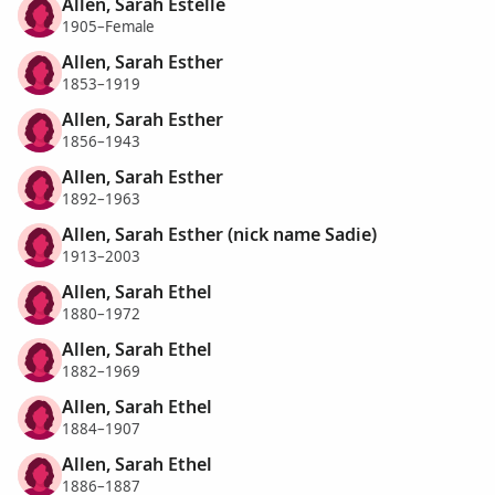
Allen, Sarah Estelle
1905–Female
Allen, Sarah Esther
1853–1919
Allen, Sarah Esther
1856–1943
Allen, Sarah Esther
1892–1963
Allen, Sarah Esther (nick name Sadie)
1913–2003
Allen, Sarah Ethel
1880–1972
Allen, Sarah Ethel
1882–1969
Allen, Sarah Ethel
1884–1907
Allen, Sarah Ethel
1886–1887