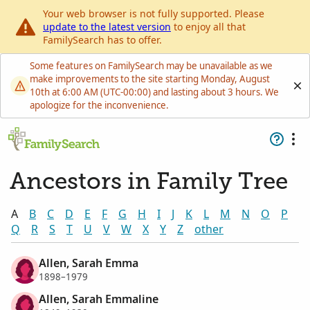
Your web browser is not fully supported. Please
update to the latest version
to enjoy all that
FamilySearch has to offer.
Some features on FamilySearch may be unavailable as we
make improvements to the site starting Monday, August
10th at 6:00 AM (UTC-00:00) and lasting about 3 hours. We
apologize for the inconvenience.
Ancestors in Family Tree
A
B
C
D
E
F
G
H
I
J
K
L
M
N
O
P
Q
R
S
T
U
V
W
X
Y
Z
other
Allen, Sarah Emma
1898–1979
Allen, Sarah Emmaline