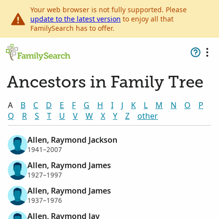
Your web browser is not fully supported. Please
update to the latest version
to enjoy all that
FamilySearch has to offer.
Ancestors in Family Tree
A
B
C
D
E
F
G
H
I
J
K
L
M
N
O
P
Q
R
S
T
U
V
W
X
Y
Z
other
Allen, Raymond Jackson
1941–2007
Allen, Raymond James
1927–1997
Allen, Raymond James
1937–1976
Allen, Raymond Jay