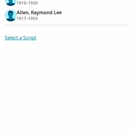
1916–1920
Allen, Raymond Lee
1917–1953
Select a Script