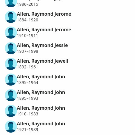
1986–2015
Allen, Raymond Jerome
1884–1920
Allen, Raymond Jerome
1910–1911
Allen, Raymond Jessie
1907–1998
Allen, Raymond Jewell
1892–1961
Allen, Raymond John
1895–1964
Allen, Raymond John
1895–1993
Allen, Raymond John
1910–1983
Allen, Raymond John
1921–1989