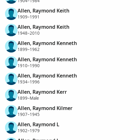
1904–1984
Allen, Raymond Keith
1909–1991
Allen, Raymond Keith
1948–2010
Allen, Raymond Kenneth
1899–1962
Allen, Raymond Kenneth
1910–1990
Allen, Raymond Kenneth
1934–1996
Allen, Raymond Kerr
1899–Male
Allen, Raymond Kilmer
1907–1945
Allen, Raymond L
1902–1979