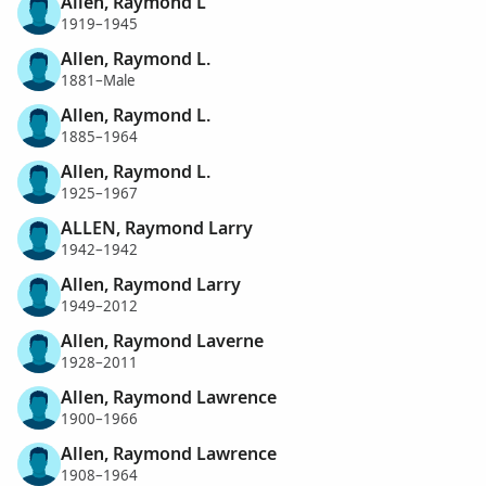
Allen, Raymond L
1919–1945
Allen, Raymond L.
1881–Male
Allen, Raymond L.
1885–1964
Allen, Raymond L.
1925–1967
ALLEN, Raymond Larry
1942–1942
Allen, Raymond Larry
1949–2012
Allen, Raymond Laverne
1928–2011
Allen, Raymond Lawrence
1900–1966
Allen, Raymond Lawrence
1908–1964