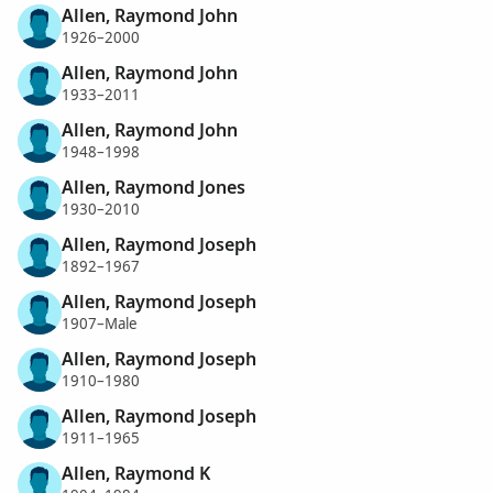
Allen, Raymond John
1926–2000
Allen, Raymond John
1933–2011
Allen, Raymond John
1948–1998
Allen, Raymond Jones
1930–2010
Allen, Raymond Joseph
1892–1967
Allen, Raymond Joseph
1907–Male
Allen, Raymond Joseph
1910–1980
Allen, Raymond Joseph
1911–1965
Allen, Raymond K