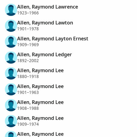
Allen, Raymond Lawrence
1923–1966
Allen, Raymond Lawton
1901–1978
Allen, Raymond Layton Ernest
1909–1969
Allen, Raymond Ledger
1892–2002
Allen, Raymond Lee
1880–1918
Allen, Raymond Lee
1901–1963
Allen, Raymond Lee
1908–1988
Allen, Raymond Lee
1909–1974
Allen, Raymond Lee