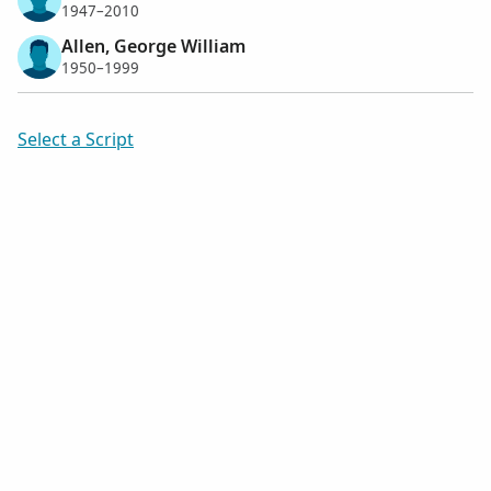
1947–2010
Allen, George William
1950–1999
Select a Script