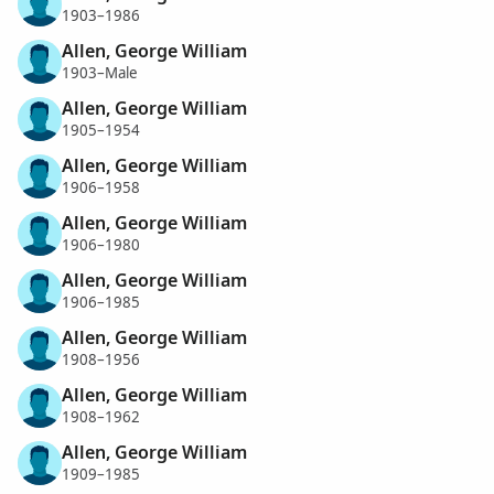
1903–1986
Allen, George William
1903–Male
Allen, George William
1905–1954
Allen, George William
1906–1958
Allen, George William
1906–1980
Allen, George William
1906–1985
Allen, George William
1908–1956
Allen, George William
1908–1962
Allen, George William
1909–1985