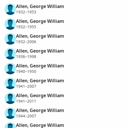
Allen, George William
1932–1953
Allen, George William
1932–1955
Allen, George William
1932–2006
Allen, George William
1936–1998
Allen, George William
1940–1950
Allen, George William
1941–2007
Allen, George William
1941–2011
Allen, George William
1944–2007
Allen, George William