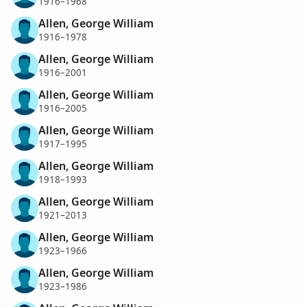
1916–1968
Allen, George William
1916–1978
Allen, George William
1916–2001
Allen, George William
1916–2005
Allen, George William
1917–1995
Allen, George William
1918–1993
Allen, George William
1921–2013
Allen, George William
1923–1966
Allen, George William
1923–1986