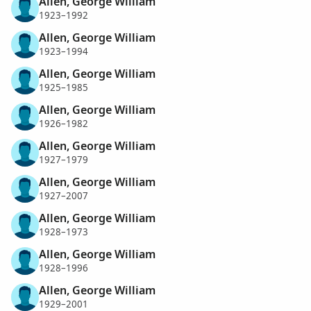
Allen, George William
1923–1992
Allen, George William
1923–1994
Allen, George William
1925–1985
Allen, George William
1926–1982
Allen, George William
1927–1979
Allen, George William
1927–2007
Allen, George William
1928–1973
Allen, George William
1928–1996
Allen, George William
1929–2001