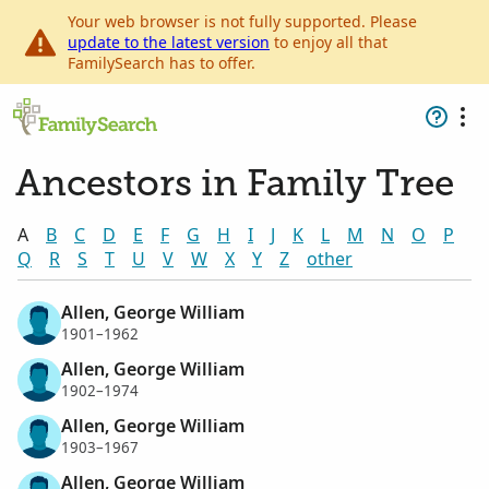
Your web browser is not fully supported. Please
update to the latest version
to enjoy all that
FamilySearch has to offer.
Ancestors in Family Tree
A
B
C
D
E
F
G
H
I
J
K
L
M
N
O
P
Q
R
S
T
U
V
W
X
Y
Z
other
Allen, George William
1901–1962
Allen, George William
1902–1974
Allen, George William
1903–1967
Allen, George William