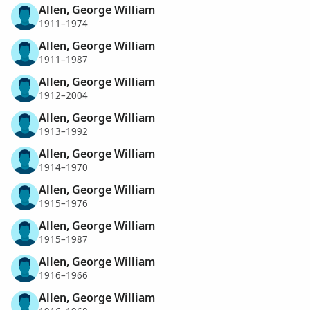
Allen, George William
1911–1974
Allen, George William
1911–1987
Allen, George William
1912–2004
Allen, George William
1913–1992
Allen, George William
1914–1970
Allen, George William
1915–1976
Allen, George William
1915–1987
Allen, George William
1916–1966
Allen, George William