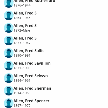
Allen, Fred Rutherford
1876–1944
Allen, Fred S
1864–1945
Allen, Fred S
1872–Male
Allen, Fred S
1873–1947
Allen, Fred Sallis
1890–1991
Allen, Fred Savillion
1871–1903
Allen, Fred Selwyn
1894–1961
Allen, Fred Sherman
1914–1960
Allen, Fred Spencer
1897–1977