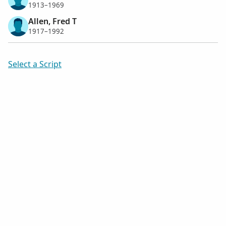
1913–1969
Allen, Fred T
1917–1992
Select a Script