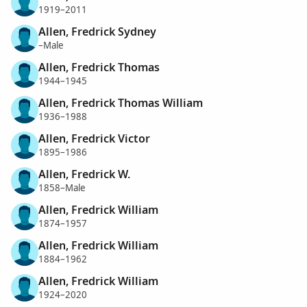
1919–2011
Allen, Fredrick Sydney
–Male
Allen, Fredrick Thomas
1944–1945
Allen, Fredrick Thomas William
1936–1988
Allen, Fredrick Victor
1895–1986
Allen, Fredrick W.
1858–Male
Allen, Fredrick William
1874–1957
Allen, Fredrick William
1884–1962
Allen, Fredrick William
1924–2020