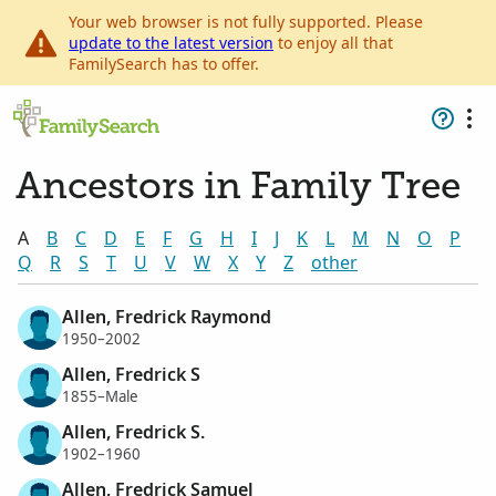
Your web browser is not fully supported. Please
update to the latest version
to enjoy all that
FamilySearch has to offer.
Ancestors in Family Tree
A
B
C
D
E
F
G
H
I
J
K
L
M
N
O
P
Q
R
S
T
U
V
W
X
Y
Z
other
Allen, Fredrick Raymond
1950–2002
Allen, Fredrick S
1855–Male
Allen, Fredrick S.
1902–1960
Allen, Fredrick Samuel