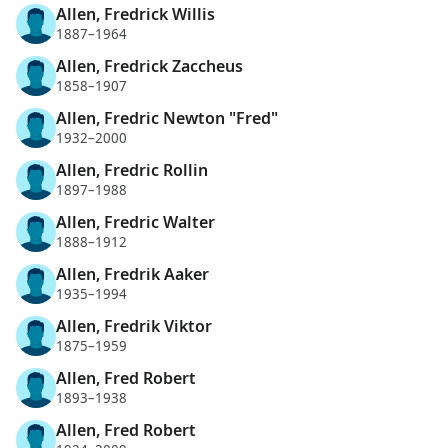
Allen, Fredrick Willis
1887–1964
Allen, Fredrick Zaccheus
1858–1907
Allen, Fredric Newton "Fred"
1932–2000
Allen, Fredric Rollin
1897–1988
Allen, Fredric Walter
1888–1912
Allen, Fredrik Aaker
1935–1994
Allen, Fredrik Viktor
1875–1959
Allen, Fred Robert
1893–1938
Allen, Fred Robert