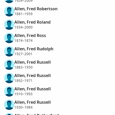
1924–2009
Allen, Fred Robertson
1881–1959
Allen, Fred Roland
1934–2000
Allen, Fred Ross
1874–1874
Allen, Fred Rudolph
1927–2001
Allen, Fred Russell
1883–1950
Allen, Fred Russell
1892–1971
Allen, Fred Russell
1910–1993
Allen, Fred Russell
1930–1984