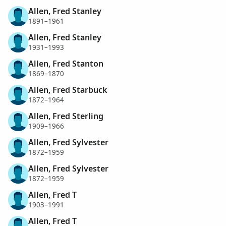
Allen, Fred Stanley
1891–1961
Allen, Fred Stanley
1931–1993
Allen, Fred Stanton
1869–1870
Allen, Fred Starbuck
1872–1964
Allen, Fred Sterling
1909–1966
Allen, Fred Sylvester
1872–1959
Allen, Fred Sylvester
1872–1959
Allen, Fred T
1903–1991
Allen, Fred T