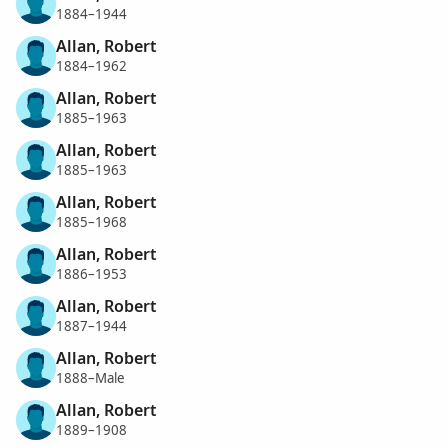
1884–1944
Allan, Robert
1884–1962
Allan, Robert
1885–1963
Allan, Robert
1885–1963
Allan, Robert
1885–1968
Allan, Robert
1886–1953
Allan, Robert
1887–1944
Allan, Robert
1888–Male
Allan, Robert
1889–1908