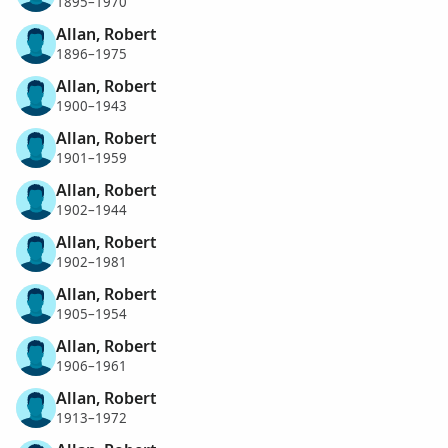
1895–1970
Allan, Robert
1896–1975
Allan, Robert
1900–1943
Allan, Robert
1901–1959
Allan, Robert
1902–1944
Allan, Robert
1902–1981
Allan, Robert
1905–1954
Allan, Robert
1906–1961
Allan, Robert
1913–1972