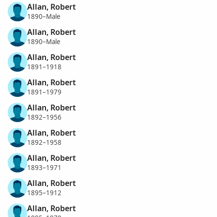
Allan, Robert
1890–Male
Allan, Robert
1890–Male
Allan, Robert
1891–1918
Allan, Robert
1891–1979
Allan, Robert
1892–1956
Allan, Robert
1892–1958
Allan, Robert
1893–1971
Allan, Robert
1895–1912
Allan, Robert