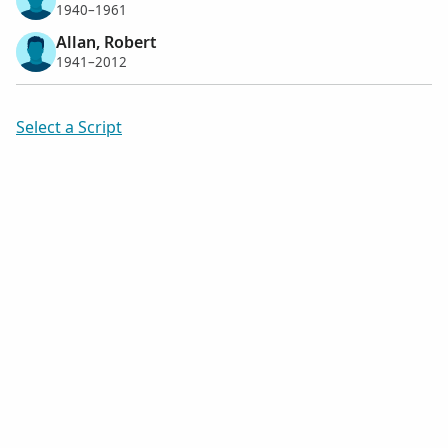
1940–1961
Allan, Robert
1941–2012
Select a Script