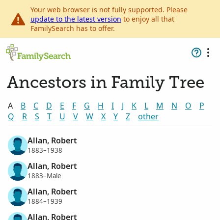
Your web browser is not fully supported. Please
update to the latest version
to enjoy all that
FamilySearch has to offer.
Ancestors in Family Tree
A
B
C
D
E
F
G
H
I
J
K
L
M
N
O
P
Q
R
S
T
U
V
W
X
Y
Z
other
Allan, Robert
1883–1938
Allan, Robert
1883–Male
Allan, Robert
1884–1939
Allan, Robert