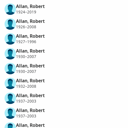
Allan, Robert
1924–2019
Allan, Robert
1926–2008
Allan, Robert
1927–1996
Allan, Robert
1930–2007
Allan, Robert
1930–2007
Allan, Robert
1932–2008
Allan, Robert
1937–2003
Allan, Robert
1937–2003
Allan, Robert