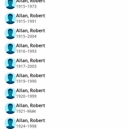
Allan, Robert
1915–1973
Allan, Robert
1915–1991
Allan, Robert
1915–2004
Allan, Robert
1916–1993
Allan, Robert
1917–2003
Allan, Robert
1919–1990
Allan, Robert
1920–1999
Allan, Robert
1921–Male
Allan, Robert
1924–1998