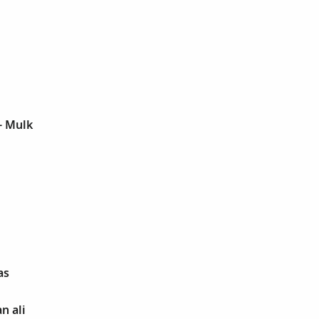
l- Mulk
as
n ali