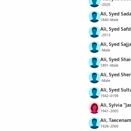
–2020
Ali, Syed Sad
1840–Male
Ali, Syed Safd
–2013
Ali, Syed Sajj
–Male
Ali, Syed Sha
1891–Male
Ali, Syed Sher
–Male
Ali, Syed Sult
1942–0199
Ali, Sylvia "Ja
1941–2005
Ali, Taecena
1928–2000