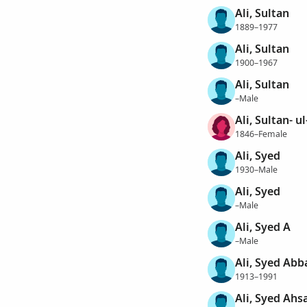
Ali, Sultan
1889–1977
Ali, Sultan
1900–1967
Ali, Sultan
–Male
Ali, Sultan- u
1846–Female
Ali, Syed
1930–Male
Ali, Syed
–Male
Ali, Syed A
–Male
Ali, Syed Abb
1913–1991
Ali, Syed Ahsa