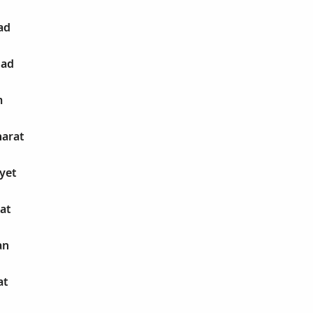
ad
had
m
harat
ayet
hat
an
at