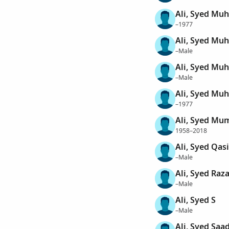
Ali, Syed M
–1977
Ali, Syed M
–Male
Ali, Syed M
–Male
Ali, Syed M
–1977
Ali, Syed Mu
1958–2018
Ali, Syed Qas
–Male
Ali, Syed Raz
–Male
Ali, Syed S
–Male
Ali, Syed Saa