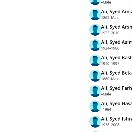
–Male
Ali, Syed Amj
1865–Male
Ali, Syed Ars
1922–2010
Ali, Syed Asi
1924–1980
Ali, Syed Bas
1910–1997
Ali, Syed Bel
1880–Male
Ali, Syed Far
–Male
Ali, Syed Has
–1964
Ali, Syed Ishr
1938–2008