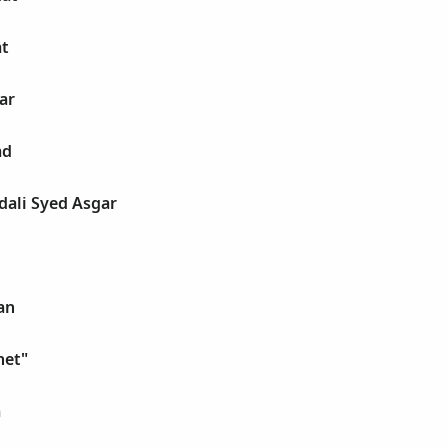
at
ar
ad
idali Syed Asgar
an
net"
m