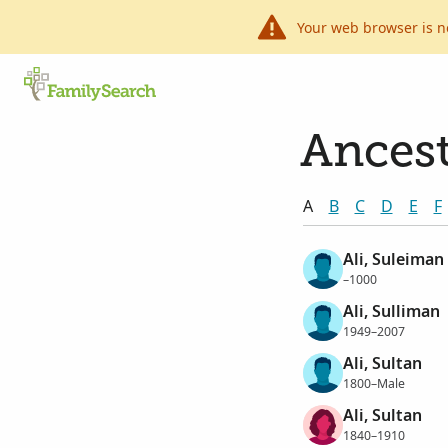
Your web browser is n
Ancest
A
B
C
D
E
F
Ali, Suleiman
–1000
Ali, Sulliman
1949–2007
Ali, Sultan
1800–Male
Ali, Sultan
1840–1910