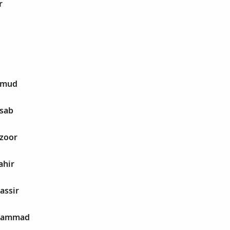
r
hmud
nsab
nzoor
ahir
assir
uhammad