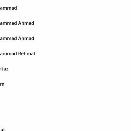
uhammad
uhammad Ahmad
uhammad Ahmad
uhammad Rehmat
mtaz
im
a
dat