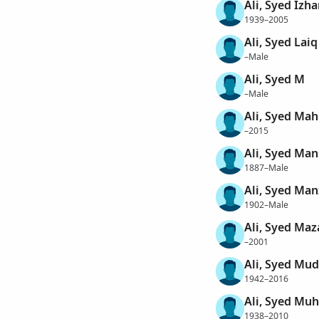
Ali, Syed Izha
1939–2005
Ali, Syed Laiq
–Male
Ali, Syed M
–Male
Ali, Syed Ma
–2015
Ali, Syed Ma
1887–Male
Ali, Syed Ma
1902–Male
Ali, Syed Maz
–2001
Ali, Syed Mud
1942–2016
Ali, Syed M
1938–2010