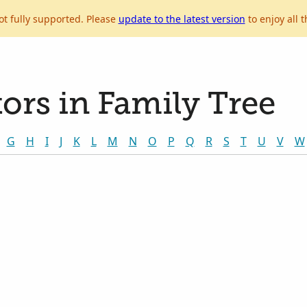
ot fully supported. Please
update to the latest version
to enjoy all t
ors in Family Tree
G
H
I
J
K
L
M
N
O
P
Q
R
S
T
U
V
W