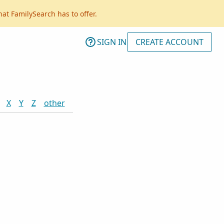
hat FamilySearch has to offer.
SIGN IN
CREATE ACCOUNT
X
Y
Z
other