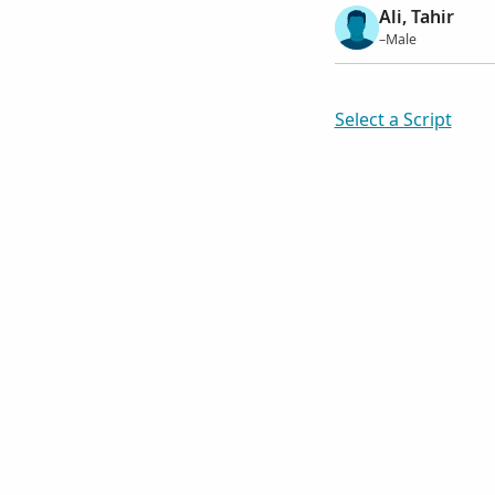
Ali, Tahir
–Male
Select a Script