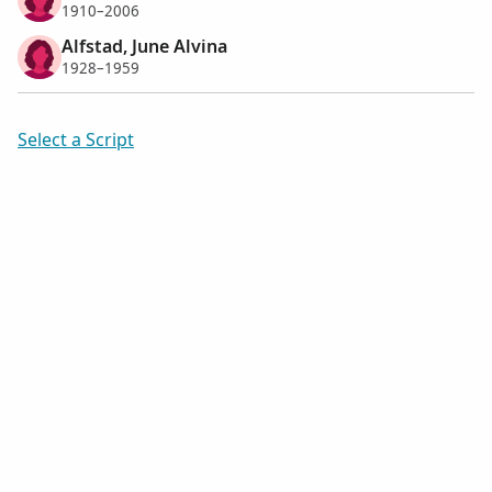
1910–2006
Alfstad, June Alvina
1928–1959
Select a Script