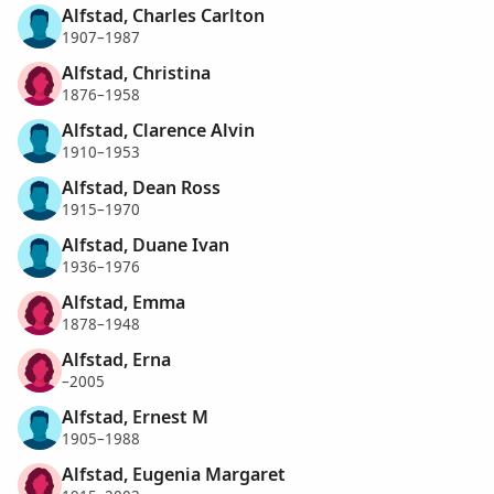
Alfstad, Charles Carlton
1907–1987
Alfstad, Christina
1876–1958
Alfstad, Clarence Alvin
1910–1953
Alfstad, Dean Ross
1915–1970
Alfstad, Duane Ivan
1936–1976
Alfstad, Emma
1878–1948
Alfstad, Erna
–2005
Alfstad, Ernest M
1905–1988
Alfstad, Eugenia Margaret