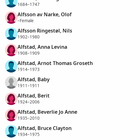
1684–1747
Alfsson av Narke, Olof
–Female
Alfsson Ringestøl, Nils
1902–1980
Alfstad, Anna Levina
1908–1909
Alfstad, Arnot Thomas Groseth
1914–1973
Alfstad, Baby
1911–1911
Alfstad, Berit
1924–2006
Alfstad, Beverlie Jo Anne
1935–2010
Alfstad, Bruce Clayton
1934–1975