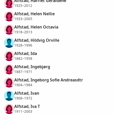
Alfstad, Harriet Geraldene
1925–2012
Alfstad, Helen Nellie
1933–2005
Alfstad, Helen Octavia
1918–2013
Alfstad, Hildvig Orville
1928–1996
Alfstad, Ida
1882–1958
Alfstad, Ingebjørg
1887–1971
Alfstad, Ingeborg Sofie Andreasdtr
1904–1984
Alfstad, Ivan
1908–1972
Alfstad, Iva T
1911–2003