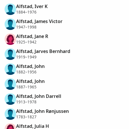
Alfstad, Iver K
1884–1976
Alfstad, James Victor
1947–1998
Alfstad, Jane R
1925–1942
Alfstad, Jarves Bernhard
1919–1949
Alfstad, John
1882–1956
Alfstad, John
1887–1965
Alfstad, John Darrell
1913–1978
Alfstad, John Rønjussen
1783–1827
Alfstad, Julia H