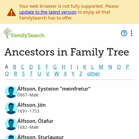
Your web browser is not fully supported. Please
update to the latest version
to enjoy all that
FamilySearch has to offer.
Ancestors in Family Tree
A
B
C
D
E
F
G
H
I
J
K
L
M
N
O
P
Q
R
S
T
U
V
W
X
Y
Z
other
Álfsson, Eysteinn "meinfretur“
0867–Male
Álfsson, Jón
1691–1753
Álfsson, Ólafur
1682–Male
Álfsson, Sturlaugur