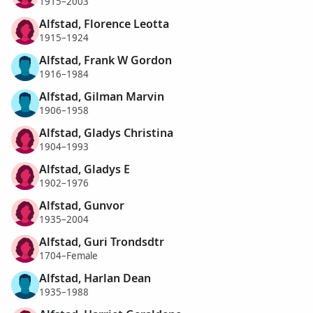
1915–2003
Alfstad, Florence Leotta
1915–1924
Alfstad, Frank W Gordon
1916–1984
Alfstad, Gilman Marvin
1906–1958
Alfstad, Gladys Christina
1904–1993
Alfstad, Gladys E
1902–1976
Alfstad, Gunvor
1935–2004
Alfstad, Guri Trondsdtr
1704–Female
Alfstad, Harlan Dean
1935–1988