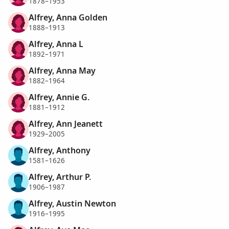
1878–1953
Alfrey, Anna Golden
1888–1913
Alfrey, Anna L
1892–1971
Alfrey, Anna May
1882–1964
Alfrey, Annie G.
1881–1912
Alfrey, Ann Jeanett
1929–2005
Alfrey, Anthony
1581–1626
Alfrey, Arthur P.
1906–1987
Alfrey, Austin Newton
1916–1995