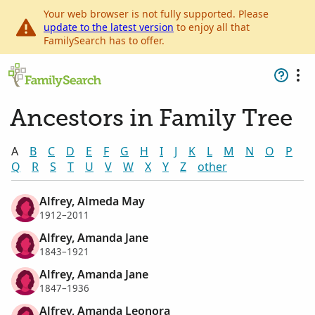
Your web browser is not fully supported. Please
update to the latest version
to enjoy all that
FamilySearch has to offer.
Ancestors in Family Tree
A
B
C
D
E
F
G
H
I
J
K
L
M
N
O
P
Q
R
S
T
U
V
W
X
Y
Z
other
Alfrey, Almeda May
1912–2011
Alfrey, Amanda Jane
1843–1921
Alfrey, Amanda Jane
1847–1936
Alfrey, Amanda Leonora