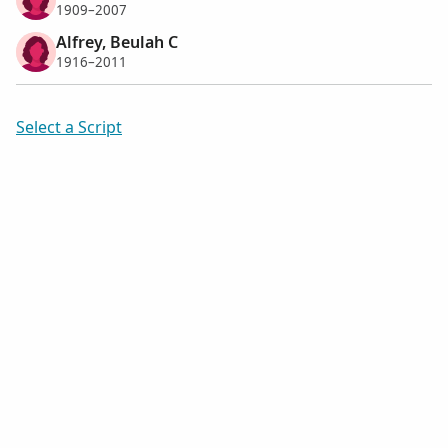
1909–2007
Alfrey, Beulah C
1916–2011
Select a Script