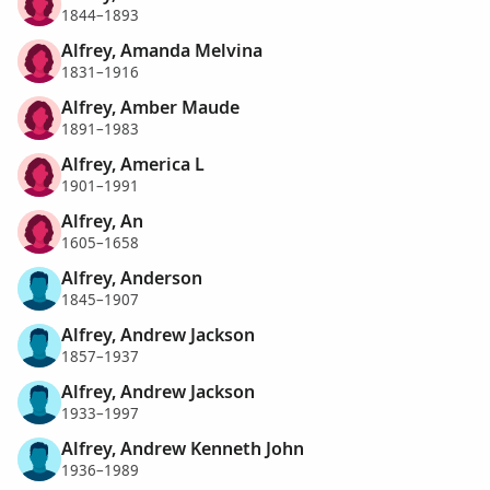
1844–1893
Alfrey, Amanda Melvina
1831–1916
Alfrey, Amber Maude
1891–1983
Alfrey, America L
1901–1991
Alfrey, An
1605–1658
Alfrey, Anderson
1845–1907
Alfrey, Andrew Jackson
1857–1937
Alfrey, Andrew Jackson
1933–1997
Alfrey, Andrew Kenneth John
1936–1989