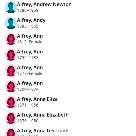
Alfrey, Andrew Newton
1880–1959
Alfrey, Andy
1883–1965
Alfrey, Ann
1619–Female
Alfrey, Ann
1759–1788
Alfrey, Ann
1777–Female
Alfrey, Ann
1804–1874
Alfrey, Anna Eliza
1871–1956
Alfrey, Anna Elizabeth
1876–1950
Alfrey, Anna Gertrude