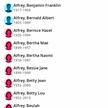
Alfrey, Benjamin Franklin
1917–1994
Alfrey, Bernald Albert
1903–1969
Alfrey, Bernice Hazel
1920–1994
Alfrey, Bertha Mae
1899–1957
Alfrey, Bertha Naomi
1918–1987
Alfrey, Bessie Jane
1899–1999
Alfrey, Betty Jean
1933–2000
Alfrey, Betty Lou
1952–2013
Alfrey, Beulah