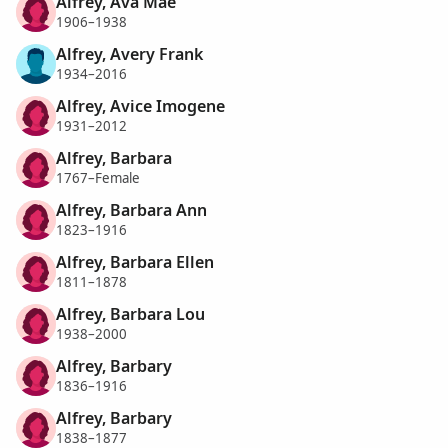
Alfrey, Ava Mae
1906–1938
Alfrey, Avery Frank
1934–2016
Alfrey, Avice Imogene
1931–2012
Alfrey, Barbara
1767–Female
Alfrey, Barbara Ann
1823–1916
Alfrey, Barbara Ellen
1811–1878
Alfrey, Barbara Lou
1938–2000
Alfrey, Barbary
1836–1916
Alfrey, Barbary
1838–1877