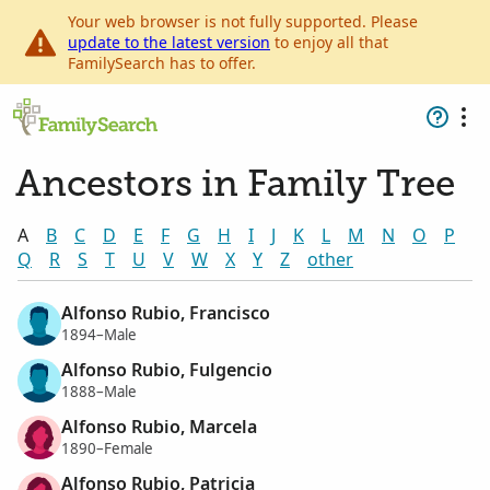
Your web browser is not fully supported. Please
update to the latest version
to enjoy all that
FamilySearch has to offer.
Ancestors in Family Tree
A
B
C
D
E
F
G
H
I
J
K
L
M
N
O
P
Q
R
S
T
U
V
W
X
Y
Z
other
Alfonso Rubio, Francisco
1894–Male
Alfonso Rubio, Fulgencio
1888–Male
Alfonso Rubio, Marcela
1890–Female
Alfonso Rubio, Patricia