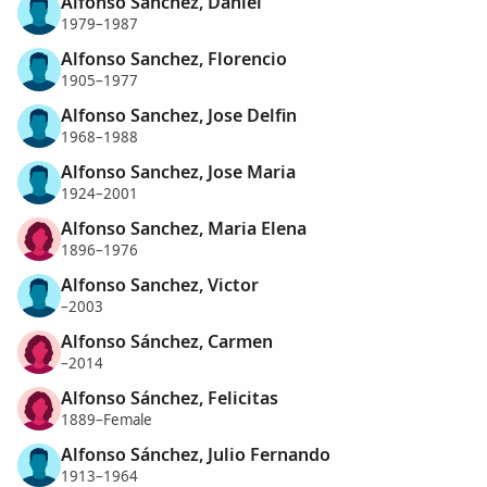
Alfonso Sanchez, Daniel
1979–1987
Alfonso Sanchez, Florencio
1905–1977
Alfonso Sanchez, Jose Delfin
1968–1988
Alfonso Sanchez, Jose Maria
1924–2001
Alfonso Sanchez, Maria Elena
1896–1976
Alfonso Sanchez, Victor
–2003
Alfonso Sánchez, Carmen
–2014
Alfonso Sánchez, Felicitas
1889–Female
Alfonso Sánchez, Julio Fernando
1913–1964