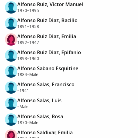
Alfonso Ruiz, Victor Manuel
1970–1995
Alfonso Ruiz Diaz, Bacilio
1891–1958
Alfonso Ruiz Diaz, Emilia
1892–1947
Alfonso Ruiz Diaz, Epifanio
1893–1960
Alfonso Sabano Esquitine
1884–Male
Alfonso Salas, Francisco
–1941
Alfonso Salas, Luis
–Male
Alfonso Salas, Rosa
1870–Male
Alfonso Saldivar, Emilia