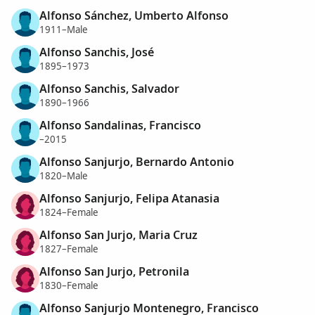
Alfonso Sánchez, Umberto Alfonso
1911–Male
Alfonso Sanchis, José
1895–1973
Alfonso Sanchis, Salvador
1890–1966
Alfonso Sandalinas, Francisco
–2015
Alfonso Sanjurjo, Bernardo Antonio
1820–Male
Alfonso Sanjurjo, Felipa Atanasia
1824–Female
Alfonso San Jurjo, Maria Cruz
1827–Female
Alfonso San Jurjo, Petronila
1830–Female
Alfonso Sanjurjo Montenegro, Francisco