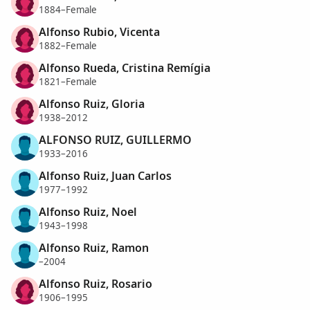
1884–Female
Alfonso Rubio, Vicenta
1882–Female
Alfonso Rueda, Cristina Remígia
1821–Female
Alfonso Ruiz, Gloria
1938–2012
ALFONSO RUIZ, GUILLERMO
1933–2016
Alfonso Ruiz, Juan Carlos
1977–1992
Alfonso Ruiz, Noel
1943–1998
Alfonso Ruiz, Ramon
–2004
Alfonso Ruiz, Rosario
1906–1995