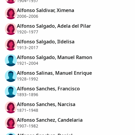
1904–1957
Alfonso Saldivar, Ximena
2006–2006
Alfonso Salgado, Adela del Pilar
1920–1977
Alfonso Salgado, Ildelisa
1913–2017
Alfonso Salgado, Manuel Ramon
1921–2004
Alfonso Salinas, Manuel Enrique
1928–1992
Alfonso Sanches, Francisco
1893–1896
Alfonso Sanches, Narcisa
1871–1948
Alfonso Sanchez, Candelaria
1907–1982