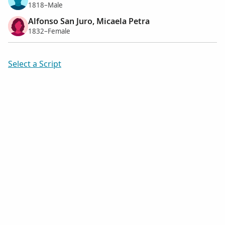
1818–Male
Alfonso San Juro, Micaela Petra
1832–Female
Select a Script