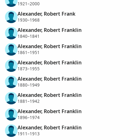
1921–2000
Alexander, Robert Frank
1930–1968
Alexander, Robert Franklin
1840–1841
Alexander, Robert Franklin
1861–1951
Alexander, Robert Franklin
1873–1955
Alexander, Robert Franklin
1880–1949
Alexander, Robert Franklin
1881–1942
Alexander, Robert Franklin
1896–1974
Alexander, Robert Franklin
1911–1913