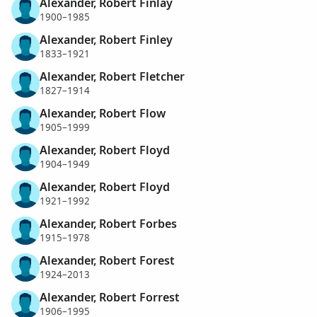
Alexander, Robert Finlay
1900–1985
Alexander, Robert Finley
1833–1921
Alexander, Robert Fletcher
1827–1914
Alexander, Robert Flow
1905–1999
Alexander, Robert Floyd
1904–1949
Alexander, Robert Floyd
1921–1992
Alexander, Robert Forbes
1915–1978
Alexander, Robert Forest
1924–2013
Alexander, Robert Forrest
1906–1995