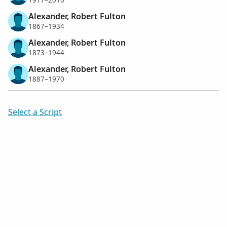
1917–2010
Alexander, Robert Fulton
1867–1934
Alexander, Robert Fulton
1873–1944
Alexander, Robert Fulton
1887–1970
Select a Script