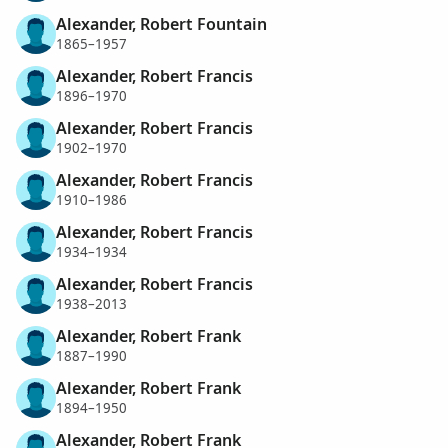
Alexander, Robert Fountain
1865–1957
Alexander, Robert Francis
1896–1970
Alexander, Robert Francis
1902–1970
Alexander, Robert Francis
1910–1986
Alexander, Robert Francis
1934–1934
Alexander, Robert Francis
1938–2013
Alexander, Robert Frank
1887–1990
Alexander, Robert Frank
1894–1950
Alexander, Robert Frank