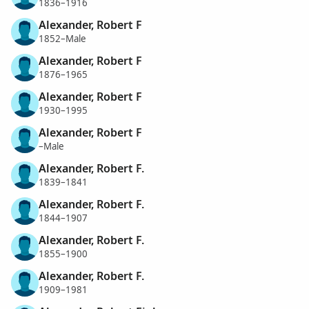
1836–1916
Alexander, Robert F
1852–Male
Alexander, Robert F
1876–1965
Alexander, Robert F
1930–1995
Alexander, Robert F
–Male
Alexander, Robert F.
1839–1841
Alexander, Robert F.
1844–1907
Alexander, Robert F.
1855–1900
Alexander, Robert F.
1909–1981