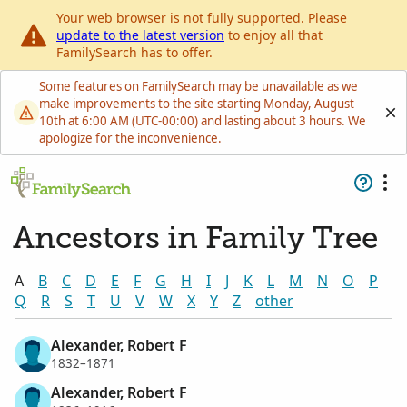
Your web browser is not fully supported. Please
update to the latest version
to enjoy all that
FamilySearch has to offer.
Some features on FamilySearch may be unavailable as we
make improvements to the site starting Monday, August
10th at 6:00 AM (UTC-00:00) and lasting about 3 hours. We
apologize for the inconvenience.
Ancestors in Family Tree
A
B
C
D
E
F
G
H
I
J
K
L
M
N
O
P
Q
R
S
T
U
V
W
X
Y
Z
other
Alexander, Robert F
1832–1871
Alexander, Robert F