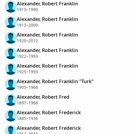
Alexander, Robert Franklin
1913–1990
Alexander, Robert Franklin
1913–2000
Alexander, Robert Franklin
1920–2012
Alexander, Robert Franklin
1922–1993
Alexander, Robert Franklin
1925–1993
Alexander, Robert Franklin "Turk"
1905–1966
Alexander, Robert Fred
1897–1968
Alexander, Robert Frederick
1885–1936
Alexander, Robert Frederick