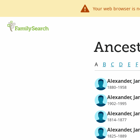
Your web browser is n
Ancest
A
B
C
D
E
F
Alexander, J
1880–1958
Alexander, J
1902–1995
Alexander, J
1814–1877
Alexander, J
1825–1889