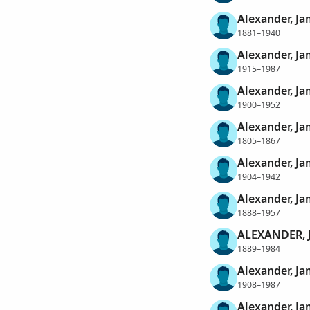
Alexander, Ja
1881–1940
Alexander, Ja
1915–1987
Alexander, Ja
1900–1952
Alexander, J
1805–1867
Alexander, J
1904–1942
Alexander, J
1888–1957
ALEXANDER, 
1889–1984
Alexander, Ja
1908–1987
Alexander, Ja