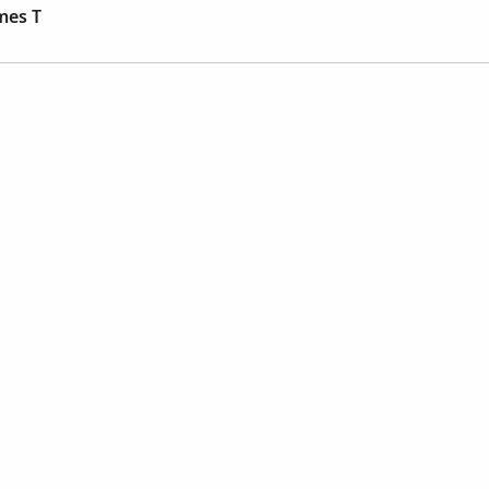
mes T