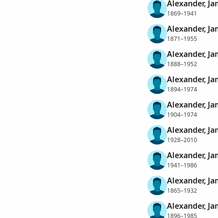
Alexander, J
1869–1941
Alexander, J
1871–1955
Alexander, J
1888–1952
Alexander, J
1894–1974
Alexander, J
1904–1974
Alexander, J
1928–2010
Alexander, Ja
1941–1986
Alexander, J
1865–1932
Alexander, Ja
1896–1985