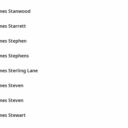
ames Stanwood
mes Starrett
ames Stephen
ames Stephens
mes Sterling Lane
ames Steven
ames Steven
ames Stewart