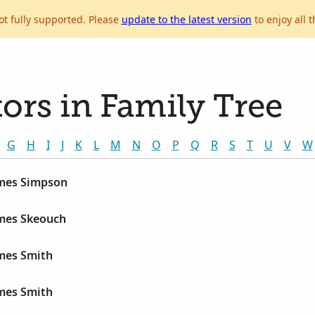
ot fully supported. Please
update to the latest version
to enjoy all t
ors in Family Tree
G
H
I
J
K
L
M
N
O
P
Q
R
S
T
U
V
W
ames Simpson
ames Skeouch
ames Smith
ames Smith