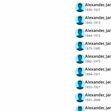
Alexander, J
1835–1921
Alexander, J
1843–1913
Alexander, J
1844–1912
Alexander, J
1875–1945
Alexander, J
1882–1973
Alexander, J
1894–1971
Alexander, J
1855–1927
Alexander, Ja
1931–2009
Alexander, Ja