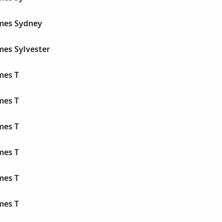
ames Sydney
mes Sylvester
mes T
mes T
mes T
mes T
mes T
mes T