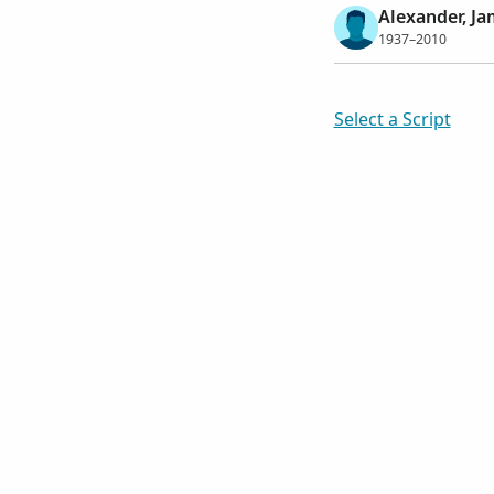
Alexander, Ja
1937–2010
Select a Script