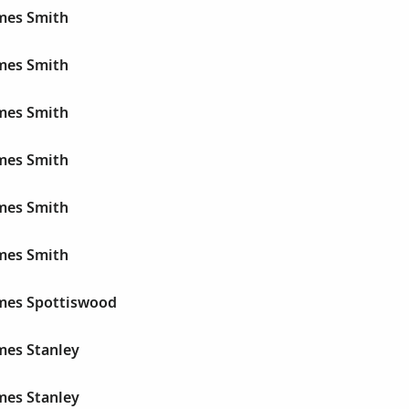
ames Smith
ames Smith
ames Smith
ames Smith
ames Smith
ames Smith
ames Spottiswood
mes Stanley
mes Stanley