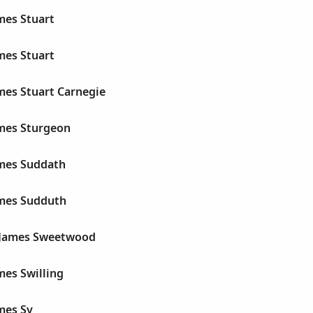
mes Stuart
mes Stuart
mes Stuart Carnegie
ames Sturgeon
ames Suddath
ames Sudduth
James Sweetwood
mes Swilling
mes Sy