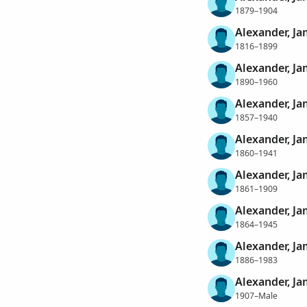
1879–1904
Alexander, J
1816–1899
Alexander, Ja
1890–1960
Alexander, Ja
1857–1940
Alexander, Ja
1860–1941
Alexander, Ja
1861–1909
Alexander, Ja
1864–1945
Alexander, Ja
1886–1983
Alexander, Ja
1907–Male