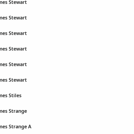
ames Stewart
ames Stewart
ames Stewart
ames Stewart
ames Stewart
ames Stewart
mes Stiles
ames Strange
mes Strange A