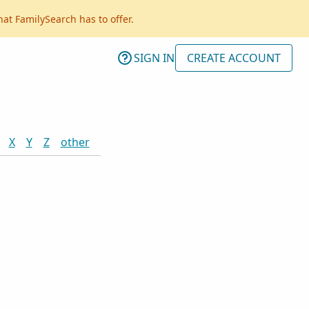
hat FamilySearch has to offer.
SIGN IN
CREATE ACCOUNT
X
Y
Z
other