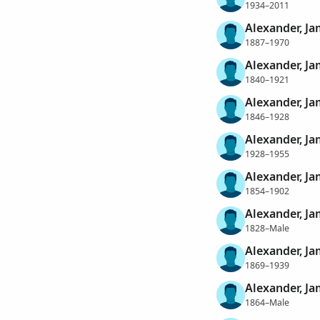
1934–2011
Alexander, J
1887–1970
Alexander, Ja
1840–1921
Alexander, J
1846–1928
Alexander, J
1928–1955
Alexander, Ja
1854–1902
Alexander, J
1828–Male
Alexander, J
1869–1939
Alexander, J
1864–Male