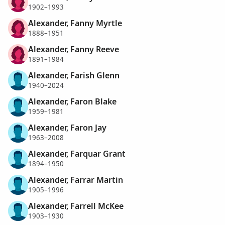
1902–1993
Alexander, Fanny Myrtle
1888–1951
Alexander, Fanny Reeve
1891–1984
Alexander, Farish Glenn
1940–2024
Alexander, Faron Blake
1959–1981
Alexander, Faron Jay
1963–2008
Alexander, Farquar Grant
1894–1950
Alexander, Farrar Martin
1905–1996
Alexander, Farrell McKee
1903–1930