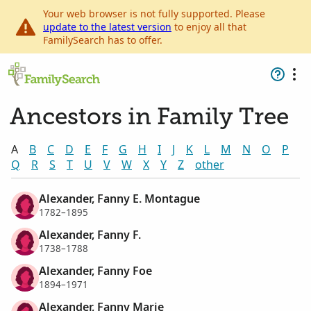
Your web browser is not fully supported. Please
update to the latest version
to enjoy all that
FamilySearch has to offer.
Ancestors in Family Tree
A
B
C
D
E
F
G
H
I
J
K
L
M
N
O
P
Q
R
S
T
U
V
W
X
Y
Z
other
Alexander, Fanny E. Montague
1782–1895
Alexander, Fanny F.
1738–1788
Alexander, Fanny Foe
1894–1971
Alexander, Fanny Marie