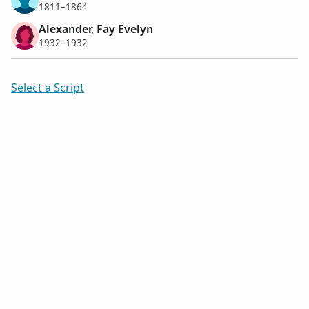
1811–1864
Alexander, Fay Evelyn
1932–1932
Select a Script