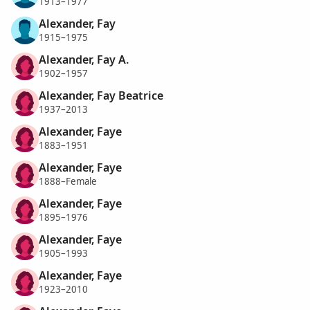
1913–1977
Alexander, Fay
1915–1975
Alexander, Fay A.
1902–1957
Alexander, Fay Beatrice
1937–2013
Alexander, Faye
1883–1951
Alexander, Faye
1888–Female
Alexander, Faye
1895–1976
Alexander, Faye
1905–1993
Alexander, Faye
1923–2010