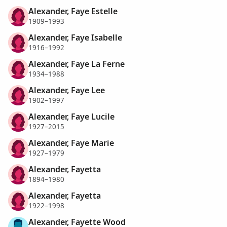
Alexander, Faye Estelle
1909–1993
Alexander, Faye Isabelle
1916–1992
Alexander, Faye La Ferne
1934–1988
Alexander, Faye Lee
1902–1997
Alexander, Faye Lucile
1927–2015
Alexander, Faye Marie
1927–1979
Alexander, Fayetta
1894–1980
Alexander, Fayetta
1922–1998
Alexander, Fayette Wood