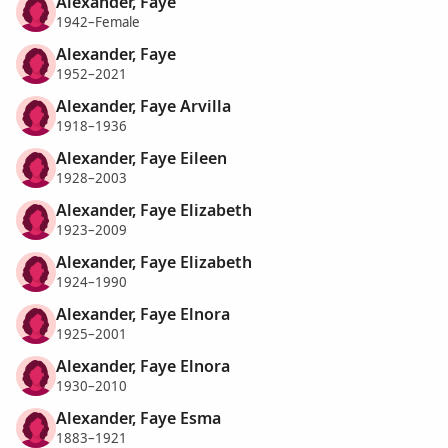
Alexander, Faye
1942–Female
Alexander, Faye
1952–2021
Alexander, Faye Arvilla
1918–1936
Alexander, Faye Eileen
1928–2003
Alexander, Faye Elizabeth
1923–2009
Alexander, Faye Elizabeth
1924–1990
Alexander, Faye Elnora
1925–2001
Alexander, Faye Elnora
1930–2010
Alexander, Faye Esma
1883–1921