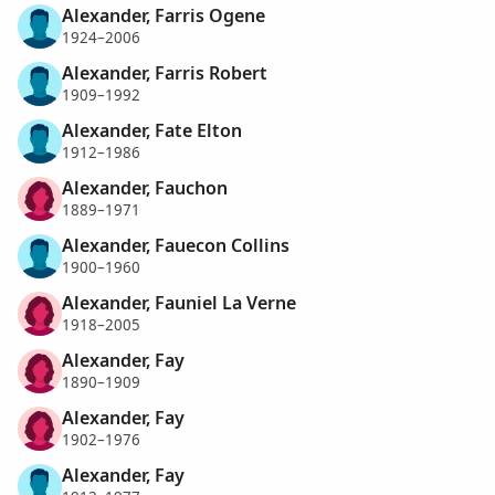
Alexander, Farris Ogene
1924–2006
Alexander, Farris Robert
1909–1992
Alexander, Fate Elton
1912–1986
Alexander, Fauchon
1889–1971
Alexander, Fauecon Collins
1900–1960
Alexander, Fauniel La Verne
1918–2005
Alexander, Fay
1890–1909
Alexander, Fay
1902–1976
Alexander, Fay