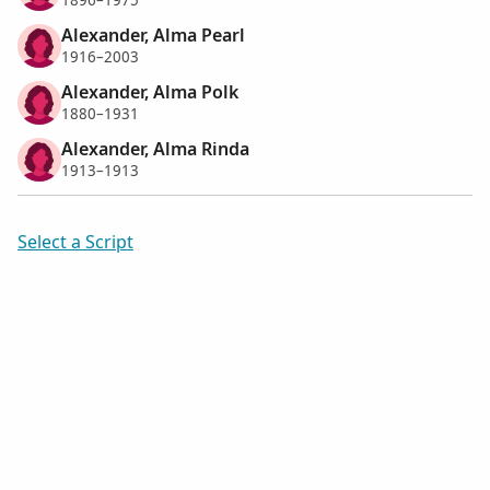
1896–1975
Alexander, Alma Pearl
1916–2003
Alexander, Alma Polk
1880–1931
Alexander, Alma Rinda
1913–1913
Select a Script