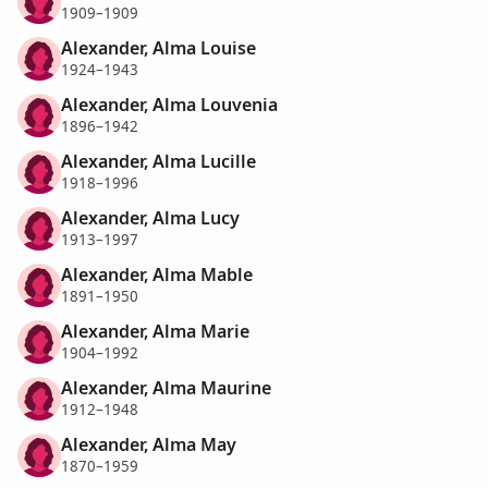
1909–1909
Alexander, Alma Louise
1924–1943
Alexander, Alma Louvenia
1896–1942
Alexander, Alma Lucille
1918–1996
Alexander, Alma Lucy
1913–1997
Alexander, Alma Mable
1891–1950
Alexander, Alma Marie
1904–1992
Alexander, Alma Maurine
1912–1948
Alexander, Alma May
1870–1959