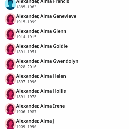
Alexander, Alma Francis
1885–1963
Alexander, Alma Genevieve
1915–1999
Alexander, Alma Glenn
1914–1915
Alexander, Alma Goldie
1891–1951
Alexander, Alma Gwendolyn
1928–2016
Alexander, Alma Helen
1897–1996
Alexander, Alma Hollis
1891–1978
Alexander, Alma Irene
1906–1987
Alexander, Alma J
1909–1996