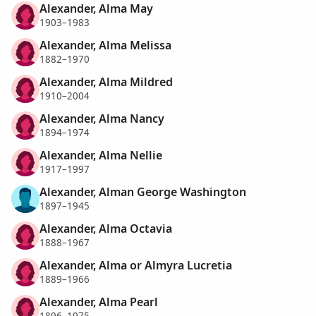
Alexander, Alma May
1903–1983
Alexander, Alma Melissa
1882–1970
Alexander, Alma Mildred
1910–2004
Alexander, Alma Nancy
1894–1974
Alexander, Alma Nellie
1917–1997
Alexander, Alman George Washington
1897–1945
Alexander, Alma Octavia
1888–1967
Alexander, Alma or Almyra Lucretia
1889–1966
Alexander, Alma Pearl