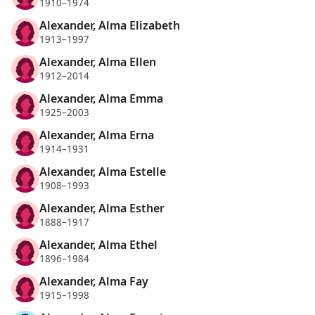
1910–1974
Alexander, Alma Elizabeth
1913–1997
Alexander, Alma Ellen
1912–2014
Alexander, Alma Emma
1925–2003
Alexander, Alma Erna
1914–1931
Alexander, Alma Estelle
1908–1993
Alexander, Alma Esther
1888–1917
Alexander, Alma Ethel
1896–1984
Alexander, Alma Fay
1915–1998