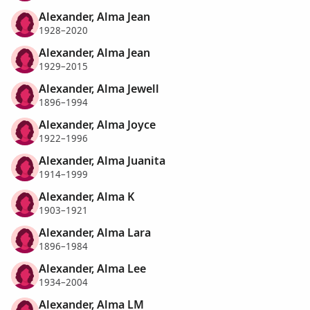
Alexander, Alma Jean
1928–2020
Alexander, Alma Jean
1929–2015
Alexander, Alma Jewell
1896–1994
Alexander, Alma Joyce
1922–1996
Alexander, Alma Juanita
1914–1999
Alexander, Alma K
1903–1921
Alexander, Alma Lara
1896–1984
Alexander, Alma Lee
1934–2004
Alexander, Alma LM