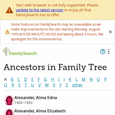
Your web browser is not fully supported. Please
update to the latest version
to enjoy all that
FamilySearch has to offer.
Some features on FamilySearch may be unavailable as we
make improvements to the site starting Monday, August
10th at 6:00 AM (UTC-00:00) and lasting about 3 hours. We
apologize for the inconvenience.
Ancestors in Family Tree
A
B
C
D
E
F
G
H
I
J
K
L
M
N
O
P
Q
R
S
T
U
V
W
X
Y
Z
other
Alexander, Alma Edna
1900–1943
Alexander, Alma Elizabeth