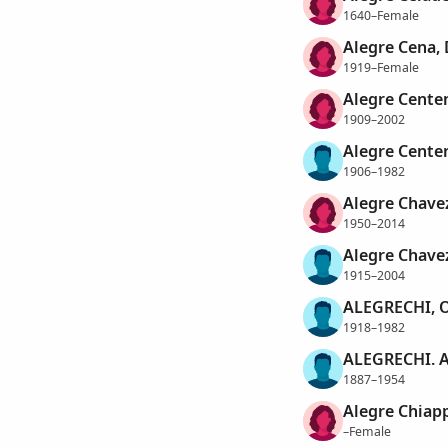
1640–Female
Alegre Cena,
1919–Female
Alegre Cente
1909–2002
Alegre Cente
1906–1982
Alegre Chavez
1950–2014
Alegre Chave
1915–2004
ALEGRECHI, 
1918–1982
ALEGRECHI. 
1887–1954
Alegre Chiap
–Female