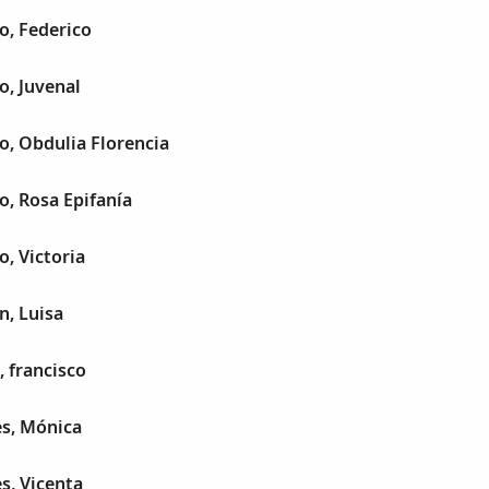
lo, Federico
o, Juvenal
lo, Obdulia Florencia
o, Rosa Epifanía
o, Victoria
n, Luisa
, francisco
es, Mónica
s, Vicenta