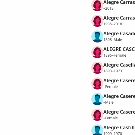
Alegre Carras
–2013
Alegre Carras
1935–2018
Alegre Casad
1808–Male
ALEGRE CASC
1896–Female
Alegre Casell
1893–1973
Alegre Caseres
–Female
Alegre Caser
–Male
Alegre Caser
–Female
Alegre Castill
1909–1970