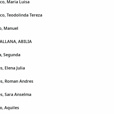
co, Maria Luisa
co, Teodolinda Tereza
o, Manuel
ALLANA, ABILIA
a, Segunda
, Elena Julia
es, Roman Andres
es, Sara Anselma
o, Aquiles