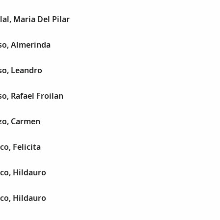
al, Maria Del Pilar
so, Almerinda
so, Leandro
o, Rafael Froilan
zo, Carmen
o, Felicita
co, Hildauro
co, Hildauro