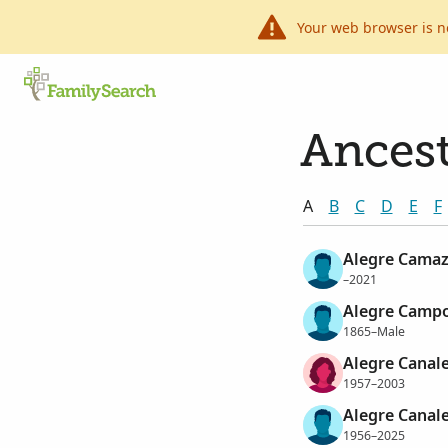
Your web browser is n
Ancest
A
B
C
D
E
F
Alegre Camaz
–2021
Alegre Campo
1865–Male
Alegre Canale
1957–2003
Alegre Canal
1956–2025