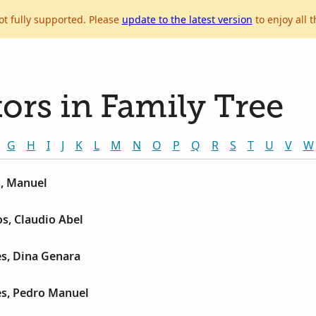
ot fully supported. Please
update to the latest version
to enjoy all t
ors in Family Tree
G
H
I
J
K
L
M
N
O
P
Q
R
S
T
U
V
W
, Manuel
s, Claudio Abel
s, Dina Genara
es, Pedro Manuel