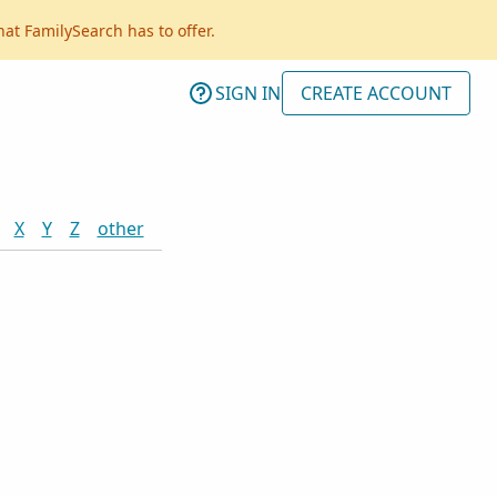
hat FamilySearch has to offer.
SIGN IN
CREATE ACCOUNT
X
Y
Z
other