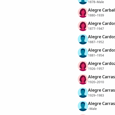
1878–Male
Alegre Carball
1880–1939
Alegre Cardo
1877–1947
Alegre Cardo
1887–1952
Alegre Cardos
1881–1954
Alegre Cardo
1926–1957
Alegre Carrasc
1920–2010
Alegre Carras
1929–1983
Alegre Carras
–Male