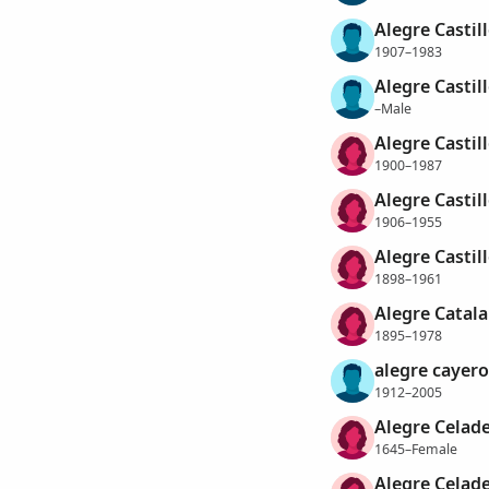
Alegre Castil
1907–1983
Alegre Castill
–Male
Alegre Castil
1900–1987
Alegre Castill
1906–1955
Alegre Castill
1898–1961
Alegre Catala
1895–1978
alegre cayero
1912–2005
Alegre Celad
1645–Female
Alegre Celade