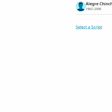
Alegre Chinch
1962–2006
Select a Script