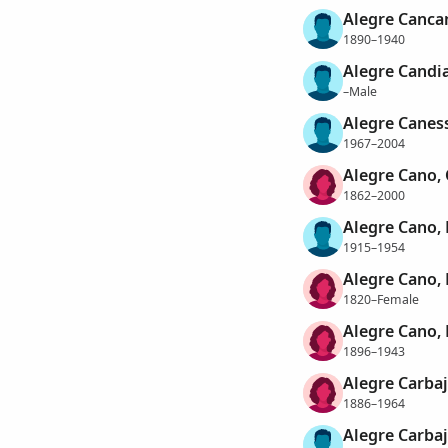
Alegre Cancan
1890–1940
Alegre Candia
–Male
Alegre Canes
1967–2004
Alegre Cano,
1862–2000
Alegre Cano, 
1915–1954
Alegre Cano, 
1820–Female
Alegre Cano, 
1896–1943
Alegre Carbaj
1886–1964
Alegre Carbaj