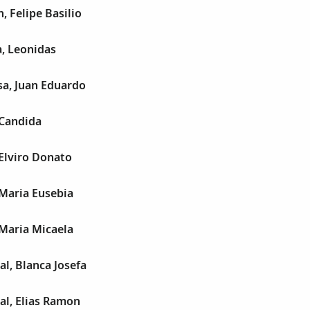
, Felipe Basilio
, Leonidas
sa, Juan Eduardo
 Candida
Elviro Donato
Maria Eusebia
Maria Micaela
al, Blanca Josefa
al, Elias Ramon