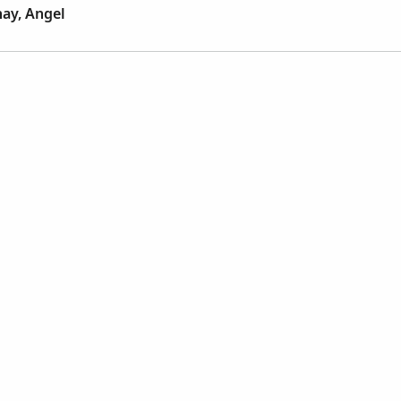
ay, Angel