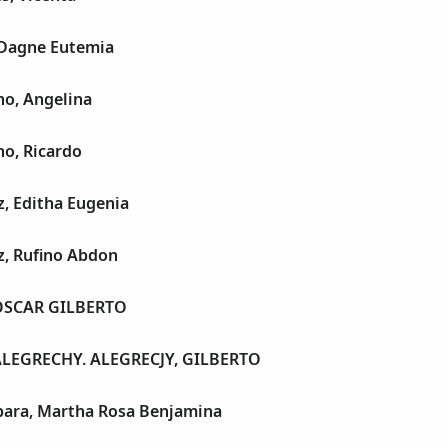
 Dagne Eutemia
no, Angelina
no, Ricardo
, Editha Eugenia
z, Rufino Abdon
OSCAR GILBERTO
ALEGRECHY. ALEGRECJY, GILBERTO
para, Martha Rosa Benjamina