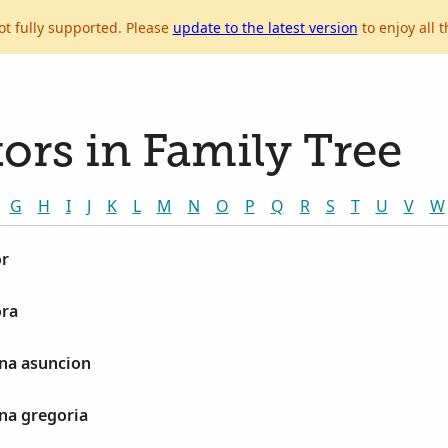
ot fully supported. Please
update to the latest version
to enjoy all t
ors in Family Tree
G
H
I
J
K
L
M
N
O
P
Q
R
S
T
U
V
W
or
ora
ina asuncion
ina gregoria