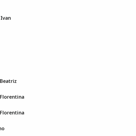
 Ivan
 Beatriz
 Florentina
 Florentina
no