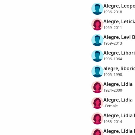
Alegre, Leop
1936–2018
Alegre, Letici
1959–2011
Alegre, Levi 
1959–2013
Alegre, Libor
1906–1964
alegre, libori
1905–1998
Alegre, Lidia
1924–2000
Alegre, Lidia
–Female
Alegre, Lidia
1933–2014
Alegre, Lidia 