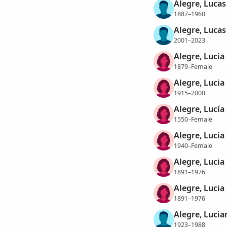
Alegre, Lucas
1887–1960
Alegre, Lucas
2001–2023
Alegre, Lucia
1879–Female
Alegre, Lucia
1915–2000
Alegre, Lucía
1550–Female
Alegre, Lucia
1940–Female
Alegre, Lucia
1891–1976
Alegre, Lucia
1891–1976
Alegre, Lucia
1923–1988