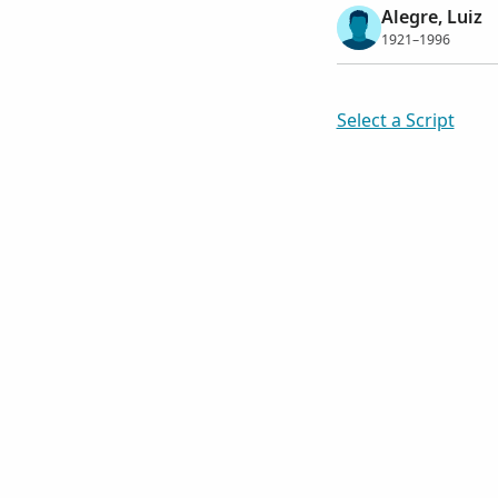
Alegre, Luiz
1921–1996
Select a Script