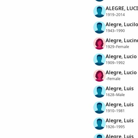
ALEGRE, LUC
1919–2014
Alegre, Lucil
1943–1990
Alegre, Lucin
1929–Female
Alegre, Lucio
1909–1992
Alegre, Lucio
–Female
Alegre, Luis
1628–Male
Alegre, Luis
1910–1981
Alegre, Luis
1926–1995
Alegre, Luis