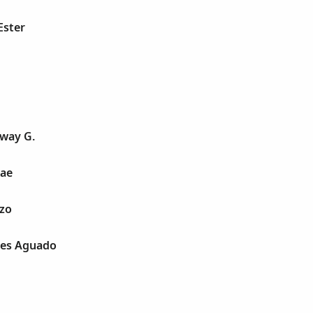
Ester
yway G.
Rae
nzo
des Aguado