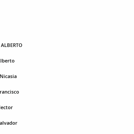
S ALBERTO
Alberto
 Nicasia
Francisco
Hector
Salvador