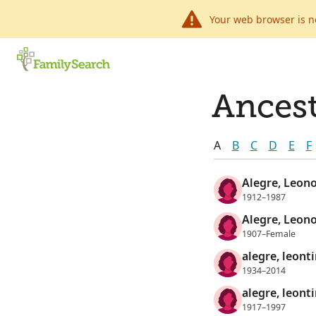
Your web browser is n
Ancest
A
B
C
D
E
F
Alegre, Leon
1912–1987
Alegre, Leon
1907–Female
alegre, leont
1934–2014
alegre, leont
1917–1997