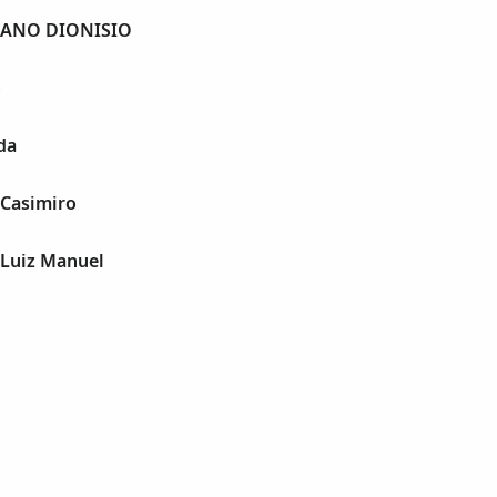
IANO DIONISIO
o
da
 Casimiro
 Luiz Manuel