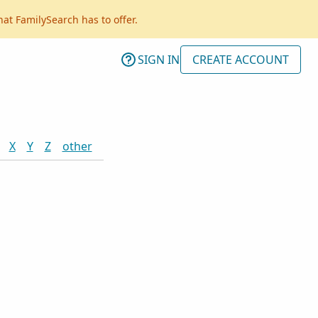
hat FamilySearch has to offer.
SIGN IN
CREATE ACCOUNT
X
Y
Z
other