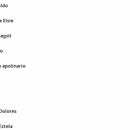
oldo
a Elsie
Bagsit
io
o apolinario
 Dolores
Estela