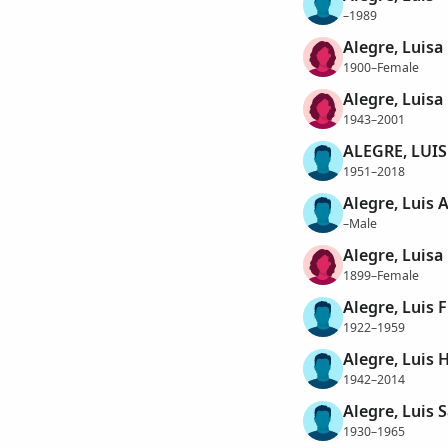
–1989
Alegre, Luisa
1900–Female
Alegre, Luisa
1943–2001
ALEGRE, LUI
1951–2018
Alegre, Luis 
–Male
Alegre, Luisa
1899–Female
Alegre, Luis 
1922–1959
Alegre, Luis 
1942–2014
Alegre, Luis 
1930–1965