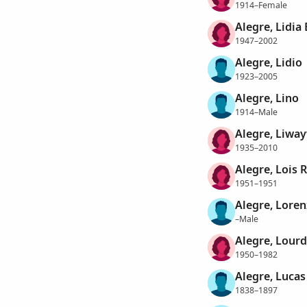
1914–Female
Alegre, Lidia 
1947–2002
Alegre, Lidio
1923–2005
Alegre, Lino
1914–Male
Alegre, Liwa
1935–2010
Alegre, Lois 
1951–1951
Alegre, Lore
–Male
Alegre, Lour
1950–1982
Alegre, Lucas
1838–1897